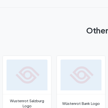
Other
Wustenrot Salzburg
Wüstenrot Bank Logo
Logo