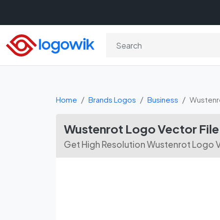
Home
Brands Logos
Business
Wustenr
Wustenrot Logo Vector Fil
Get High Resolution Wustenrot Logo V