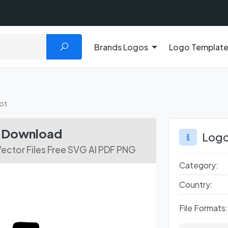
Brands Logos
Logo Templat
ot
e Download
Logo
ector Files Free SVG AI PDF PNG
Category:
Country:
File Formats: