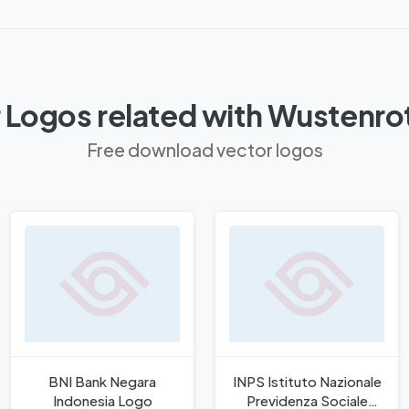
 Logos related with Wustenro
Free download vector logos
BNI Bank Negara
INPS Istituto Nazionale
Indonesia Logo
Previdenza Sociale