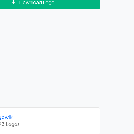
Download Logo
gowik
43
Logos