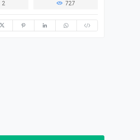
2
727