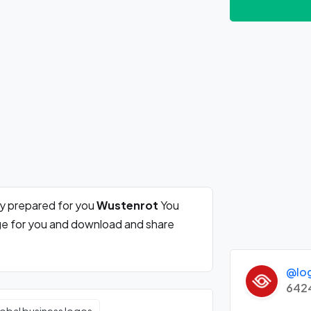
ly prepared for you
Wustenrot
You
rge for you and download and share
@lo
642