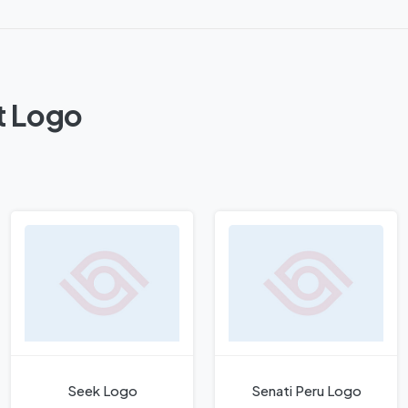
t Logo
Seek Logo
Senati Peru Logo