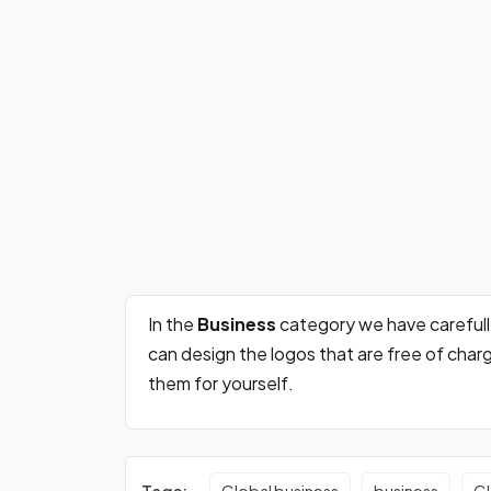
In the
Business
category we have careful
can design the logos that are free of cha
them for yourself.