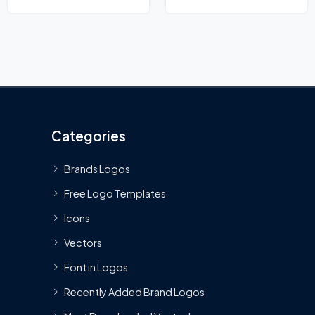
Categories
Brands Logos
Free Logo Templates
Icons
Vectors
Font in Logos
Recently Added Brand Logos