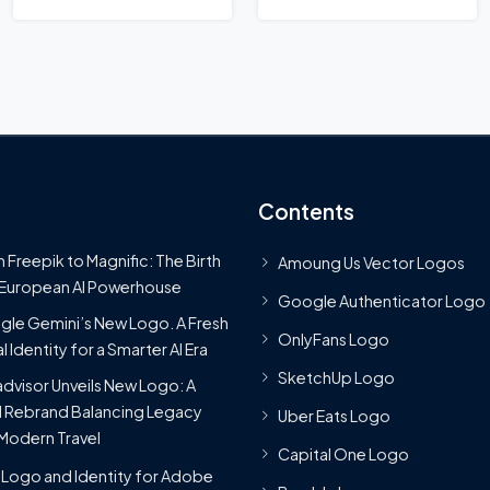
Logo
Contents
 Freepik to Magnific: The Birth
Amoung Us Vector Logos
 European AI Powerhouse
Google Authenticator Logo
le Gemini’s New Logo. A Fresh
OnlyFans Logo
l Identity for a Smarter AI Era
SketchUp Logo
advisor Unveils New Logo: A
 Rebrand Balancing Legacy
Uber Eats Logo
Modern Travel
Capital One Logo
Logo and Identity for Adobe