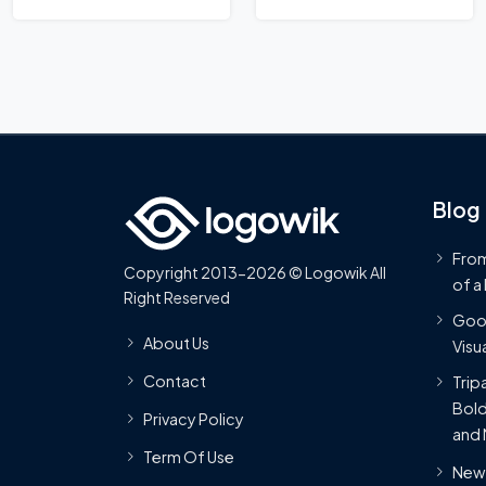
Blog
From
Copyright 2013-2026 © Logowik All
of a
Right Reserved
Goog
About Us
Visua
Contact
Trip
Bold
Privacy Policy
and 
Term Of Use
New 