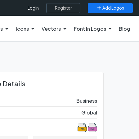
Register
Add Logos
Login
es
Icons
Vectors
Font In Logos
Blog
 Details
Business
Global