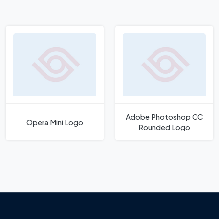
Adobe Photoshop CC
Opera Mini Logo
Rounded Logo