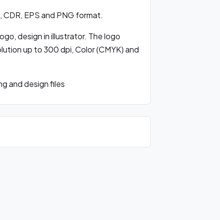
, CDR, EPS and PNG format.
o, design in illustrator. The logo
olution up to 300 dpi, Color (CMYK) and
 and design files