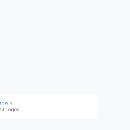
gowik
43
Logos