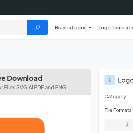
Brands Logos
Logo Templat
ree Download
Logo
 Files SVG AI PDF and PNG
Category:
File Formats: