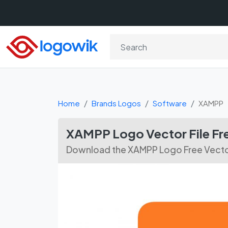
Home
Brands Logos
Software
XAMPP
XAMPP Logo Vector File F
Download the XAMPP Logo Free Vector