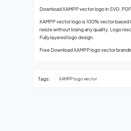
Download XAMPP vector logo in SVG, PDF
XAMPP vector logo is 100% vector based log
resize without losing any quality. Logo res
Fully layered logo design.
Free Download XAMPP logo vector branding
Tags:
XAMPP logo vector