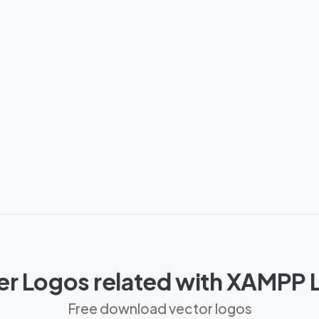
er Logos related with XAMPP 
Free download vector logos