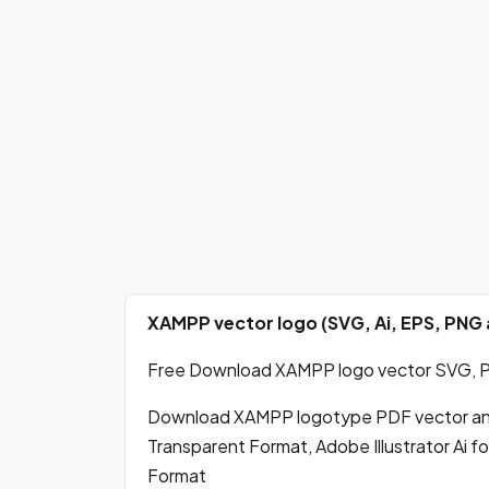
XAMPP vector logo (SVG, Ai, EPS, PNG
Free Download XAMPP logo vector SVG, PDF
Download XAMPP logotype PDF vector an
Transparent Format, Adobe Illustrator Ai 
Format