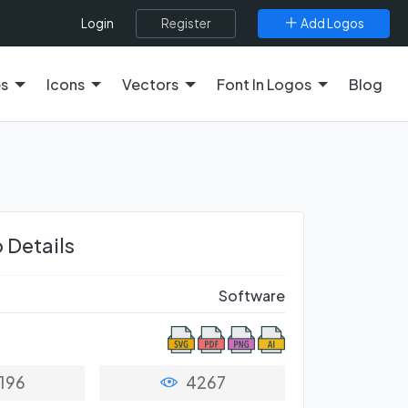
Register
Add Logos
Login
es
Icons
Vectors
Font In Logos
Blog
 Details
Software
196
4267