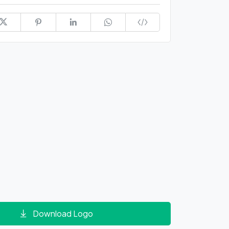
Download Logo