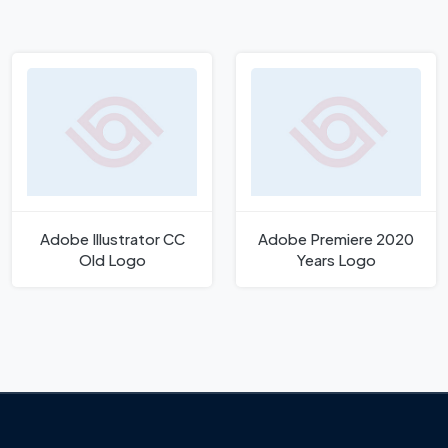
Adobe Illustrator CC
Adobe Premiere 2020
Old Logo
Years Logo