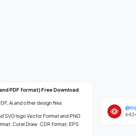
 and PDF format) Free Download
, Ai and other design files
@lo
642
d SVG logo Vector Format and PNG
format, Corel Draw .CDR format, EPS