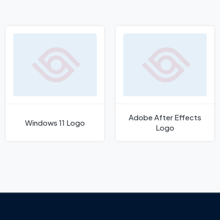
Adobe After Effects
Windows 11 Logo
Logo