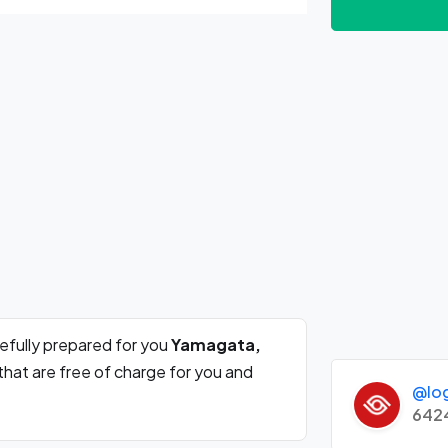
efully prepared for you
Yamagata,
that are free of charge for you and
@lo
642