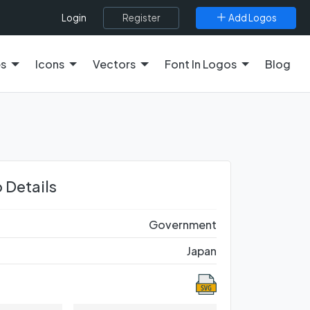
Register
Add Logos
Login
es
Icons
Vectors
Font In Logos
Blog
 Details
Government
Japan