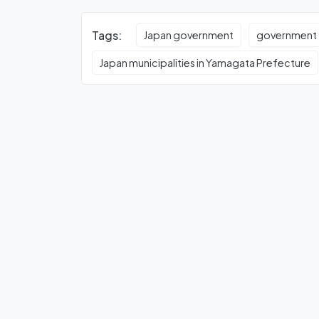
Tags:
Japan government
government
Japan municipalities in Yamagata Prefecture