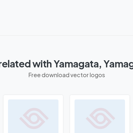
related with Yamagata, Yamag
Free download vector logos