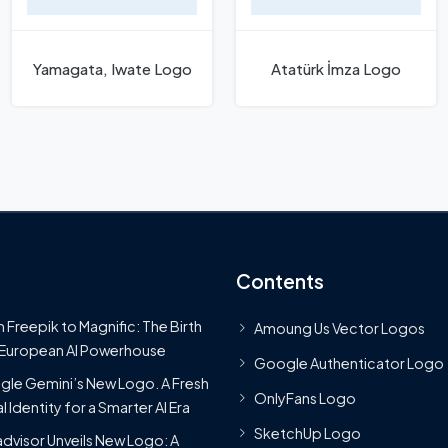
Yamagata, Iwate Logo
Atatürk İmza Logo
Contents
 Freepik to Magnific: The Birth
Amoung Us Vector Logos
 European AI Powerhouse
Google Authenticator Logo
le Gemini’s New Logo. A Fresh
OnlyFans Logo
l Identity for a Smarter AI Era
SketchUp Logo
advisor Unveils New Logo: A