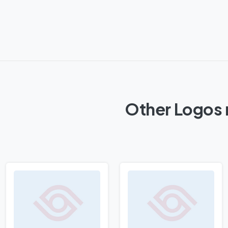
Other Logos 