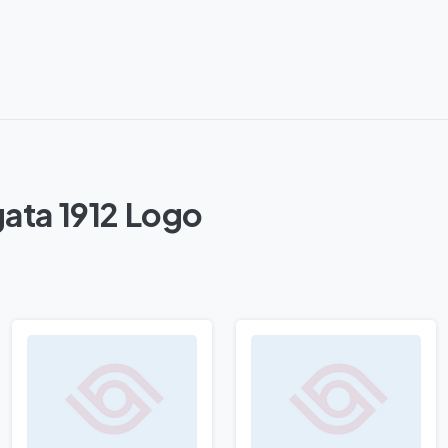
ata 1912 Logo