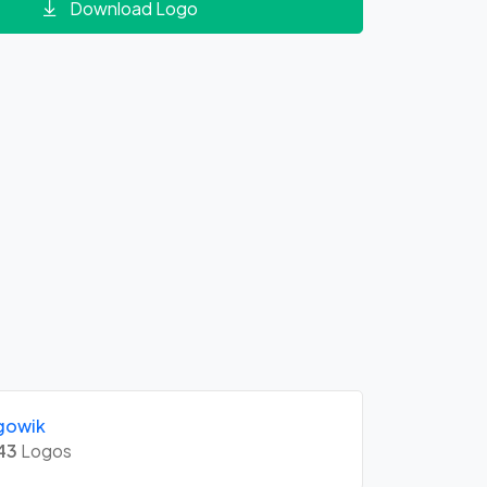
Download Logo
gowik
43
Logos