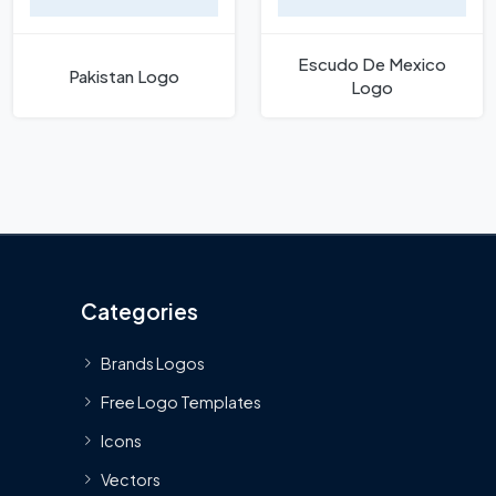
Escudo De Mexico
Pakistan Logo
Logo
Categories
Brands Logos
Free Logo Templates
Icons
Vectors