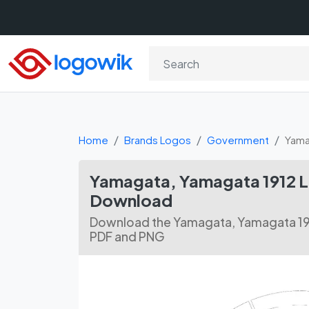
Home
Brands Logos
Government
Yama
Yamagata, Yamagata 1912 L
Download
Download the Yamagata, Yamagata 191
PDF and PNG