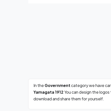
In the
Government
category we have car
Yamagata 1912
You can design the logos 
download and share them for yourself.