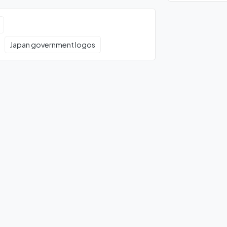
Japan government logos