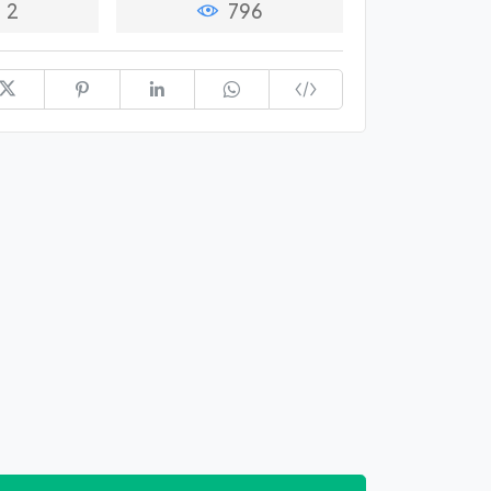
2
796