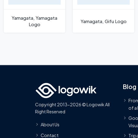
Yamagata, Yamagata
Yamagata, Gifu Logo
Logo
Blog
From
Copyright 2013-2026 © Logowik All
of a
Right Reserved
Goog
About Us
Visua
Contact
Trip