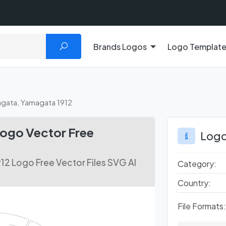
Brands Logos
Logo Templat
gata, Yamagata 1912
ogo Vector Free
Logo
2 Logo Free Vector Files SVG AI
Category:
Country:
File Formats: