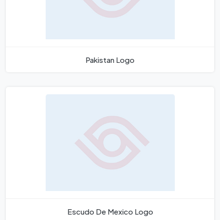
Pakistan Logo
Escudo De Mexico Logo