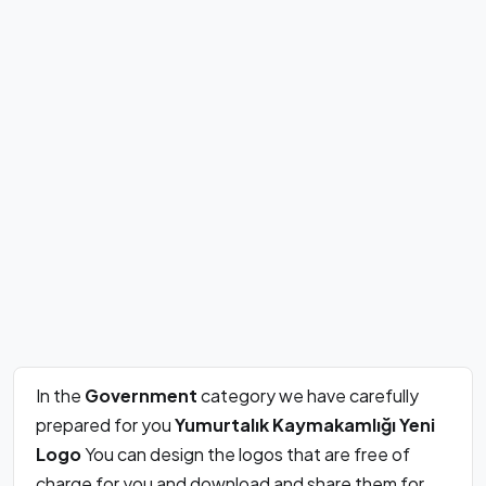
In the
Government
category we have carefully
prepared for you
Yumurtalık Kaymakamlığı Yeni
Logo
You can design the logos that are free of
charge for you and download and share them for