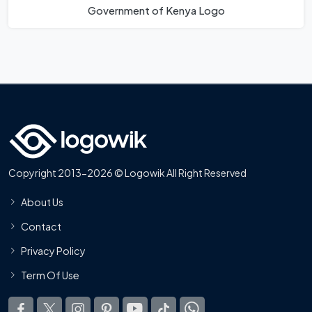
Government of Kenya Logo
Copyright 2013-2026 © Logowik All Right Reserved
About Us
Contact
Privacy Policy
Term Of Use