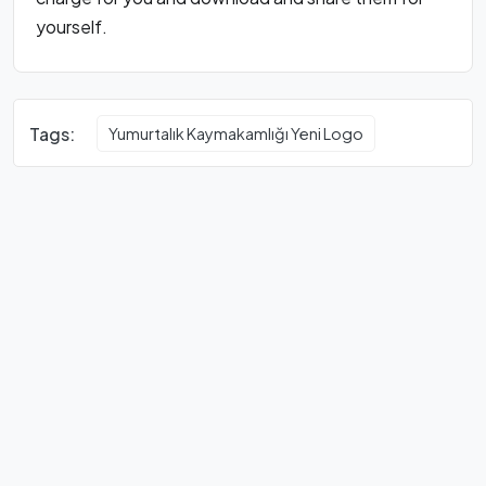
yourself.
Tags:
Yumurtalık Kaymakamlığı Yeni Logo