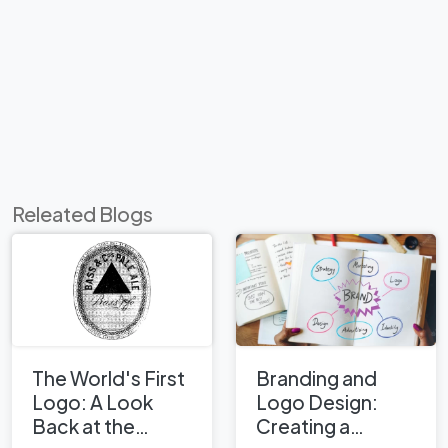
Releated Blogs
The World's First
Branding and
Logo: A Look
Logo Design:
Back at the
Creating a