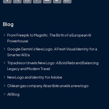
Blog
From Freepik to Magnific: The Birth of a European AI
Powerhouse
Google Gemini’s New Logo. A Fresh Visual Identity for a
Smarter AI Era
Tripadvisor Unveils New Logo: A Bold Rebrand Balancing
Legacy and Modern Travel
New Logo and Identity for Adobe
Chilean gas company Abastible unveils a new logo
All Blog