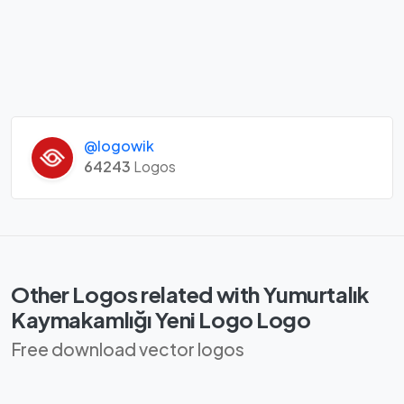
@logowik
64243
Logos
Other Logos related with Yumurtalık
Kaymakamlığı Yeni Logo Logo
Free download vector logos