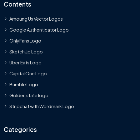
Contents
Amoung Us Vector Logos
Google Authenticator Logo
OnlyFans Logo
SketchUp Logo
Uber Eats Logo
Capital One Logo
Bumble Logo
Golden state logo
Stripchat with Wordmark Logo
Categories