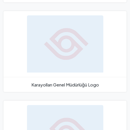
Karayolları Genel Müdürlüğü Logo