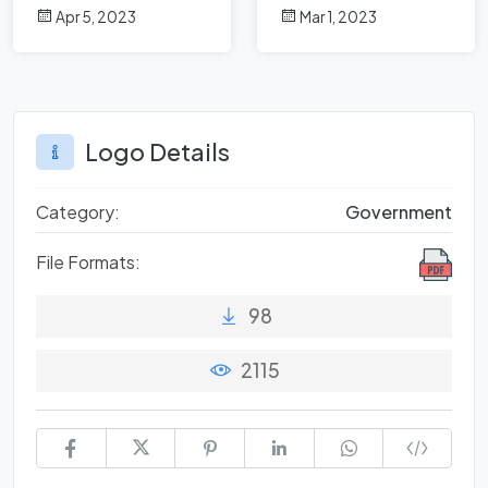
Origins of Brand
Strong Business
Apr 5, 2023
Mar 1, 2023
Identity
Identity
Logo Details
Category:
Government
File Formats:
98
2115