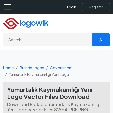
Register
Login
Home
Brands Logos
Government
Yumurtalık Kaymakamlığı Yeni Logo
Yumurtalık Kaymakamlığı Yeni
Logo Vector Files Download
Download Editable Yumurtalık Kaymakamlığı
Yeni Logo Vector Files SVG AI PDF PNG