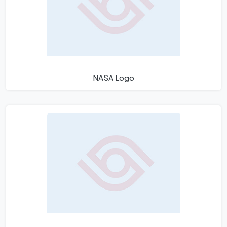
NASA Logo