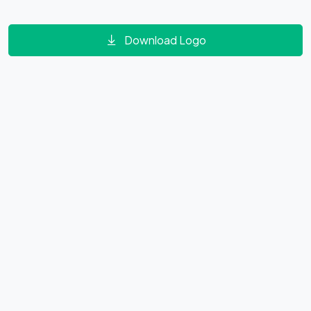
Download Logo