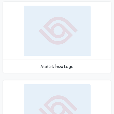
Atatürk İmza Logo