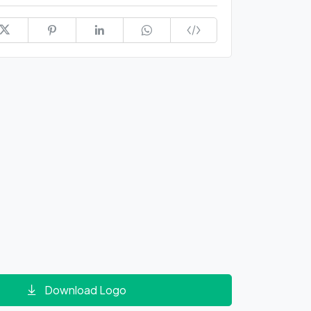
Download Logo