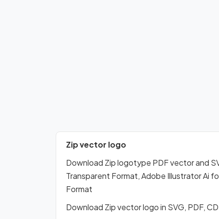
Zip vector logo
Download Zip logotype PDF vector and S
Transparent Format, Adobe Illustrator Ai 
Format
Download Zip vector logo in SVG, PDF, C