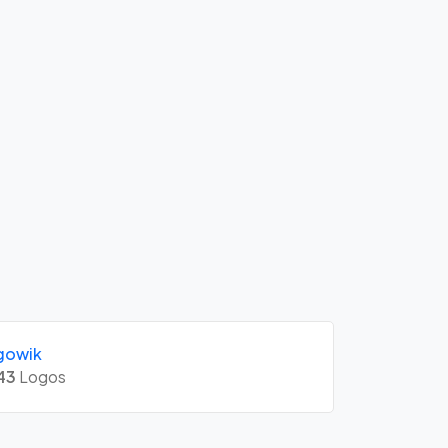
gowik
43
Logos