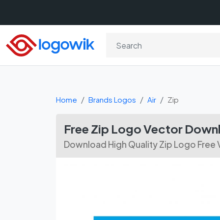
Home
Brands Logos
Air
Zip
Free Zip Logo Vector Down
Download High Quality Zip Logo Free 