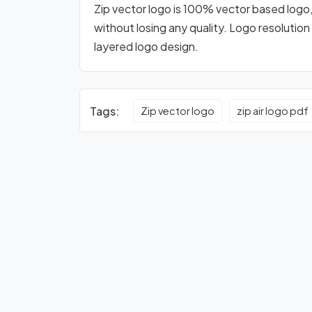
Zip vector logo is 100% vector based logo, d
without losing any quality. Logo resolution
layered logo design.
Tags:
Zip vector logo
zip air logo pdf