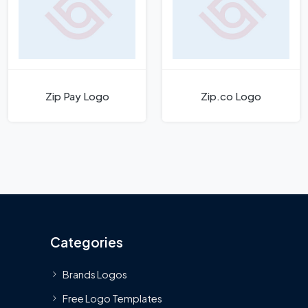
Zip Pay Logo
Zip.co Logo
Categories
Brands Logos
Free Logo Templates