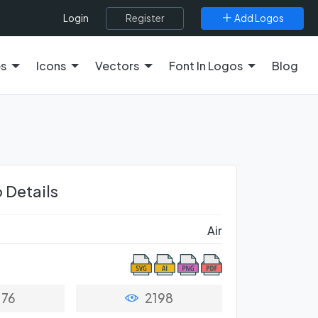
Register
Add Logos
Login
es
Icons
Vectors
Font In Logos
Blog
 Details
Air
76
2198