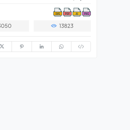
3050
13823