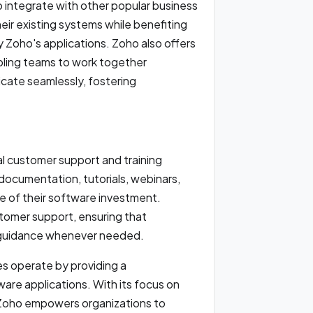
 integrate with other popular business
heir existing systems while benefiting
y Zoho's applications. Zoho also offers
abling teams to work together
icate seamlessly, fostering
l customer support and training
ocumentation, tutorials, webinars,
e of their software investment.
stomer support, ensuring that
d guidance whenever needed.
s operate by providing a
re applications. With its focus on
n, Zoho empowers organizations to