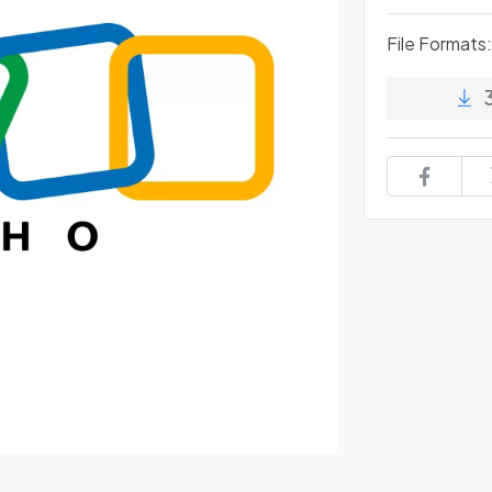
File Formats: