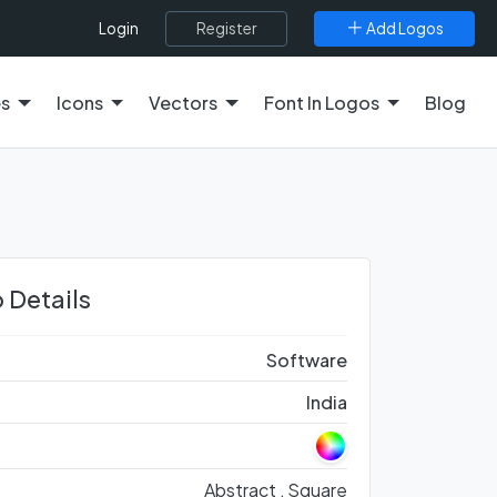
Register
Add Logos
Login
es
Icons
Vectors
Font In Logos
Blog
 Details
Software
India
Abstract ,
Square