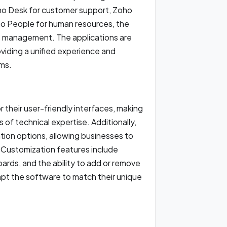
ho Desk for customer support, Zoho
o People for human resources, the
ss management. The applications are
viding a unified experience and
ams.
 their user-friendly interfaces, making
 of technical expertise. Additionally,
tion options, allowing businesses to
s. Customization features include
rds, and the ability to add or remove
pt the software to match their unique