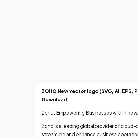
ZOHO New vector logo (SVG, Ai, EPS, 
Download
Zoho: Empowering Businesses with Innova
Zoho is a leading global provider of cloud
streamline and enhance business operatio