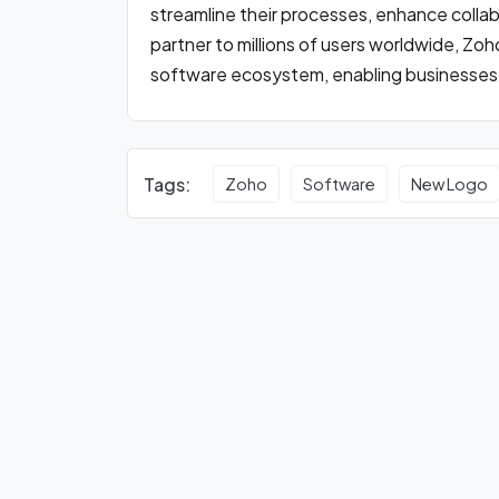
streamline their processes, enhance collab
partner to millions of users worldwide, Zo
software ecosystem, enabling businesses of a
Tags:
Zoho
Software
New Logo