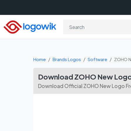
Home
Brands Logos
Software
ZOHO 
Download ZOHO New Logo 
Download Official ZOHO New Logo Fre