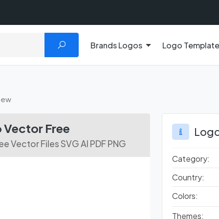
Brands Logos
Logo Templat
New
Vector Free
Logo
e Vector Files SVG AI PDF PNG
Category:
Country:
Colors:
Themes: