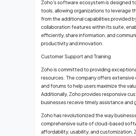
Zoho's software ecosystem is designed to
tools, allowing organizations to leverage t
from the additional capabilities provided b
collaboration features within its suite, en
efficiently, share information, and commun
productivity and innovation.
Customer Support and Training
Zoho is committed to providing exceptiona
resources. The company offers extensive d
and forums to help users maximize the valu
Additionally, Zoho provides responsive cu
businesses receive timely assistance an
Zoho has revolutionized the way businesse
comprehensive suite of cloud-based softwa
affordability, usability, and customizatio