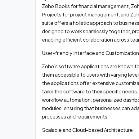
Zoho Books for financial management, Zo
Projects for project management, and Zoh
suite offers a holistic approach to busine
designed to work seamlessly together, pro
enabling efficient collaboration across te
User-friendly Interface and Customization
Zoho's software applications are known for
them accessible to users with varying levels
the applications offer extensive customiza
tailor the software to their specific need
workflow automation, personalized dashboa
modules, ensuring that businesses can ada
processes and requirements.
Scalable and Cloud-based Architecture