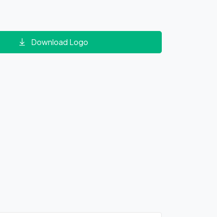
Download Logo