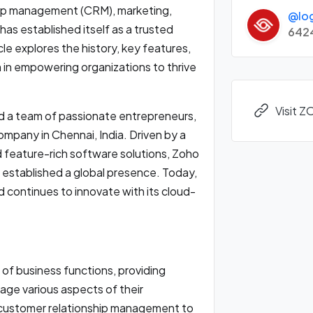
hip management (CRM), marketing,
@lo
as established itself as a trusted
642
icle explores the history, key features,
in empowering organizations to thrive
Visit 
d a team of passionate entrepreneurs,
pany in Chennai, India. Driven by a
nd feature-rich software solutions, Zoho
 established a global presence. Today,
d continues to innovate with its cloud-
of business functions, providing
age various aspects of their
 customer relationship management to