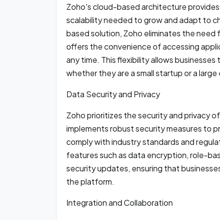
Zoho's cloud-based architecture provides o
scalability needed to grow and adapt to 
based solution, Zoho eliminates the need 
offers the convenience of accessing appli
any time. This flexibility allows businesses
whether they are a small startup or a large
Data Security and Privacy
Zoho prioritizes the security and privacy o
implements robust security measures to pr
comply with industry standards and regulat
features such as data encryption, role-bas
security updates, ensuring that businesses 
the platform.
Integration and Collaboration