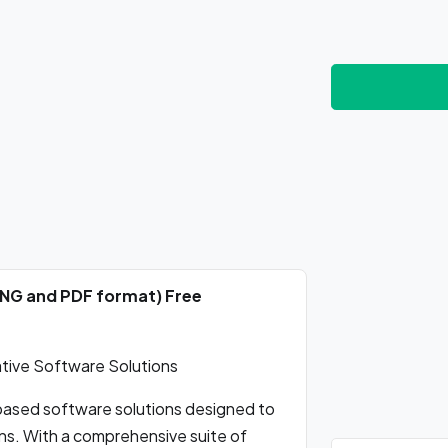
PNG and PDF format) Free
tive Software Solutions
-based software solutions designed to
ns. With a comprehensive suite of