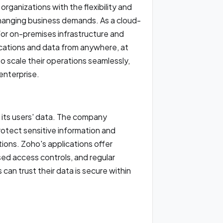
rganizations with the flexibility and
changing business demands. As a cloud-
for on-premises infrastructure and
cations and data from anywhere, at
 to scale their operations seamlessly,
 enterprise.
f its users' data. The company
otect sensitive information and
ions. Zoho's applications offer
ed access controls, and regular
can trust their data is secure within