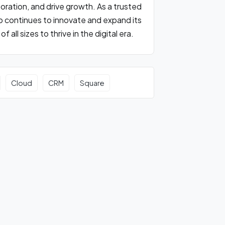
oration, and drive growth. As a trusted
ho continues to innovate and expand its
ll sizes to thrive in the digital era.
Cloud
CRM
Square