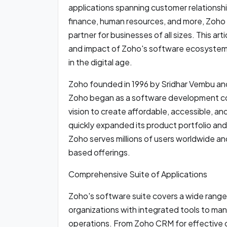
applications spanning customer relations
finance, human resources, and more, Zoho h
partner for businesses of all sizes. This art
and impact of Zoho's software ecosystem 
in the digital age.
Zoho founded in 1996 by Sridhar Vembu an
Zoho began as a software development com
vision to create affordable, accessible, a
quickly expanded its product portfolio and
Zoho serves millions of users worldwide an
based offerings.
Comprehensive Suite of Applications
Zoho's software suite covers a wide range 
organizations with integrated tools to man
operations. From Zoho CRM for effective