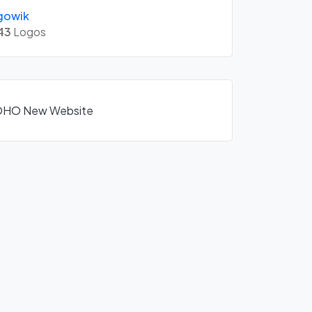
gowik
43
Logos
ZOHO New Website