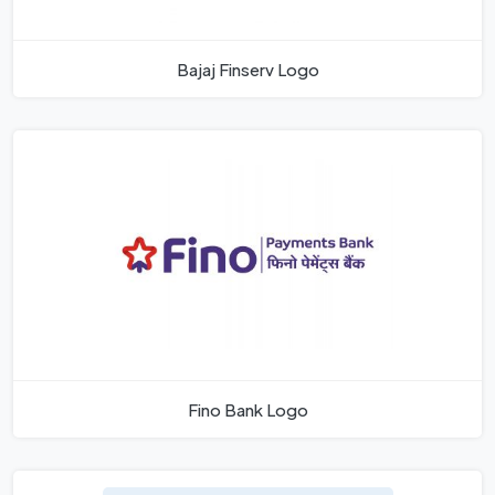
Bajaj Finserv Logo
Fino Bank Logo