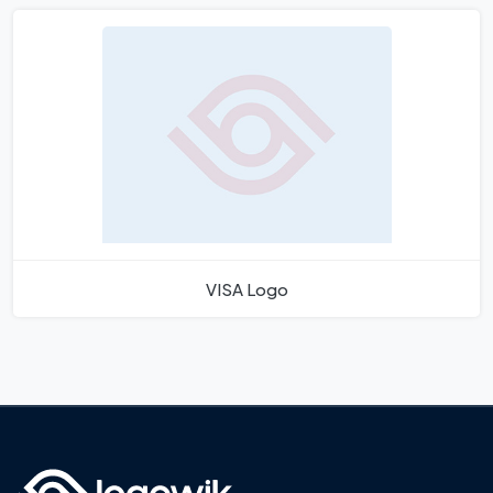
VISA Logo