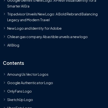
Google Gemini’s New Logo. A Fresh Visual Identity for a
Smarter AI Era
Tripadvisor Unveils New Logo: A Bold Rebrand Balancing
Legacy and Modern Travel
New Logo and Identity for Adobe
Chilean gas company Abastible unveils a new logo
All Blog
Contents
Amoung Us Vector Logos
Google Authenticator Logo
OnlyFans Logo
SketchUp Logo