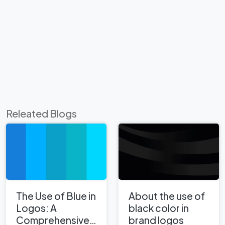
Releated Blogs
The Use of Blue in
About the use of
Logos: A
black color in
Comprehensive
brand logos