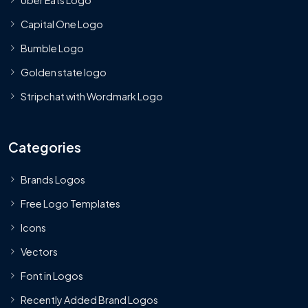
Uber Eats Logo
Capital One Logo
Bumble Logo
Golden state logo
Stripchat with Wordmark Logo
Categories
Brands Logos
Free Logo Templates
Icons
Vectors
Font in Logos
Recently Added Brand Logos