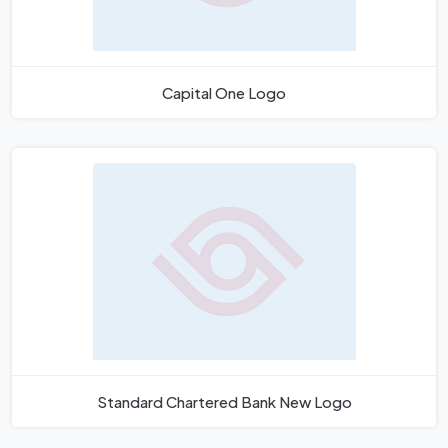
Capital One Logo
Standard Chartered Bank New Logo