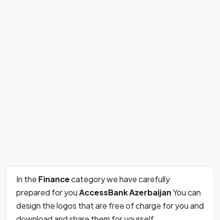
In the
Finance
category we have carefully
prepared for you
AccessBank Azerbaijan
You can
design the logos that are free of charge for you and
download and share them for yourself.