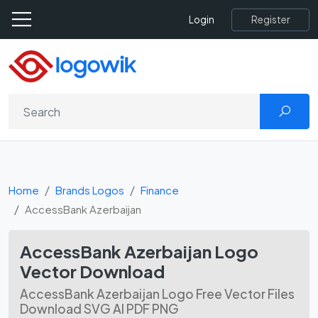
Register
Login
Home
Brands Logos
Finance
AccessBank Azerbaijan
AccessBank Azerbaijan Logo
Vector Download
AccessBank Azerbaijan Logo Free Vector Files
Download SVG AI PDF PNG