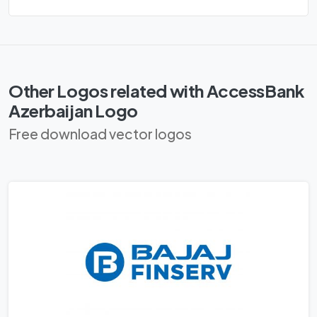
Other Logos related with AccessBank
Azerbaijan Logo
Free download vector logos