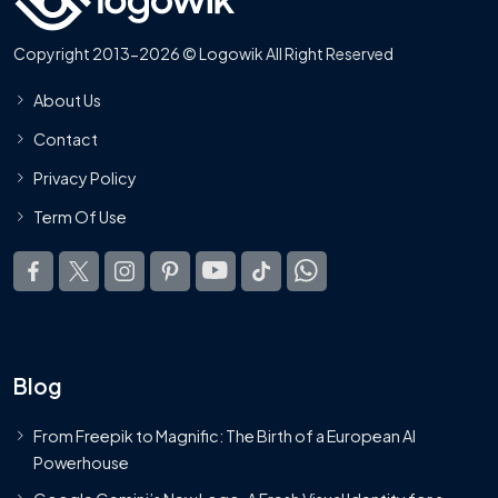
Copyright 2013-2026 © Logowik All Right Reserved
About Us
Contact
Privacy Policy
Term Of Use
Blog
From Freepik to Magnific: The Birth of a European AI
Powerhouse