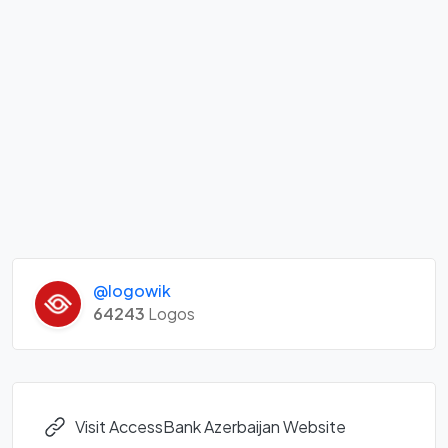
@logowik
64243
Logos
Visit AccessBank Azerbaijan Website