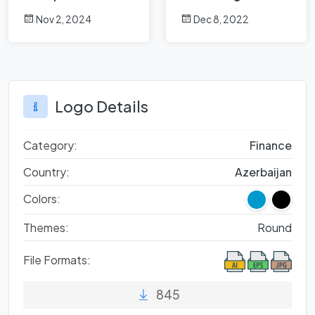
Analysis
Nov 2, 2024
Dec 8, 2022
Logo Details
Category:
Finance
Country:
Azerbaijan
Colors:
Themes:
Round
File Formats:
845