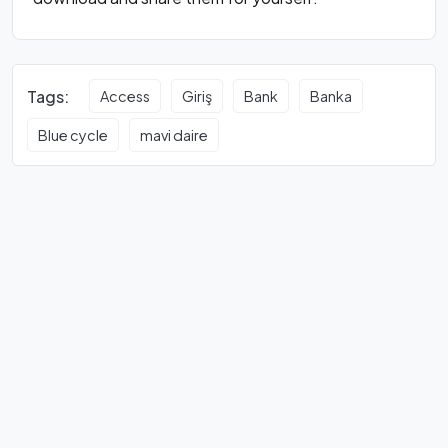
Tags:
Access
Giriş
Bank
Banka
Blue cycle
mavi daire