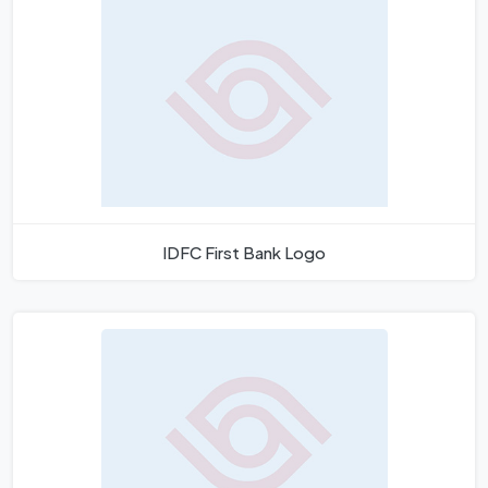
IDFC First Bank Logo