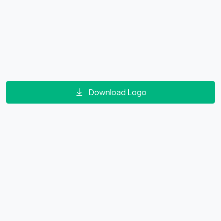
Download Logo