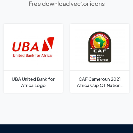
Free download vector icons
UBA United Bank for
CAF Cameroun 2021
Africa Logo
Africa Cup Of Nations
Logo