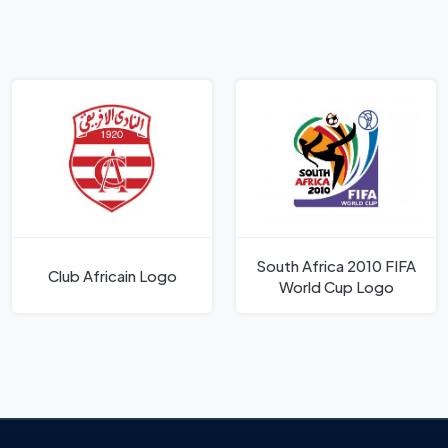
South Africa 2010 FIFA
Club Africain Logo
World Cup Logo