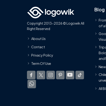
Blog
From
Copyright 2013-2026 © Logowik All
of a
Right Reserved
Goog
About Us
Visua
Contact
Trip
Bold
Privacy Policy
and 
Term Of Use
New 
Chil
unve
All 