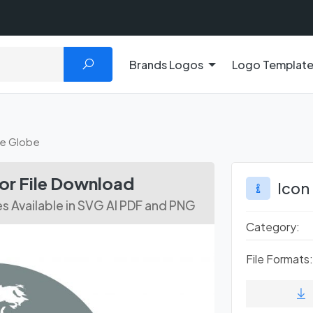
Brands Logos
Logo Templat
de Globe
tor File Download
Icon
es Available in SVG AI PDF and PNG
Category:
File Formats: