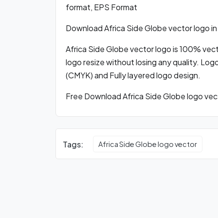
format, EPS Format
Download Africa Side Globe vector logo 
Africa Side Globe vector logo is 100% vecto
logo resize without losing any quality. Log
(CMYK) and Fully layered logo design.
Free Download Africa Side Globe logo vect
Tags:
Africa Side Globe logo vector