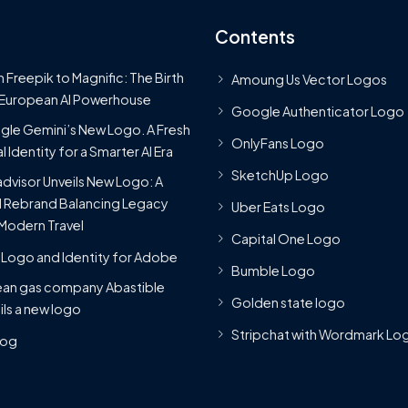
Contents
 Freepik to Magnific: The Birth
Amoung Us Vector Logos
 European AI Powerhouse
Google Authenticator Logo
le Gemini’s New Logo. A Fresh
OnlyFans Logo
l Identity for a Smarter AI Era
SketchUp Logo
advisor Unveils New Logo: A
 Rebrand Balancing Legacy
Uber Eats Logo
Modern Travel
Capital One Logo
Logo and Identity for Adobe
Bumble Logo
ean gas company Abastible
Golden state logo
ils a new logo
Stripchat with Wordmark Lo
Blog