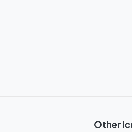
Other Ic