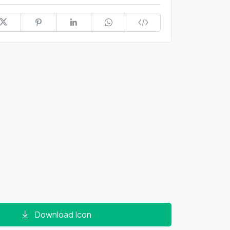
Download Icon