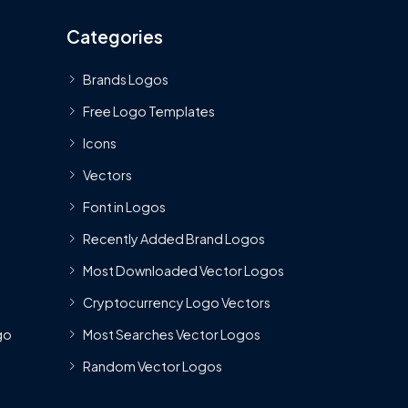
Categories
Brands Logos
Free Logo Templates
Icons
Vectors
Font in Logos
Recently Added Brand Logos
Most Downloaded Vector Logos
Cryptocurrency Logo Vectors
go
Most Searches Vector Logos
Random Vector Logos