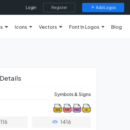
Register
Add Logos
Login
es
Icons
Vectors
Font In Logos
Blog
 Details
Symbols & Signs
116
1416