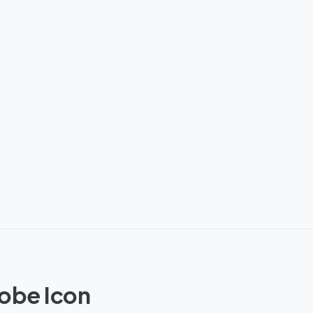
lobe Icon