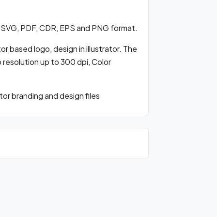
in SVG, PDF, CDR, EPS and PNG format.
r based logo, design in illustrator. The
o resolution up to 300 dpi, Color
or branding and design files