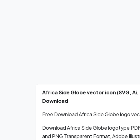
Africa Side Globe vector icon (SVG, Ai
Download
Free Download Africa Side Globe logo vect
Download Africa Side Globe logotype PDF
and PNG Transparent Format, Adobe Illustr