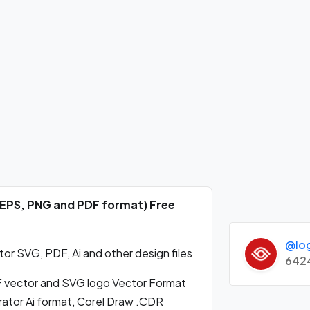
, EPS, PNG and PDF format) Free
@lo
or SVG, PDF, Ai and other design files
642
 vector and SVG logo Vector Format
ator Ai format, Corel Draw .CDR