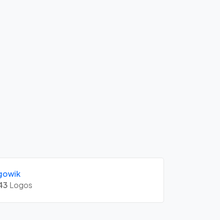
gowik
43
Logos