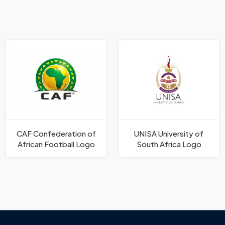
CAF Confederation of
UNISA University of
African Football Logo
South Africa Logo