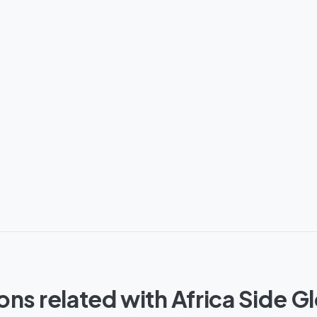
ons related with Africa Side G