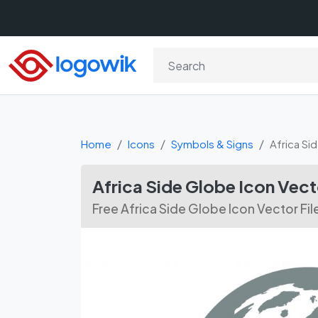
Home
Icons
Symbols & Signs
Africa Si
Africa Side Globe Icon Vec
Free Africa Side Globe Icon Vector Fil