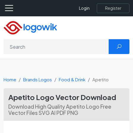
Register
Login
Home
Brands Logos
Food & Drink
Apetito
Apetito Logo Vector Download
Download High Quality Apetito Logo Free
Vector Files SVG AI PDF PNG