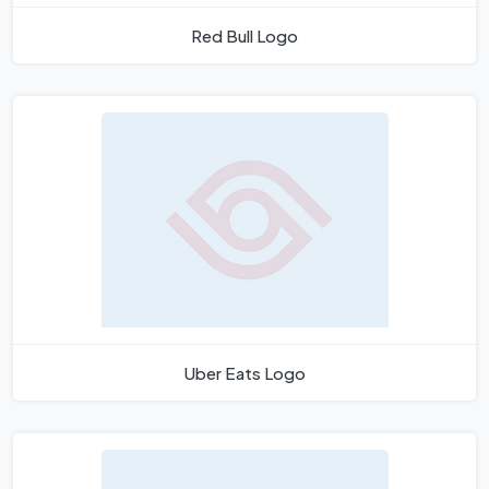
Red Bull Logo
Uber Eats Logo