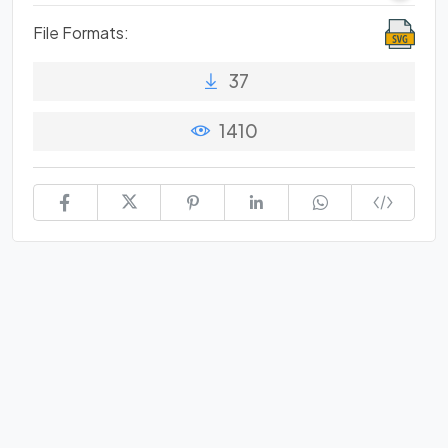
File Formats:
37
1410