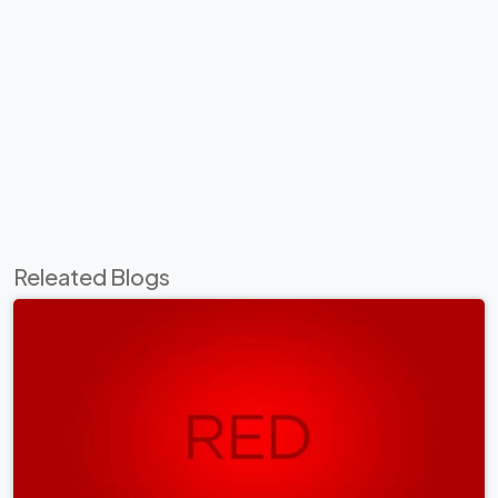
Releated Blogs