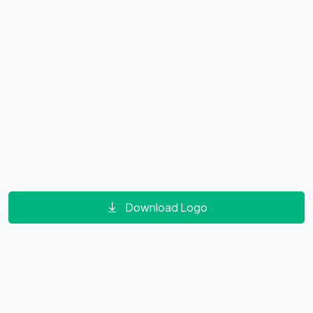
Download Logo