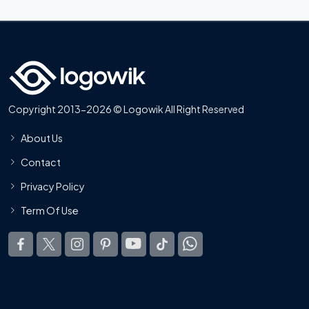
Copyright 2013-2026 © Logowik All Right Reserved
About Us
Contact
Privacy Policy
Term Of Use