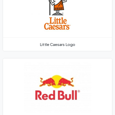
Little Caesars Logo