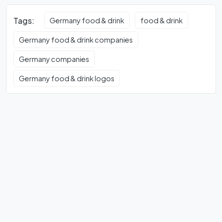
Tags:
Germany food & drink
food & drink
Germany food & drink companies
Germany companies
Germany food & drink logos