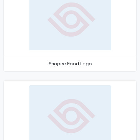
Shopee Food Logo