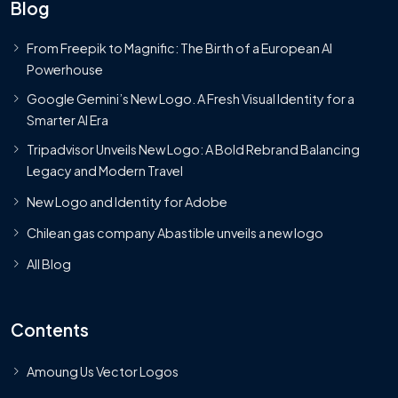
Blog
From Freepik to Magnific: The Birth of a European AI
Powerhouse
Google Gemini’s New Logo. A Fresh Visual Identity for a
Smarter AI Era
Tripadvisor Unveils New Logo: A Bold Rebrand Balancing
Legacy and Modern Travel
New Logo and Identity for Adobe
Chilean gas company Abastible unveils a new logo
All Blog
Contents
Amoung Us Vector Logos