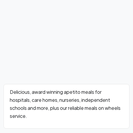
Delicious, award winning apetito meals for
hospitals, care homes, nurseries, independent
schools and more, plus our reliable meals on wheels
service.