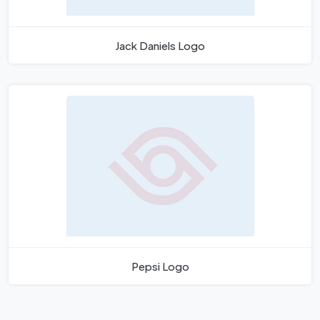
Jack Daniels Logo
Pepsi Logo