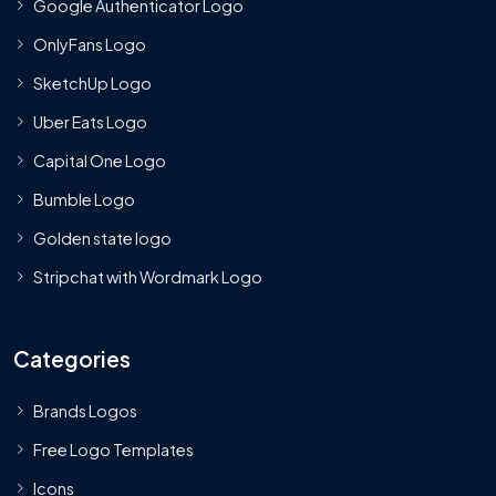
Google Authenticator Logo
OnlyFans Logo
SketchUp Logo
Uber Eats Logo
Capital One Logo
Bumble Logo
Golden state logo
Stripchat with Wordmark Logo
Categories
Brands Logos
Free Logo Templates
Icons