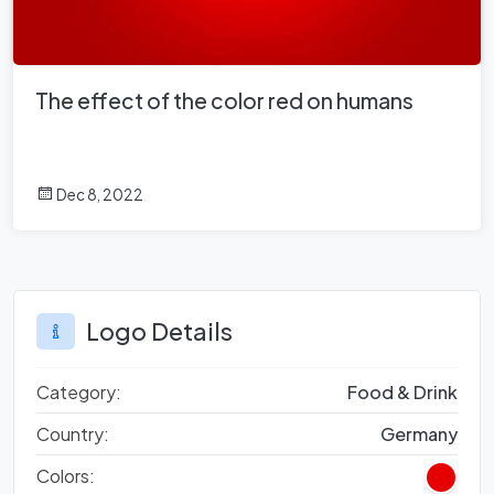
The effect of the color red on humans
Dec 8, 2022
Logo Details
Category:
Food & Drink
Country:
Germany
Colors: