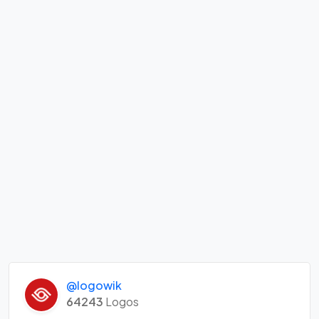
@logowik
64243
Logos