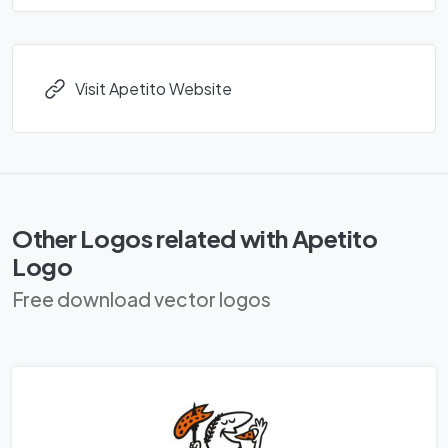
Visit Apetito Website
Other Logos related with Apetito
Logo
Free download vector logos