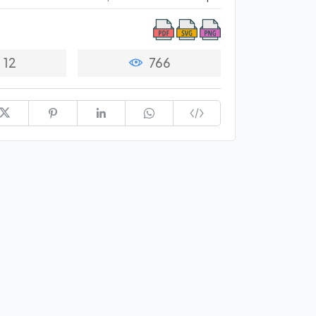
12
766