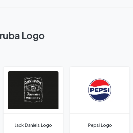
Aruba Logo
Jack Daniels Logo
Pepsi Logo