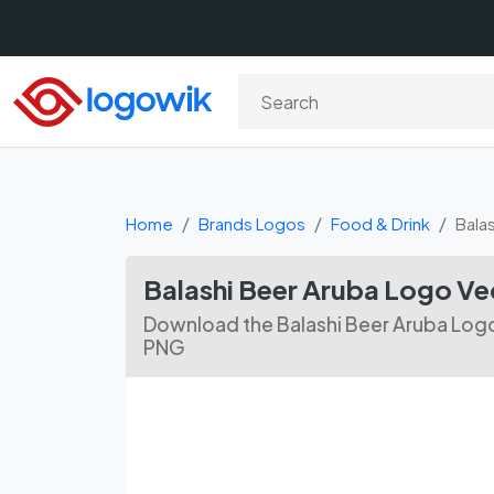
Home
Brands Logos
Food & Drink
Bala
Balashi Beer Aruba Logo Ve
Download the Balashi Beer Aruba Logo
PNG