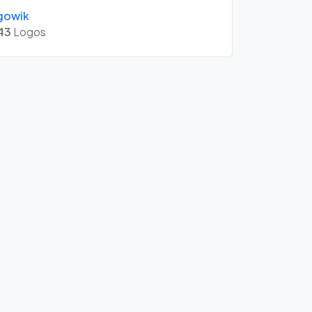
gowik
43
Logos