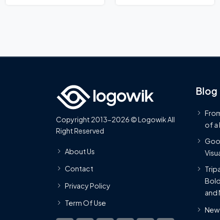
Blog
From
Copyright 2013-2026 © Logowik All
of a
Right Reserved
Goog
About Us
Visua
Contact
Trip
Bold
Privacy Policy
and 
Term Of Use
New 