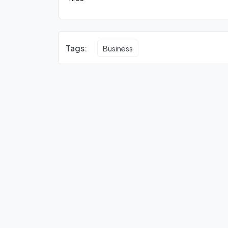
Tags:
Business