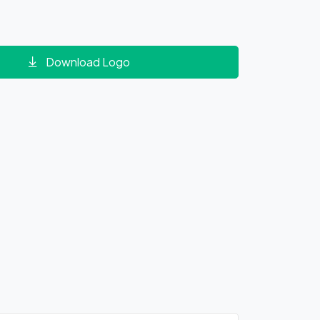
Download Logo