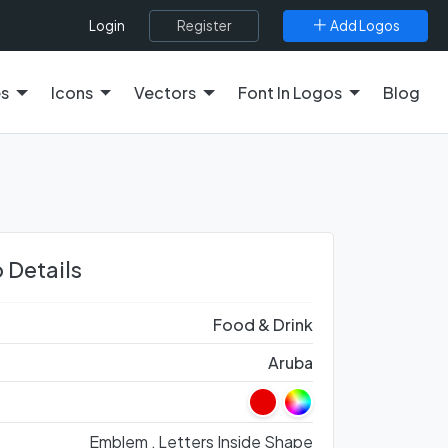
Register
Add Logos
Login
es
Icons
Vectors
Font In Logos
Blog
 Details
Food & Drink
Aruba
Emblem ,
Letters Inside Shape