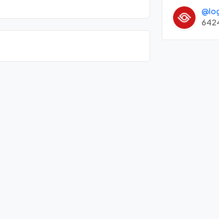
@lo
642