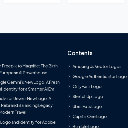
Contents
 Freepik to Magnific: The Birth
Amoung Us Vector Logos
 European AI Powerhouse
Google Authenticator Logo
le Gemini’s New Logo. A Fresh
OnlyFans Logo
l Identity for a Smarter AI Era
SketchUp Logo
advisor Unveils New Logo: A
 Rebrand Balancing Legacy
Uber Eats Logo
Modern Travel
Capital One Logo
Logo and Identity for Adobe
Bumble Logo