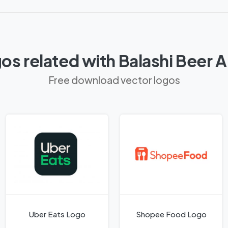
os related with Balashi Beer 
Free download vector logos
Uber Eats Logo
Shopee Food Logo