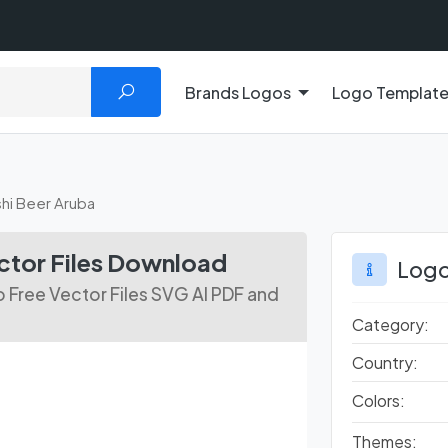
Brands Logos
Logo Templat
shi Beer Aruba
ctor Files Download
Logo
 Free Vector Files SVG AI PDF and
Category:
Country:
Colors:
Themes: