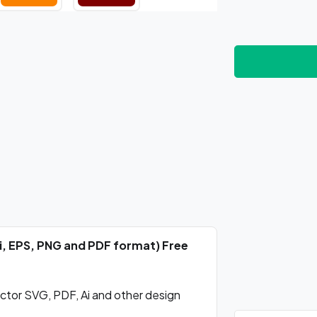
Ai, EPS, PNG and PDF format) Free
ctor SVG, PDF, Ai and other design