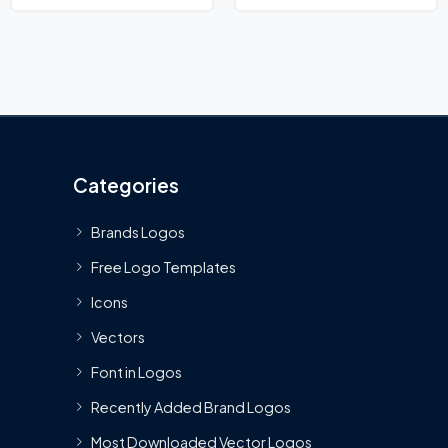
Categories
Brands Logos
Free Logo Templates
Icons
Vectors
Font in Logos
Recently Added Brand Logos
Most Downloaded Vector Logos