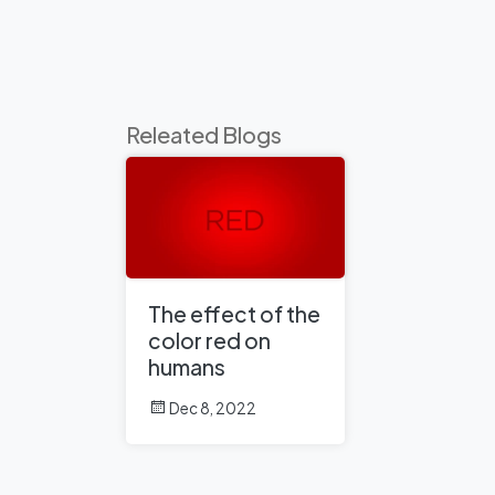
Releated Blogs
The effect of the
color red on
humans
Dec 8, 2022