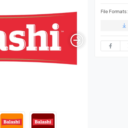
File Formats: