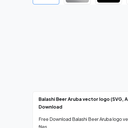
Balashi Beer Aruba vector logo (SVG, 
Download
Free Download Balashi Beer Aruba logo ve
files