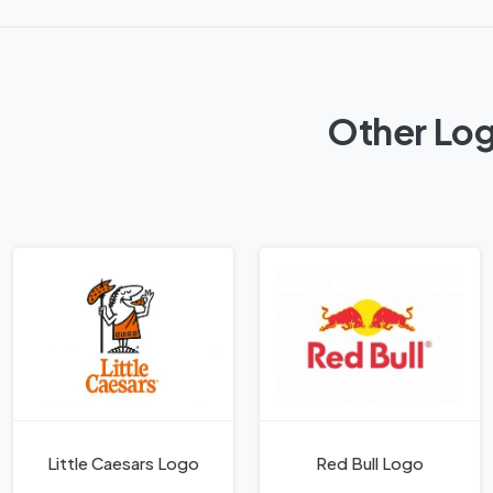
Other Log
Little Caesars Logo
Red Bull Logo