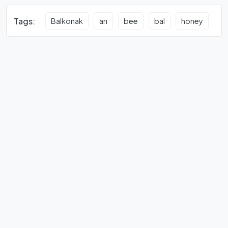
Tags:
Balkonak
arı
bee
bal
honey