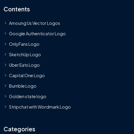
Contents
Amoung Us Vector Logos
Google Authenticator Logo
OnlyFans Logo
SketchUp Logo
Uber Eats Logo
Capital One Logo
Bumble Logo
Golden state logo
Stripchat with Wordmark Logo
Categories