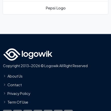
Pepsi Logo
Copyright 2013-2026 © Logowik All Right Reserved
About Us
Contact
Privacy Policy
Term Of Use