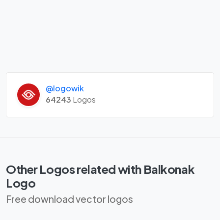
@logowik
64243
Logos
Other Logos related with Balkonak
Logo
Free download vector logos