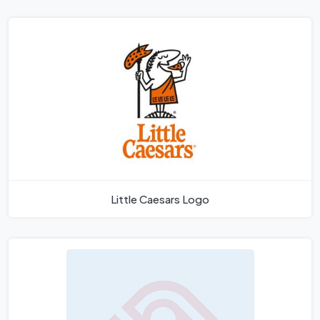
Little Caesars Logo