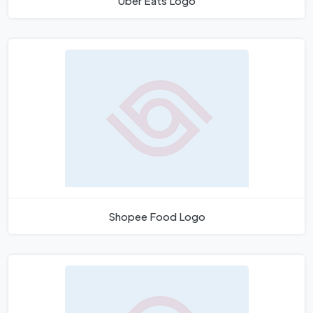
Uber Eats Logo
Shopee Food Logo