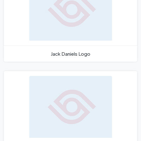
Jack Daniels Logo