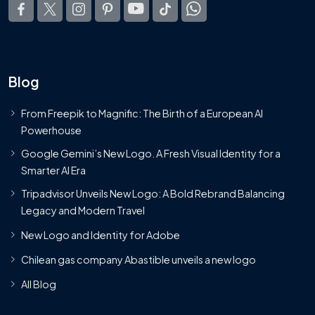
Blog
From Freepik to Magnific: The Birth of a European AI
Powerhouse
Google Gemini’s New Logo. A Fresh Visual Identity for a
Smarter AI Era
Tripadvisor Unveils New Logo: A Bold Rebrand Balancing
Legacy and Modern Travel
New Logo and Identity for Adobe
Chilean gas company Abastible unveils a new logo
All Blog