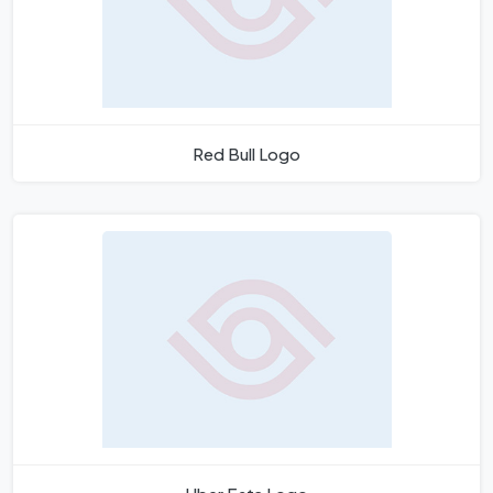
Red Bull Logo