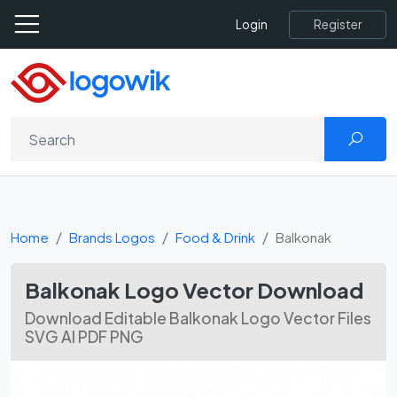
Register
Login
Home
Brands Logos
Food & Drink
Balkonak
Balkonak Logo Vector Download
Download Editable Balkonak Logo Vector Files
SVG AI PDF PNG