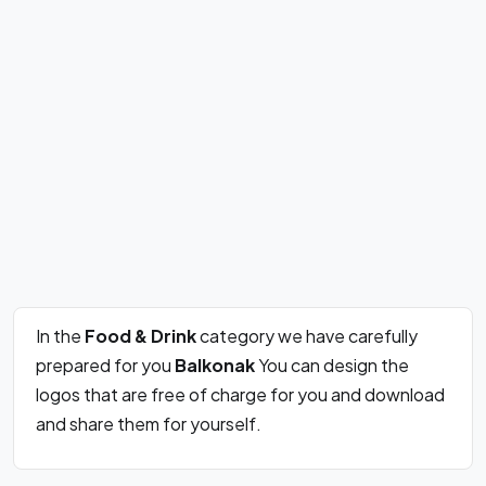
In the
Food & Drink
category we have carefully
prepared for you
Balkonak
You can design the
logos that are free of charge for you and download
and share them for yourself.