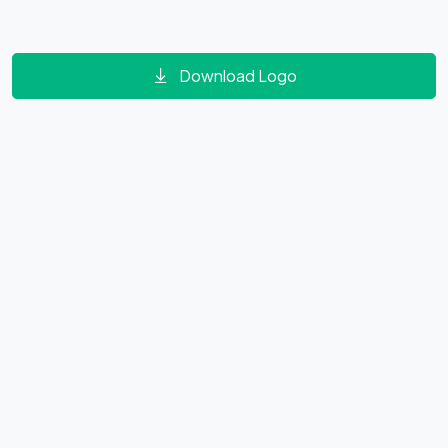
Download Logo