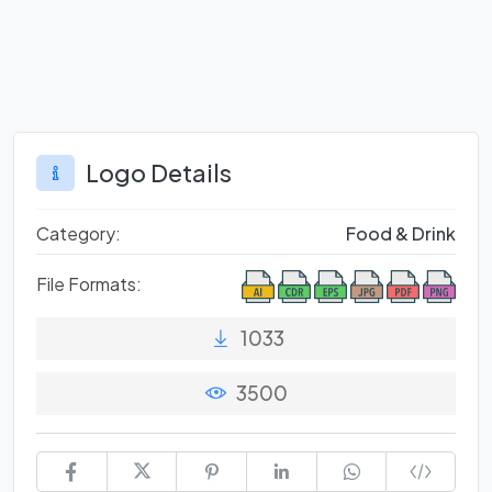
Logo Details
Category:
Food & Drink
File Formats:
1033
3500