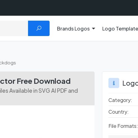
Brands Logos
Logo Templat
uckdogs
ctor Free Download
Logo
es Available in SVG AI PDF and
Category:
Country:
File Formats: