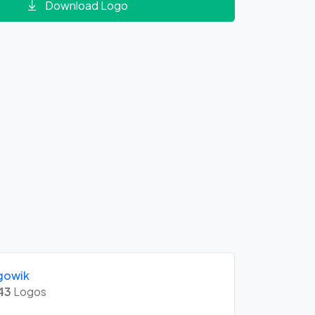
Download Logo
gowik
43
Logos