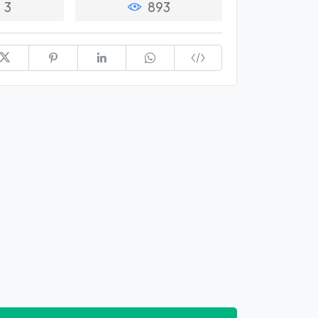
3
893