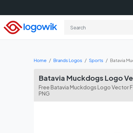
Home
Brands Logos
Sports
Batavia M
Batavia Muckdogs Logo Ve
Free Batavia Muckdogs Logo Vector Fil
PNG