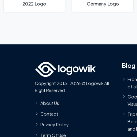
2022 Logo
Germany Logo
Blog
From
Copyright 2013-2026 © Logowik All
of a
Right Reserved
Goog
About Us
Visua
Contact
Trip
Bold
Privacy Policy
and 
Term Of Use