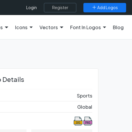
Register
Add Logos
Login
es
Icons
Vectors
Font In Logos
Blog
 Details
Sports
Global