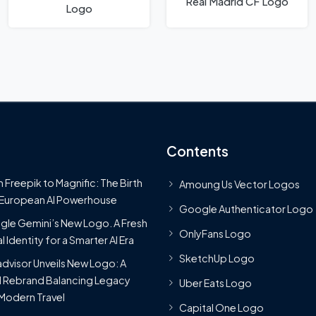
Real Madrid CF Logo
Logo
Contents
 Freepik to Magnific: The Birth
Amoung Us Vector Logos
 European AI Powerhouse
Google Authenticator Logo
le Gemini’s New Logo. A Fresh
OnlyFans Logo
l Identity for a Smarter AI Era
SketchUp Logo
advisor Unveils New Logo: A
 Rebrand Balancing Legacy
Uber Eats Logo
Modern Travel
Capital One Logo