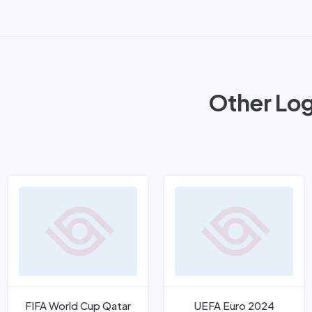
Other Log
FIFA World Cup Qatar
UEFA Euro 2024