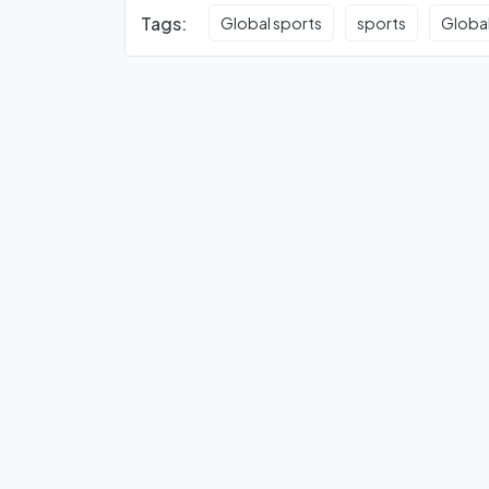
Tags:
Global sports
sports
Global