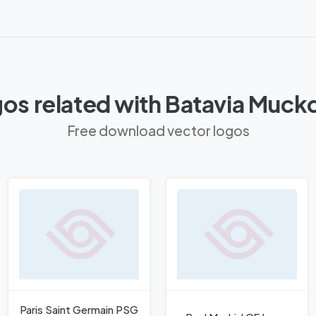
os related with Batavia Muc
Free download vector logos
Paris Saint Germain PSG