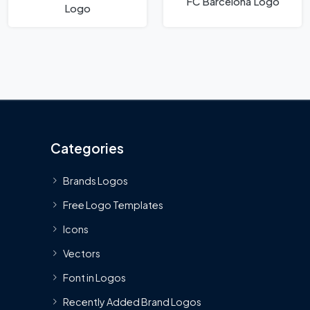
FC Barcelona Logo
Logo
Categories
Brands Logos
Free Logo Templates
Icons
Vectors
Font in Logos
Recently Added Brand Logos