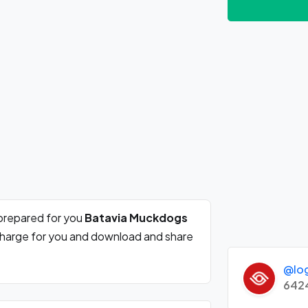
prepared for you
Batavia Muckdogs
 charge for you and download and share
@lo
642