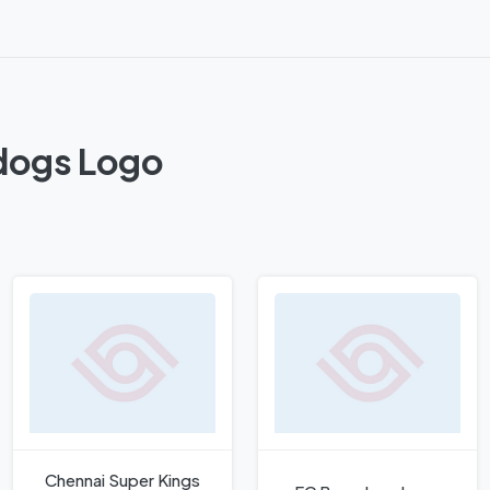
kdogs Logo
Chennai Super Kings