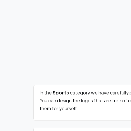
In the
Sports
category we have carefully 
You can design the logos that are free of
them for yourself.