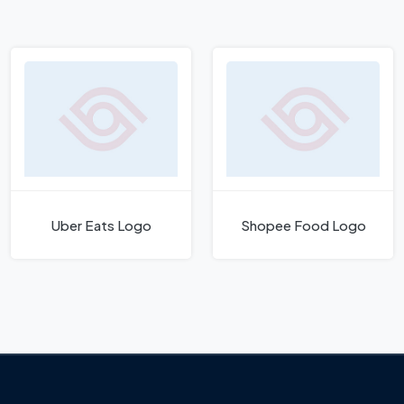
Uber Eats Logo
Shopee Food Logo