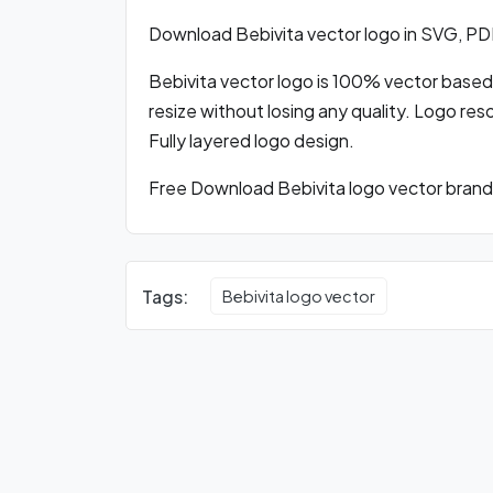
Download Bebivita vector logo in SVG, P
Bebivita vector logo is 100% vector based l
resize without losing any quality. Logo res
Fully layered logo design.
Free Download Bebivita logo vector brandi
Tags:
Bebivita logo vector