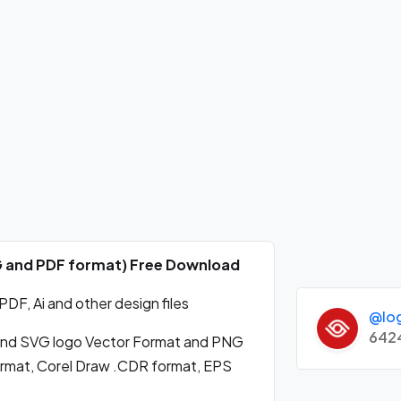
NG and PDF format) Free Download
DF, Ai and other design files
@lo
642
and SVG logo Vector Format and PNG
format, Corel Draw .CDR format, EPS