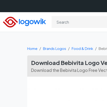
Home
Brands Logos
Food & Drink
Bebi
Download Bebivita Logo Ve
Download the Bebivita Logo Free Vect