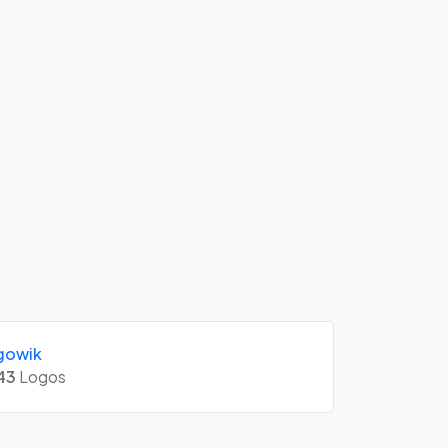
gowik
43
Logos