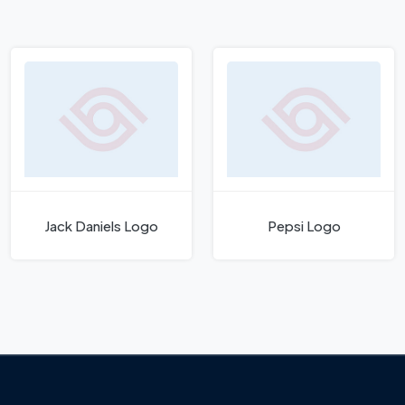
Jack Daniels Logo
Pepsi Logo