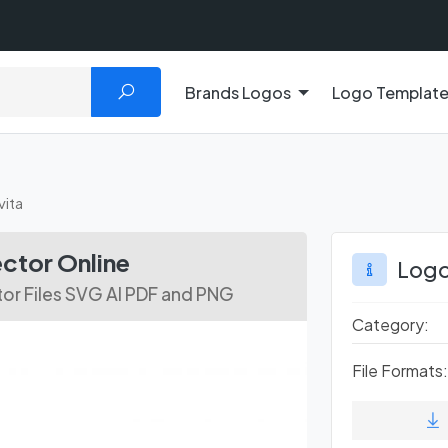
Brands Logos
Logo Templat
vita
ctor Online
Logo
or Files SVG AI PDF and PNG
Category:
File Formats: