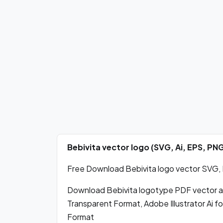
Bebivita vector logo (SVG, Ai, EPS, P
Free Download Bebivita logo vector SVG, P
Download Bebivita logotype PDF vector 
Transparent Format, Adobe Illustrator Ai 
Format