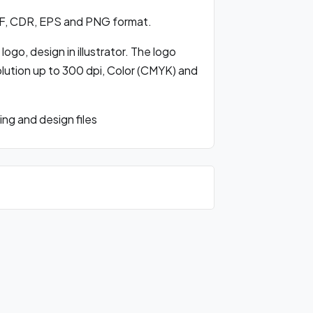
DF, CDR, EPS and PNG format.
ogo, design in illustrator. The logo
olution up to 300 dpi, Color (CMYK) and
ng and design files