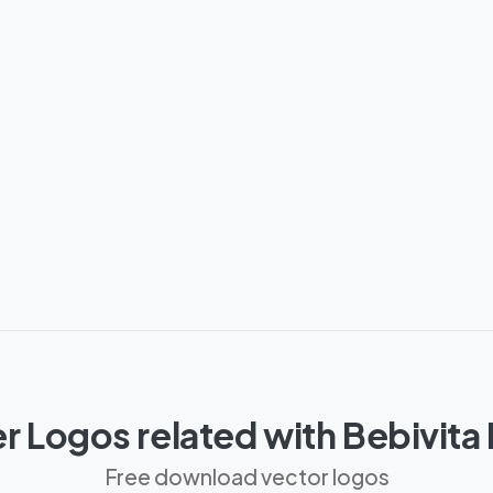
r Logos related with Bebivita
Free download vector logos