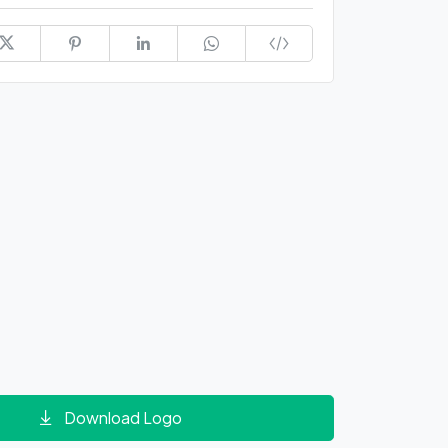
Download Logo