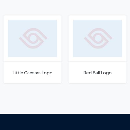
Little Caesars Logo
Red Bull Logo