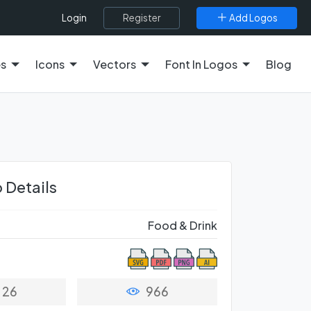
Register
Add Logos
Login
es
Icons
Vectors
Font In Logos
Blog
 Details
Food & Drink
26
966