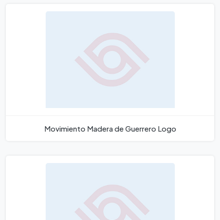
Movimiento Madera de Guerrero Logo