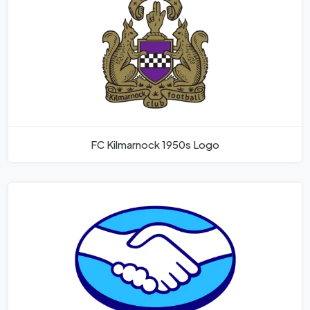
FC Kilmarnock 1950s Logo