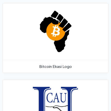
Bitcoin Ekasi Logo