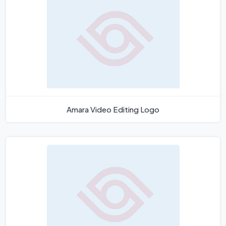
Amara Video Editing Logo