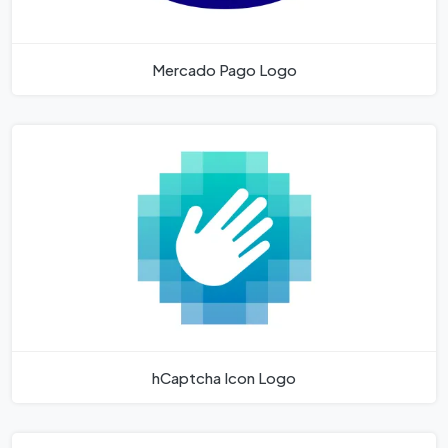
Mercado Pago Logo
hCaptcha Icon Logo