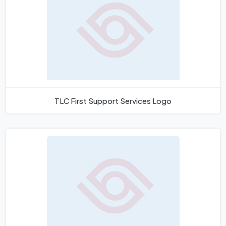
TLC First Support Services Logo