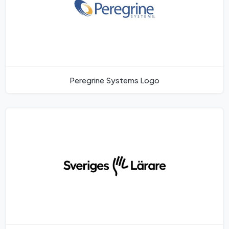
Peregrine Systems Logo