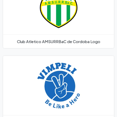
Club Atletico AMSURRBaC de Cordoba Logo