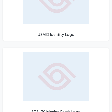
USAID Identity Logo
STS-79 Mission Patch Logo