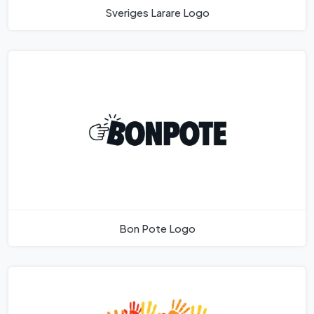
Sveriges Larare Logo
Bon Pote Logo