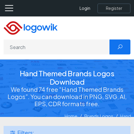
Register
Login
Hand Themed Brands Logos
Download
We found 74 free “Hand Themed Brands
Logos”. You can download in PNG, SVG, AI,
EPS, CDR formats free.
Home
Brands Logos
Hand
Filters: