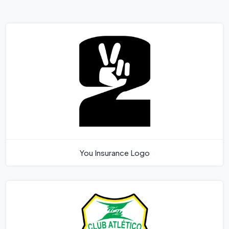
You Insurance Logo