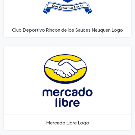
Club Deportivo Rincon de los Sauces Neuquen Logo
Mercado Libre Logo