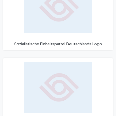
Sozialistische Einheitspartei Deutschlands Logo