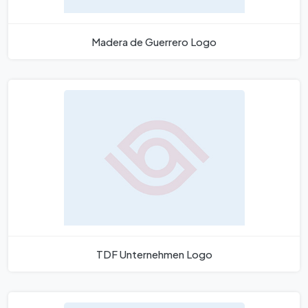
Madera de Guerrero Logo
TDF Unternehmen Logo