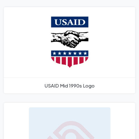
USAID Mid 1990s Logo