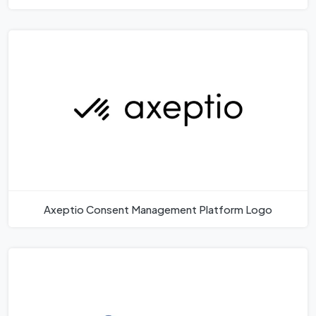
Axeptio Consent Management Platform Logo