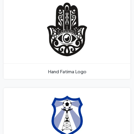
Hand Fatima Logo