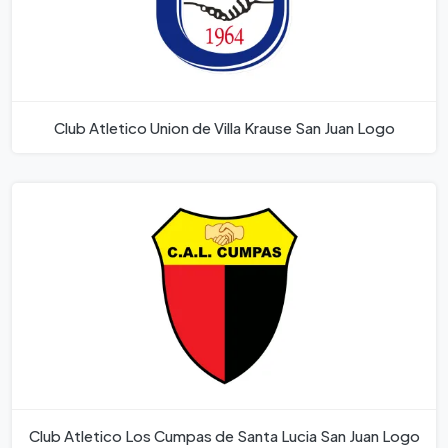
Club Atletico Union de Villa Krause San Juan Logo
Club Atletico Los Cumpas de Santa Lucia San Juan Logo