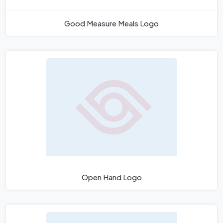
Good Measure Meals Logo
Open Hand Logo