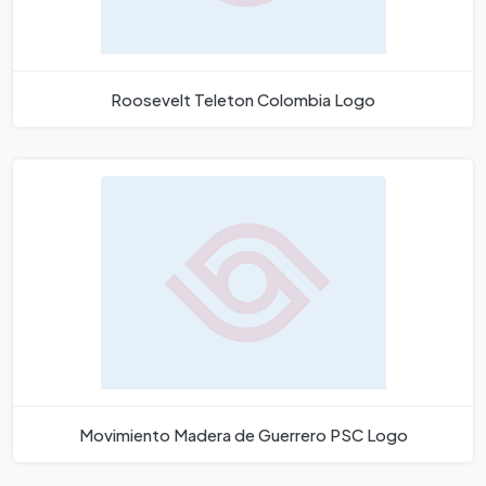
Roosevelt Teleton Colombia Logo
Movimiento Madera de Guerrero PSC Logo