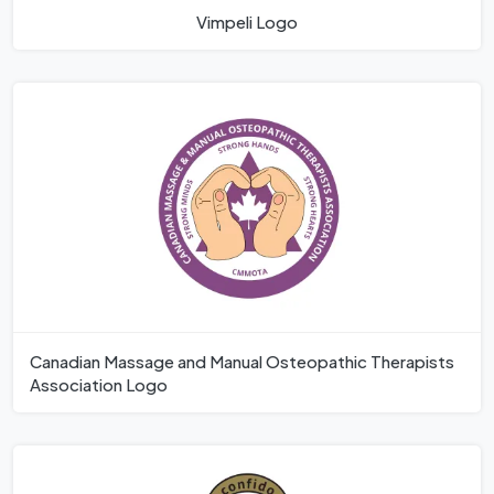
Vimpeli Logo
Canadian Massage and Manual Osteopathic Therapists
Association Logo