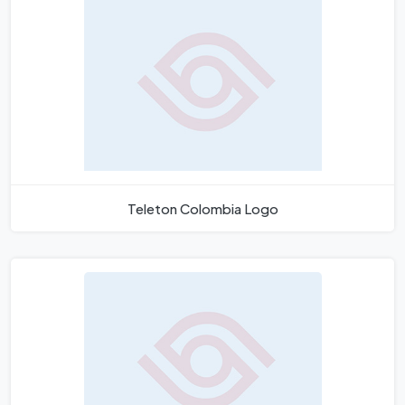
Teleton Colombia Logo