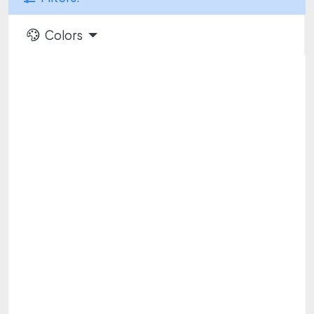
Colors