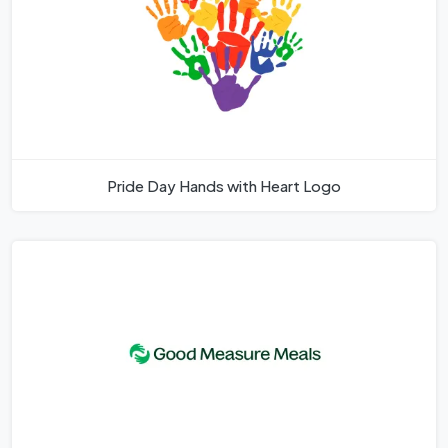
Pride Day Hands with Heart Logo