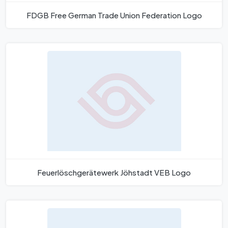
FDGB Free German Trade Union Federation Logo
Feuerlöschgerätewerk Jöhstadt VEB Logo