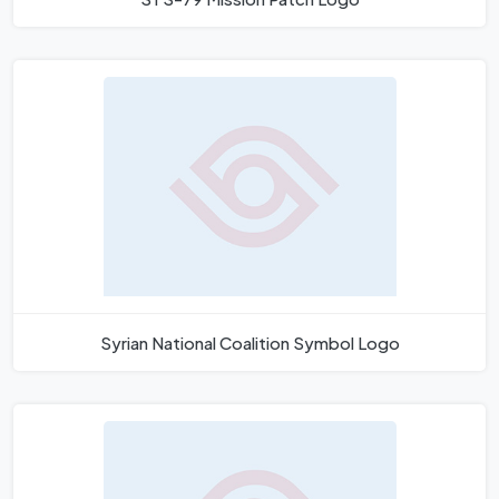
Syrian National Coalition Symbol Logo