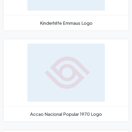
Kinderhilfe Emmaus Logo
Accao Nacional Popular 1970 Logo