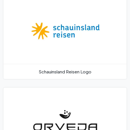
Schauinsland Reisen Logo