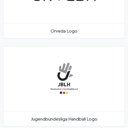
Orveda Logo
Jugendbundesliga Handball Logo