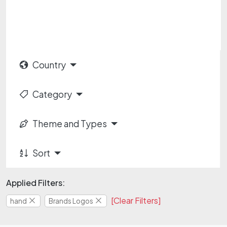
Country
Category
Theme and Types
Sort
Applied Filters:
[Clear Filters]
hand
Brands Logos