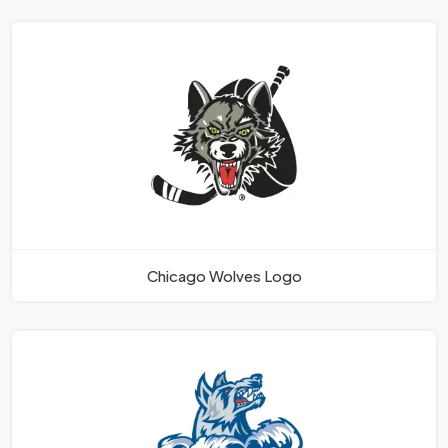
Chicago Wolves Logo