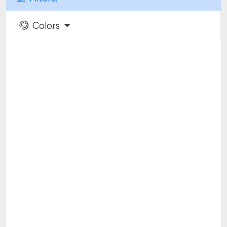
Colors