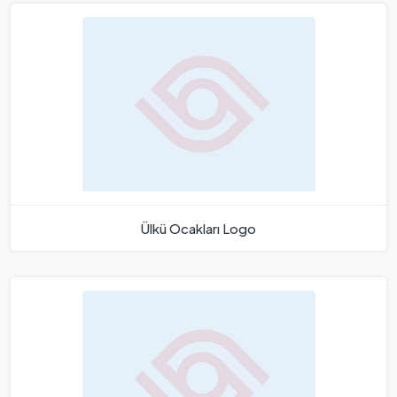
Ülkü Ocakları Logo