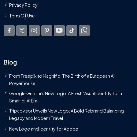
Privacy Policy
Term Of Use
Blog
From Freepik to Magnific: The Birth of a European AI
Powerhouse
Google Gemini’s New Logo. A Fresh Visual Identity for a
Smarter AI Era
Tripadvisor Unveils New Logo: A Bold Rebrand Balancing
Legacy and Modern Travel
New Logo and Identity for Adobe