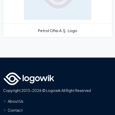
Petrol Ofisi A.Ş. Logo
Copyright 2013-2026 © Logowik All Right Reserved
About Us
Contact