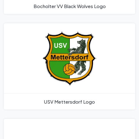
Bocholter VV Black Wolves Logo
USV Mettersdorf Logo