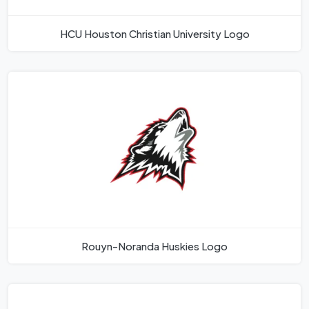
HCU Houston Christian University Logo
Rouyn-Noranda Huskies Logo