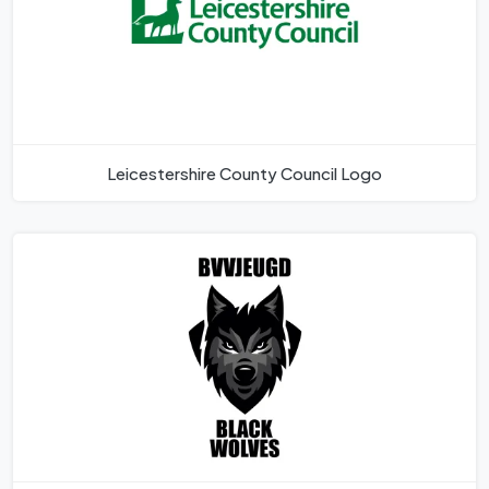
Leicestershire County Council Logo