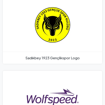
Sadıkbey 1923 Gençlikspor Logo