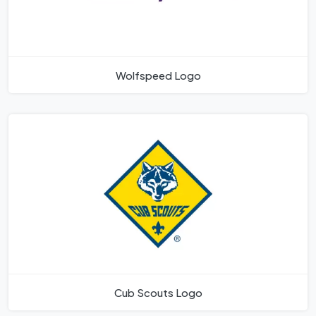
Wolfspeed Logo
Cub Scouts Logo