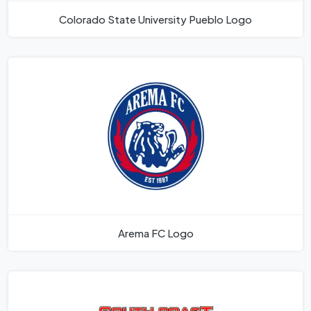
Colorado State University Pueblo Logo
Arema FC Logo