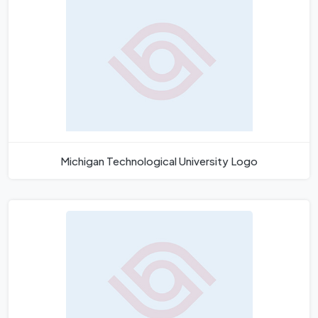
Michigan Technological University Logo