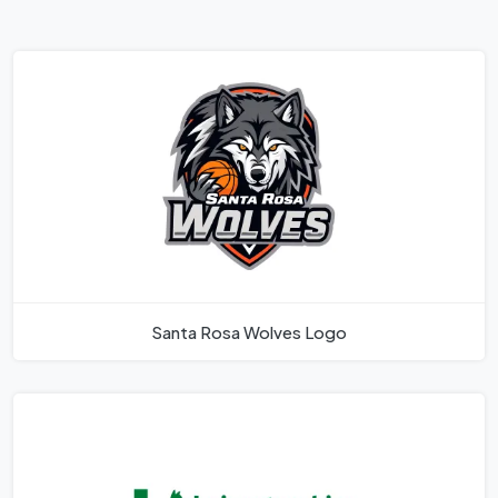
Santa Rosa Wolves Logo