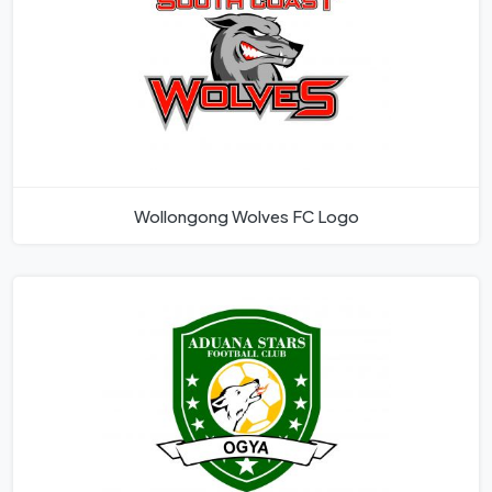
Wollongong Wolves FC Logo