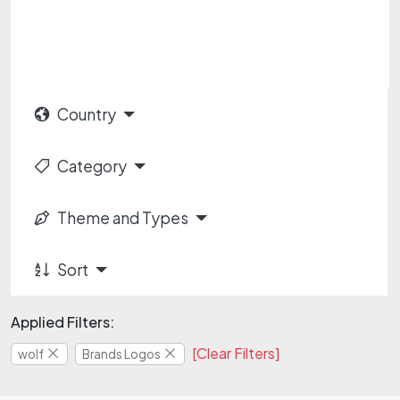
Country
Category
Theme and Types
Sort
Applied Filters:
[Clear Filters]
wolf
Brands Logos