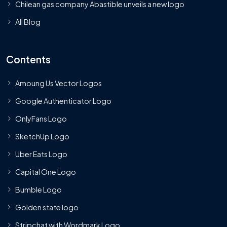
Chilean gas company Abastible unveils a new logo
All Blog
Contents
Amoung Us Vector Logos
Google Authenticator Logo
OnlyFans Logo
SketchUp Logo
Uber Eats Logo
Capital One Logo
Bumble Logo
Golden state logo
Stripchat with Wordmark Logo