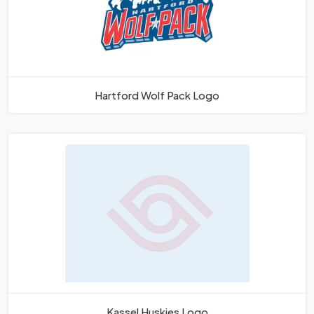
Hartford Wolf Pack Logo
Kassel Huskies Logo