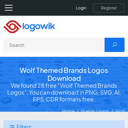
Register
Login
Wolf Themed Brands Logos
Download
We found 28 free “Wolf Themed Brands
Logos”. You can download in PNG, SVG, AI,
EPS, CDR formats free.
Home
Brands Logos
Wolf
Filters: