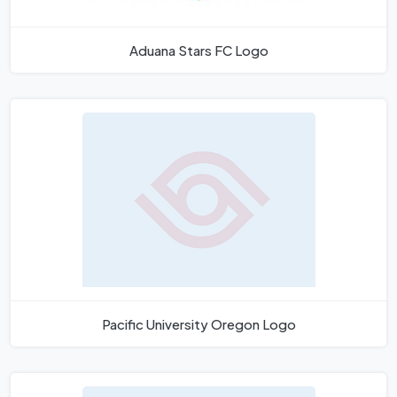
Aduana Stars FC Logo
Pacific University Oregon Logo