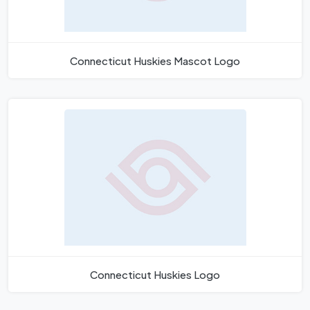
Connecticut Huskies Mascot Logo
Connecticut Huskies Logo