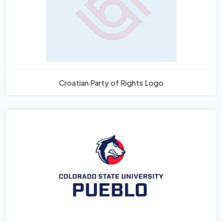
Croatian Party of Rights Logo