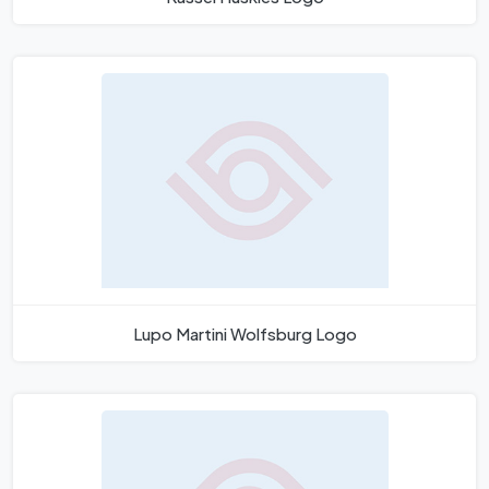
Lupo Martini Wolfsburg Logo