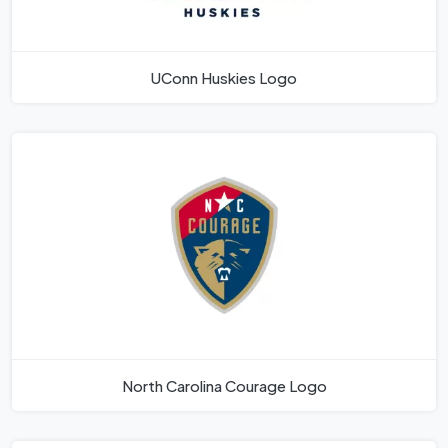
UConn Huskies Logo
North Carolina Courage Logo