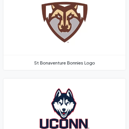
St Bonaventure Bonnies Logo