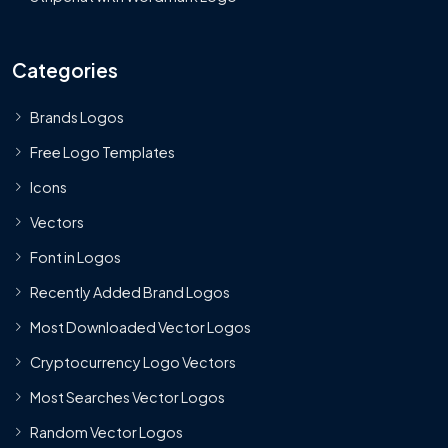
Categories
Brands Logos
Free Logo Templates
Icons
Vectors
Font in Logos
Recently Added Brand Logos
Most Downloaded Vector Logos
Cryptocurrency Logo Vectors
Most Searches Vector Logos
Random Vector Logos