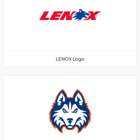
LENOX Logo