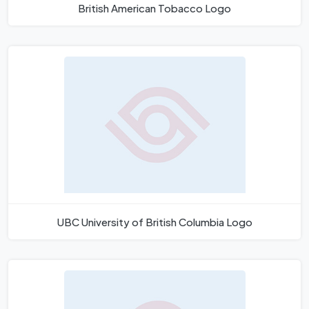
British American Tobacco Logo
UBC University of British Columbia Logo