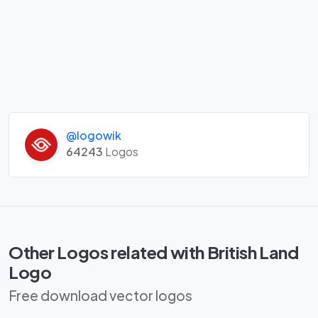
@logowik
64243
Logos
Other Logos related with British Land
Logo
Free download vector logos