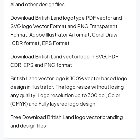
Ai and other design files
Download British Land logotype PDF vector and
SVG logo Vector Format and PNG Transparent
Format, Adobe Illustrator Ai format, Corel Draw
.CDR format, EPS Format
Download British Land vector logo in SVG, PDF,
CDR, EPS and PNG format.
British Land vector logo is 100% vector based logo,
design in illustrator. The logo resize without losing
any quality. Logo resolution up to 300 dpi, Color
(CMYK) and Fully layered logo design.
Free Download British Land logo vector branding
and design files