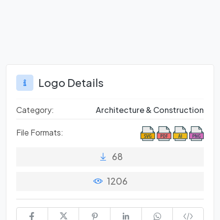
Logo Details
Category:
Architecture & Construction
File Formats:
68
1206