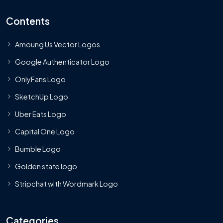
Contents
Amoung Us Vector Logos
Google Authenticator Logo
OnlyFans Logo
SketchUp Logo
Uber Eats Logo
Capital One Logo
Bumble Logo
Golden state logo
Stripchat with Wordmark Logo
Categories