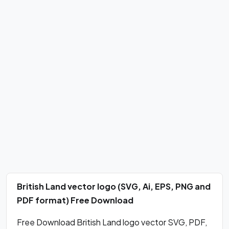
British Land vector logo (SVG, Ai, EPS, PNG and
PDF format) Free Download
Free Download British Land logo vector SVG, PDF,