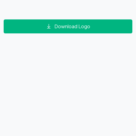
Download Logo