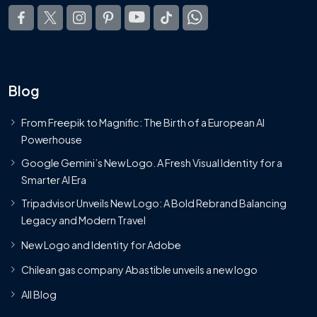
Blog
From Freepik to Magnific: The Birth of a European AI
Powerhouse
Google Gemini’s New Logo. A Fresh Visual Identity for a
Smarter AI Era
Tripadvisor Unveils New Logo: A Bold Rebrand Balancing
Legacy and Modern Travel
New Logo and Identity for Adobe
Chilean gas company Abastible unveils a new logo
All Blog