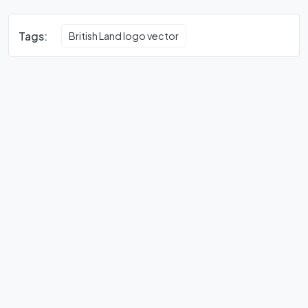
Tags:
British Land logo vector