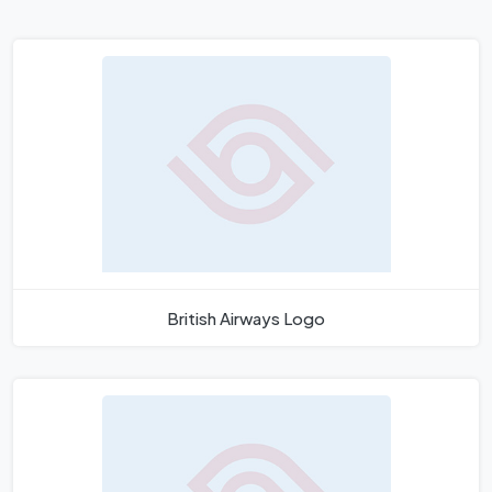
British Airways Logo