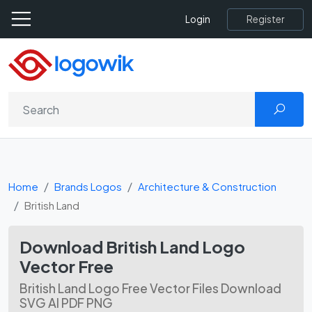
Register
Login
Home
Brands Logos
Architecture & Construction
British Land
Download British Land Logo
Vector Free
British Land Logo Free Vector Files Download
SVG AI PDF PNG