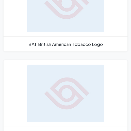
BAT British American Tobacco Logo