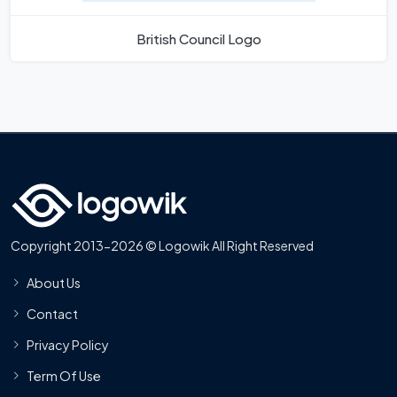
British Council Logo
Copyright 2013-2026 © Logowik All Right Reserved
About Us
Contact
Privacy Policy
Term Of Use