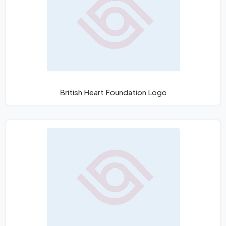
British Heart Foundation Logo