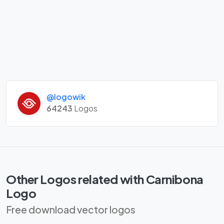
@logowik
64243
Logos
Other Logos related with Carnibona
Logo
Free download vector logos