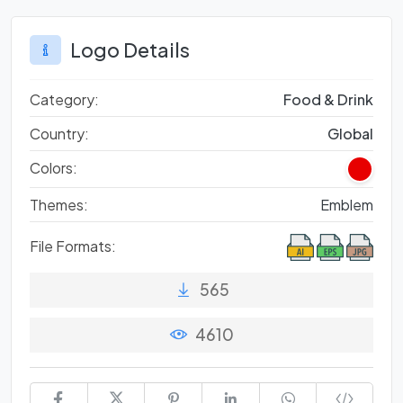
Logo Details
Category:
Food & Drink
Country:
Global
Colors:
Themes:
Emblem
File Formats:
565
4610