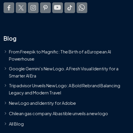
Blog
From Freepik to Magnific: The Birth of a European AI
Powerhouse
Google Gemini’s New Logo. A Fresh Visual Identity for a
Smarter AI Era
Tripadvisor Unveils New Logo: A Bold Rebrand Balancing
Legacy and Modern Travel
New Logo and Identity for Adobe
Chilean gas company Abastible unveils a new logo
All Blog