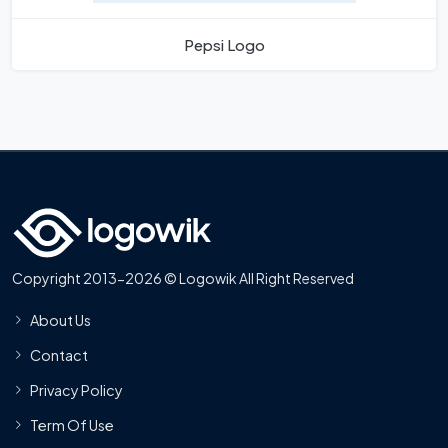
Pepsi Logo
Copyright 2013-2026 © Logowik All Right Reserved
About Us
Contact
Privacy Policy
Term Of Use