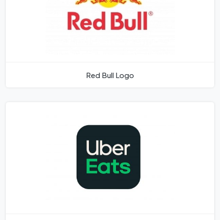
Red Bull Logo