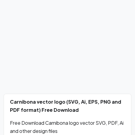
Carnibona vector logo (SVG, Ai, EPS, PNG and
PDF format) Free Download
Free Download Carnibona logo vector SVG, PDF, Ai
and other design files