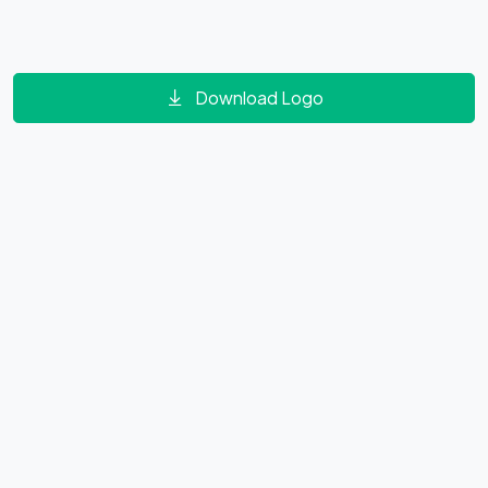
Download Logo