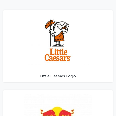
Little Caesars Logo