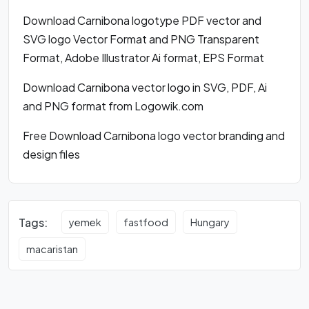
Download Carnibona logotype PDF vector and
SVG logo Vector Format and PNG Transparent
Format, Adobe Illustrator Ai format, EPS Format
Download Carnibona vector logo in SVG, PDF, Ai
and PNG format from Logowik.com
Free Download Carnibona logo vector branding and
design files
Tags:
yemek
fastfood
Hungary
macaristan