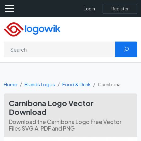
Register
Login
Home
Brands Logos
Food & Drink
Carnibona
Carnibona Logo Vector
Download
Download the Carnibona Logo Free Vector
Files SVG AI PDF and PNG