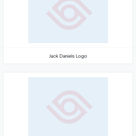
Jack Daniels Logo