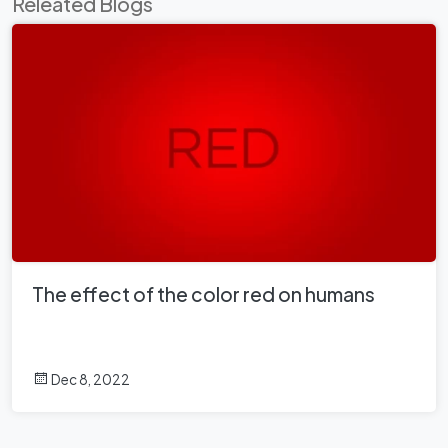
Releated Blogs
The effect of the color red on humans
Dec 8, 2022