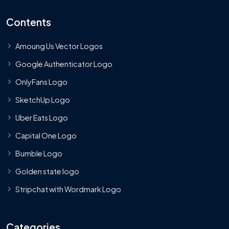
Contents
Amoung Us Vector Logos
Google Authenticator Logo
OnlyFans Logo
SketchUp Logo
Uber Eats Logo
Capital One Logo
Bumble Logo
Golden state logo
Stripchat with Wordmark Logo
Categories