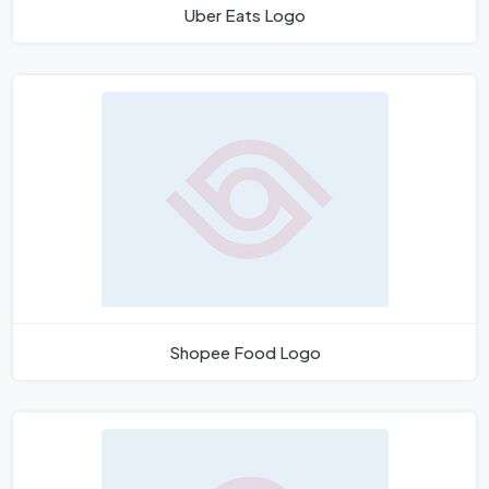
Uber Eats Logo
Shopee Food Logo