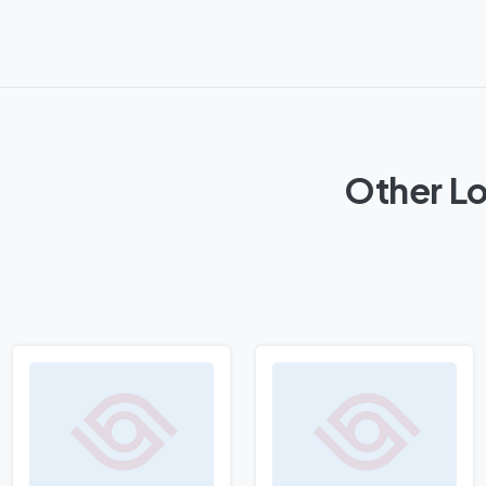
Other Lo