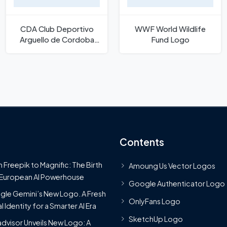
CDA Club Deportivo
WWF World Wildlife
Arguello de Cordoba
Fund Logo
Logo
Contents
 Freepik to Magnific: The Birth
Amoung Us Vector Logos
 European AI Powerhouse
Google Authenticator Logo
le Gemini’s New Logo. A Fresh
OnlyFans Logo
l Identity for a Smarter AI Era
SketchUp Logo
advisor Unveils New Logo: A