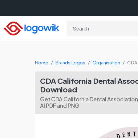
Home
Brands Logos
Organisation
CDA 
CDA California Dental Assoc
Download
Get CDA California Dental Associatio
AI PDF and PNG