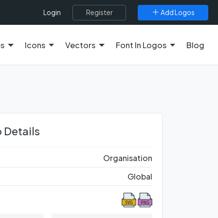
Register
Add Logos
Login
es
Icons
Vectors
Font In Logos
Blog
 Details
Organisation
Global