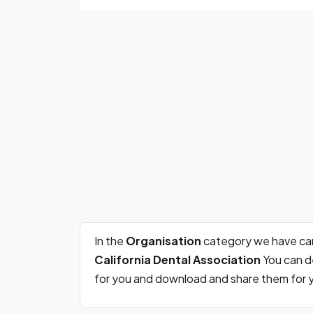
In the
Organisation
category we have car
California Dental Association
You can de
for you and download and share them for y