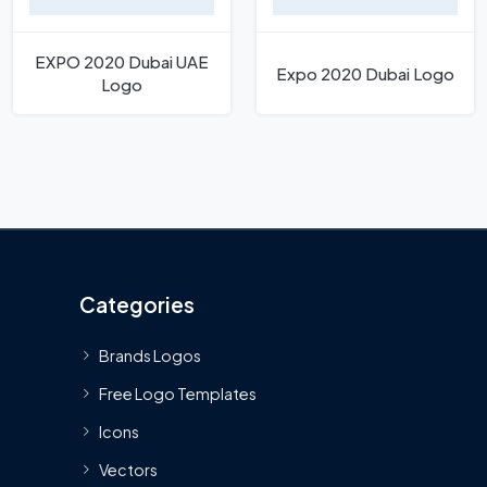
EXPO 2020 Dubai UAE
Expo 2020 Dubai Logo
Logo
Categories
Brands Logos
Free Logo Templates
Icons
Vectors