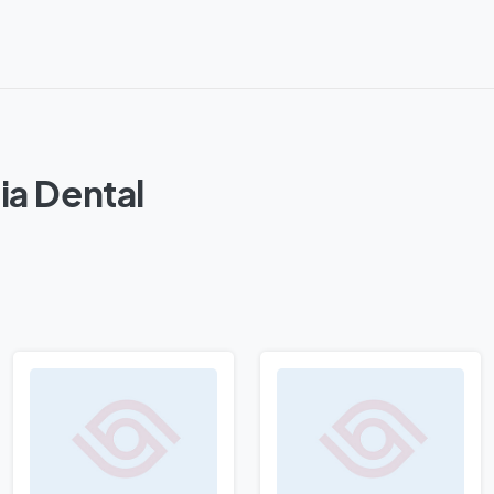
ia Dental