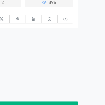
2
896