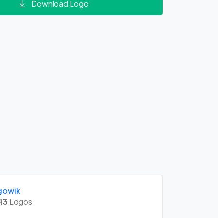
Download Logo
gowik
43
Logos