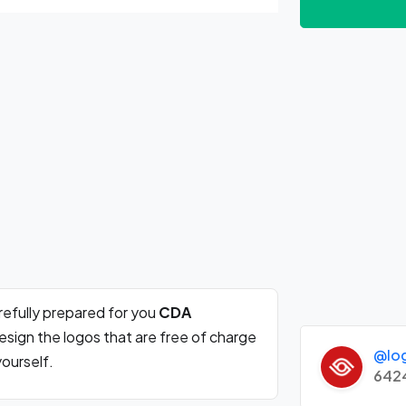
efully prepared for you
CDA
sign the logos that are free of charge
@lo
ourself.
642