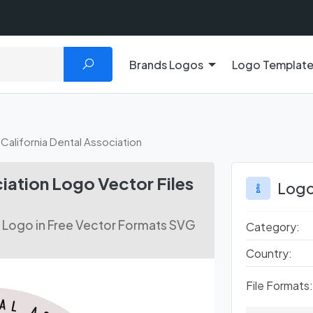
Brands Logos
Logo Templat
California Dental Association
iation Logo Vector Files
Logo
n Logo in Free Vector Formats SVG
Category:
Country:
File Formats: