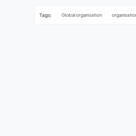
Tags:
Global organisation
organisatio