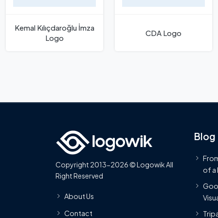
Kemal Kılıçdaroğlu İmza
CDA Logo
Logo
Blog
From
Copyright 2013-2026 © Logowik All
of a
Right Reserved
Goog
About Us
Visua
Contact
Trip