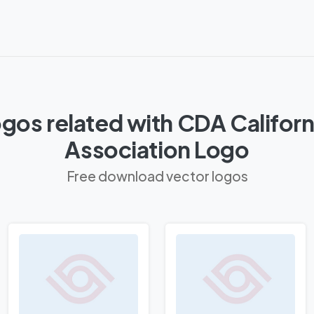
gos related with CDA Californ
Association Logo
Free download vector logos