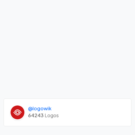
@logowik
64243
Logos