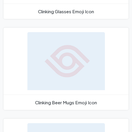
Clinking Glasses Emoji Icon
Clinking Beer Mugs Emoji Icon