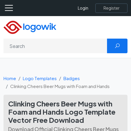
Register
Login
Home
Logo Templates
Badges
Clinking Cheers Beer Mugs with Foam and Hands
Clinking Cheers Beer Mugs with
Foam and Hands Logo Template
Vector Free Download
Download Official Clinking Cheers Beer Mugs