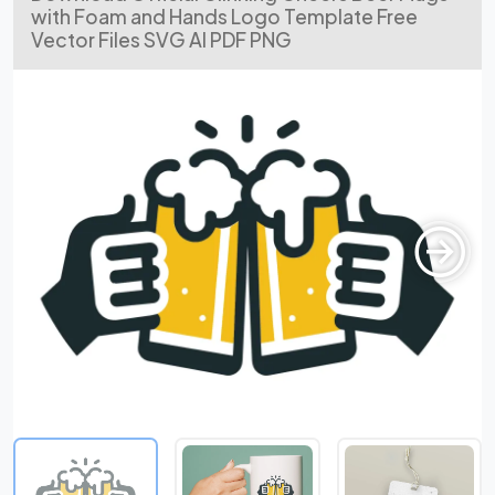
with Foam and Hands Logo Template Free
Vector Files SVG AI PDF PNG