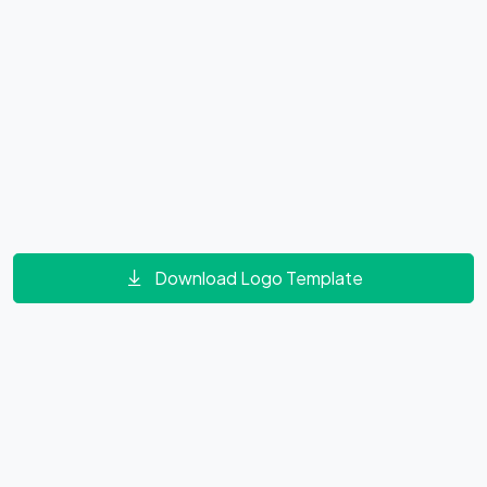
Download Logo Template