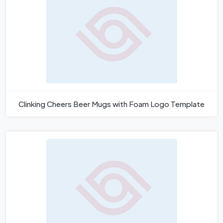
Clinking Cheers Beer Mugs with Foam Logo Template