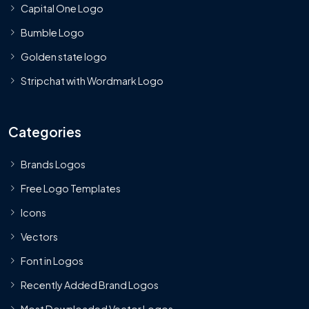
Capital One Logo
Bumble Logo
Golden state logo
Stripchat with Wordmark Logo
Categories
Brands Logos
Free Logo Templates
Icons
Vectors
Font in Logos
Recently Added Brand Logos