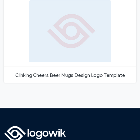
Clinking Cheers Beer Mugs Design Logo Template