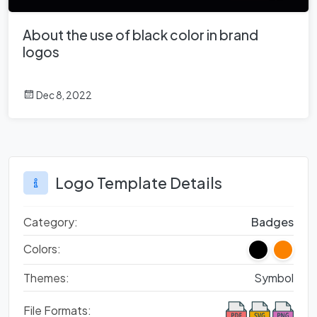
About the use of black color in brand
logos
Dec 8, 2022
Logo Template Details
Category:
Badges
Colors:
Themes:
Symbol
File Formats: