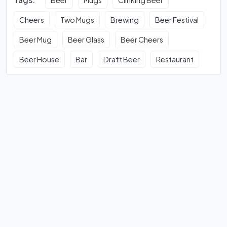
Cheers
Two Mugs
Brewing
Beer Festival
Beer Mug
Beer Glass
Beer Cheers
Beer House
Bar
Draft Beer
Restaurant