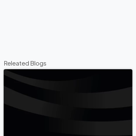
Releated Blogs