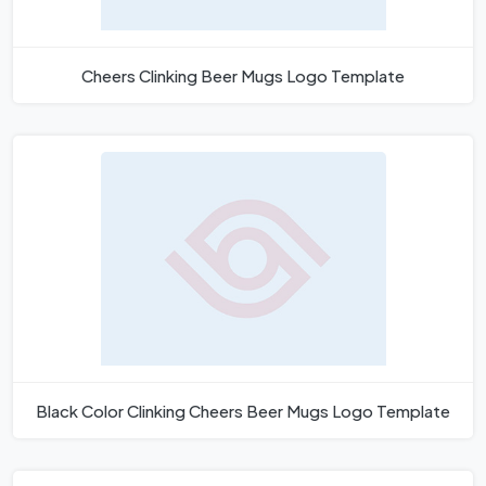
Cheers Clinking Beer Mugs Logo Template
Black Color Clinking Cheers Beer Mugs Logo Template