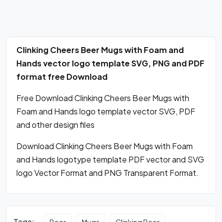
Clinking Cheers Beer Mugs with Foam and
Hands vector logo template SVG, PNG and PDF
format free Download
Free Download Clinking Cheers Beer Mugs with
Foam and Hands logo template vector SVG, PDF
and other design files
Download Clinking Cheers Beer Mugs with Foam
and Hands logotype template PDF vector and SVG
logo Vector Format and PNG Transparent Format.
Tags:
Beer
Mugs
Clinking Beer