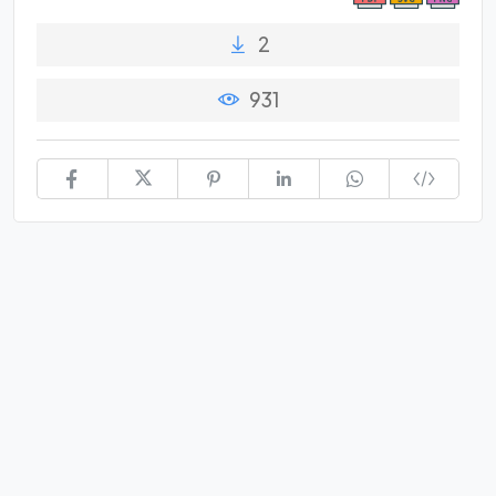
2
931