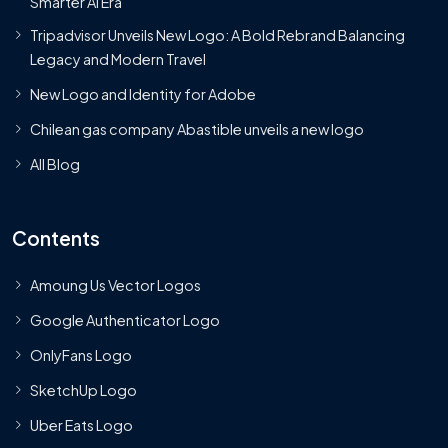
Smarter AI Era
Tripadvisor Unveils New Logo: A Bold Rebrand Balancing
Legacy and Modern Travel
New Logo and Identity for Adobe
Chilean gas company Abastible unveils a new logo
All Blog
Contents
Amoung Us Vector Logos
Google Authenticator Logo
OnlyFans Logo
SketchUp Logo
Uber Eats Logo