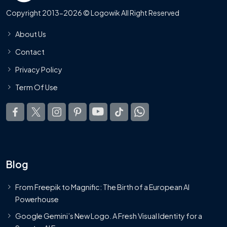
Copyright 2013-2026 © Logowik All Right Reserved
About Us
Contact
Privacy Policy
Term Of Use
Blog
From Freepik to Magnific: The Birth of a European AI
Powerhouse
Google Gemini’s New Logo. A Fresh Visual Identity for a