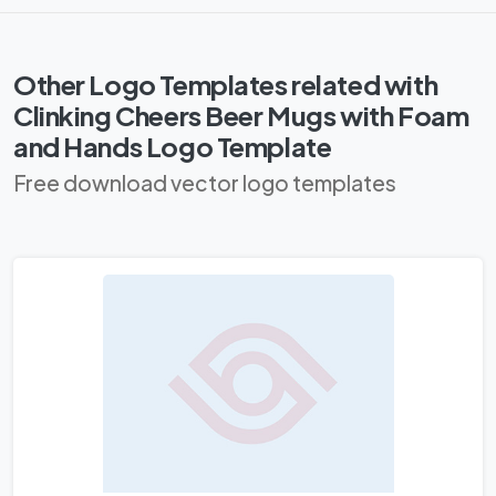
Other Logo Templates related with
Clinking Cheers Beer Mugs with Foam
and Hands Logo Template
Free download vector logo templates