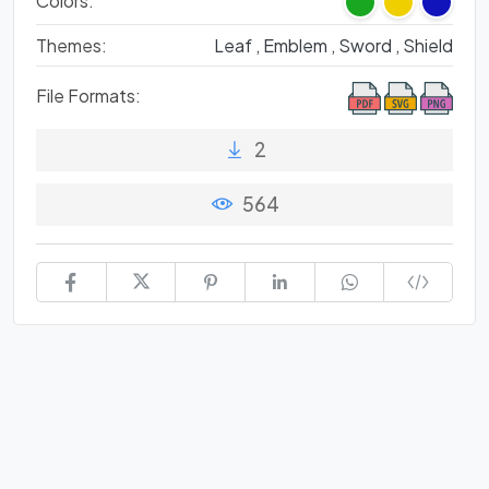
Colors:
Themes:
Leaf ,
Emblem ,
Sword ,
Shield
File Formats:
2
564