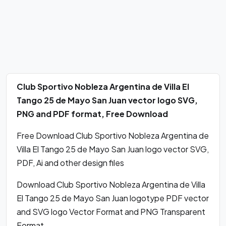
Club Sportivo Nobleza Argentina de Villa El
Tango 25 de Mayo San Juan vector logo SVG,
PNG and PDF format, Free Download
Free Download Club Sportivo Nobleza Argentina de
Villa El Tango 25 de Mayo San Juan logo vector SVG,
PDF, Ai and other design files
Download Club Sportivo Nobleza Argentina de Villa
El Tango 25 de Mayo San Juan logotype PDF vector
and SVG logo Vector Format and PNG Transparent
Format.