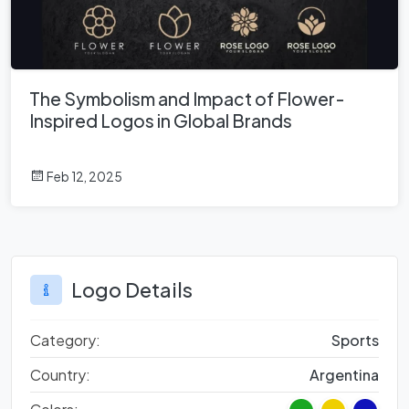
The Symbolism and Impact of Flower-
Inspired Logos in Global Brands
Feb 12, 2025
Logo Details
Category:
Sports
Country:
Argentina