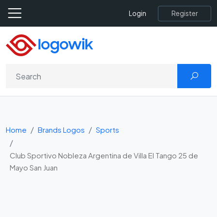
Register
Login
Home
Brands Logos
Sports
Club Sportivo Nobleza Argentina de Villa El Tango 25 de
Mayo San Juan