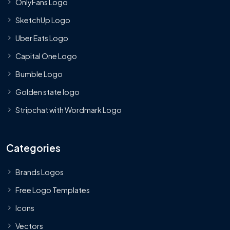
OnlyFans Logo
SketchUp Logo
Uber Eats Logo
Capital One Logo
Bumble Logo
Golden state logo
Stripchat with Wordmark Logo
Categories
Brands Logos
Free Logo Templates
Icons
Vectors