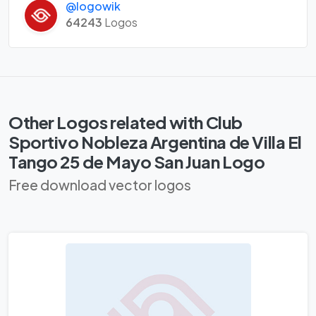
@logowik
64243
Logos
Other Logos related with Club
Sportivo Nobleza Argentina de Villa El
Tango 25 de Mayo San Juan Logo
Free download vector logos