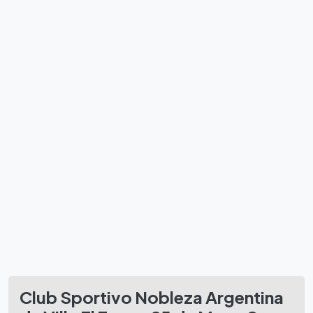
Club Sportivo Nobleza Argentina