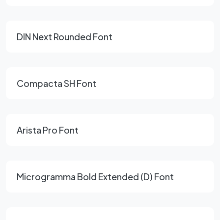
DIN Next Rounded Font
Compacta SH Font
Arista Pro Font
Microgramma Bold Extended (D) Font