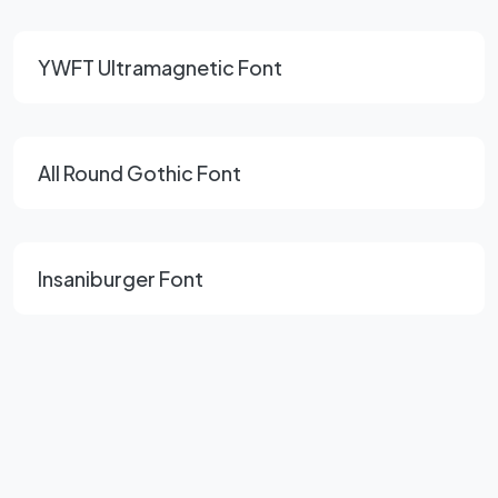
YWFT Ultramagnetic Font
All Round Gothic Font
Insaniburger Font