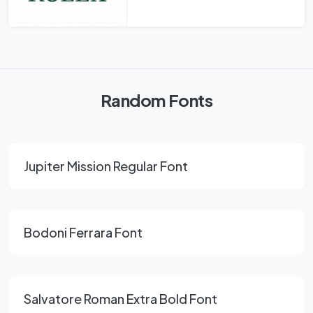
Random Fonts
Jupiter Mission Regular Font
Bodoni Ferrara Font
Salvatore Roman Extra Bold Font