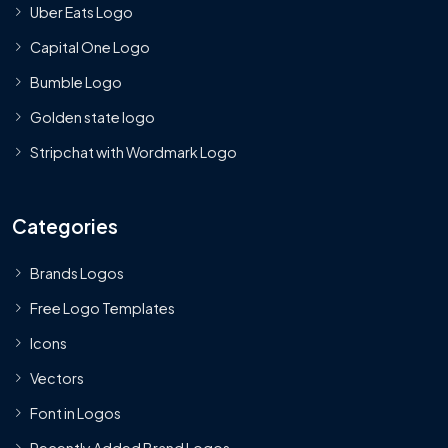
Uber Eats Logo
Capital One Logo
Bumble Logo
Golden state logo
Stripchat with Wordmark Logo
Categories
Brands Logos
Free Logo Templates
Icons
Vectors
Font in Logos
Recently Added Brand Logos