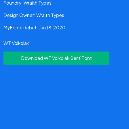
Foundry: Wraith Types
Design Owner: Wraith Types
MyFonts debut: Jan 18, 2020
WT Volkolak
Download WT Volkolak Serif Font