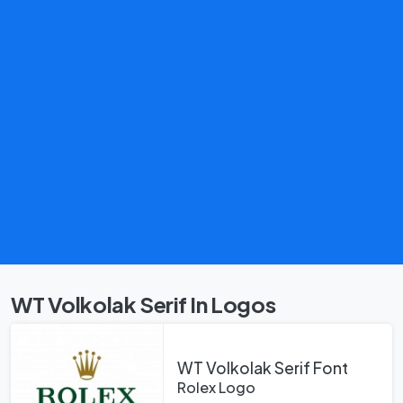
WT Volkolak Serif In Logos
WT Volkolak Serif Font
Rolex Logo