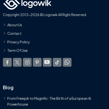
Copyright 2013-2026 © Logowik All Right Reserved
About Us
Contact
Privacy Policy
Term Of Use
Blog
From Freepik to Magnific: The Birth of a European AI
Powerhouse