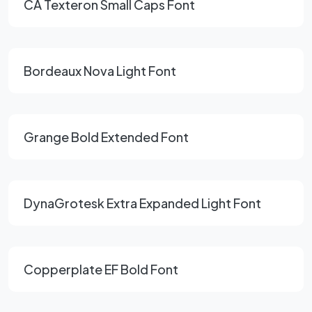
CA Texteron Small Caps Font
Bordeaux Nova Light Font
Grange Bold Extended Font
DynaGrotesk Extra Expanded Light Font
Copperplate EF Bold Font