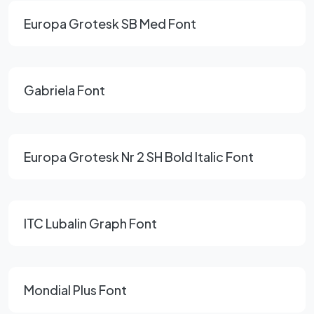
Europa Grotesk SB Med Font
Gabriela Font
Europa Grotesk Nr 2 SH Bold Italic Font
ITC Lubalin Graph Font
Mondial Plus Font