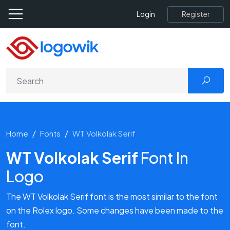
Register
Login
Home
Fonts
WT Volkolak Serif
WT Volkolak Serif
Font In
Logo
The WT Volkolak Serif font is the most similar to the font
on the Rolex logo. Some changes have been made to the
font.