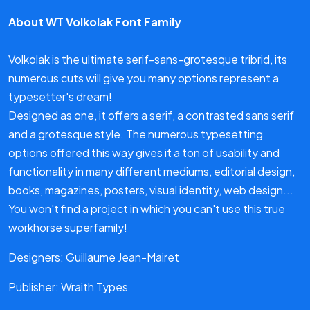
About WT Volkolak Font Family
Volkolak is the ultimate serif-sans-grotesque tribrid, its
numerous cuts will give you many options represent a
typesetter's dream!
Designed as one, it offers a serif, a contrasted sans serif
and a grotesque style. The numerous typesetting
options offered this way gives it a ton of usability and
functionality in many different mediums, editorial design,
books, magazines, posters, visual identity, web design...
You won't find a project in which you can't use this true
workhorse superfamily!
Designers: Guillaume Jean-Mairet
Publisher: Wraith Types