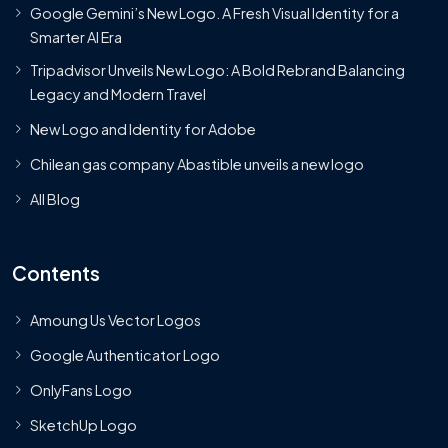
Google Gemini’s New Logo. A Fresh Visual Identity for a
Smarter AI Era
Tripadvisor Unveils New Logo: A Bold Rebrand Balancing
Legacy and Modern Travel
New Logo and Identity for Adobe
Chilean gas company Abastible unveils a new logo
All Blog
Contents
Amoung Us Vector Logos
Google Authenticator Logo
OnlyFans Logo
SketchUp Logo