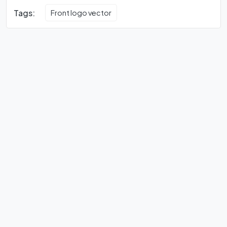
Tags:
Front logo vector