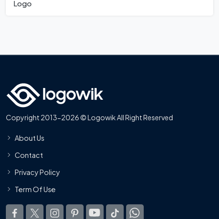
Logo
Copyright 2013-2026 © Logowik All Right Reserved
About Us
Contact
Privacy Policy
Term Of Use