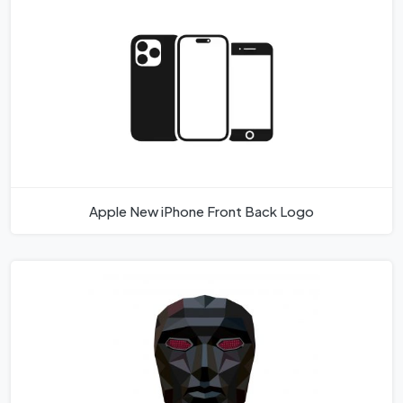
Apple New iPhone Front Back Logo