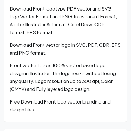
Download Front logotype PDF vector and SVG
logo Vector Format and PNG Transparent Format,
Adobe Illustrator Ai format, Corel Draw .CDR
format, EPS Format
Download Front vector logo in SVG, PDF, CDR, EPS
and PNG format.
Front vector logo is 100% vector based logo,
design in illustrator. The logo resize without losing
any quality. Logo resolution up to 300 dpi, Color
(CMYK) and Fully layered logo design.
Free Download Front logo vector branding and
design files