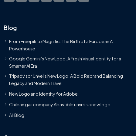
Blog
From Freepik to Magnific: The Birth of a European AI
Powerhouse
Google Gemini’s New Logo. A Fresh Visual Identity for a
Smarter AI Era
Tripadvisor Unveils New Logo: A Bold Rebrand Balancing
Legacy and Modern Travel
New Logo and Identity for Adobe
Chilean gas company Abastible unveils a new logo
All Blog