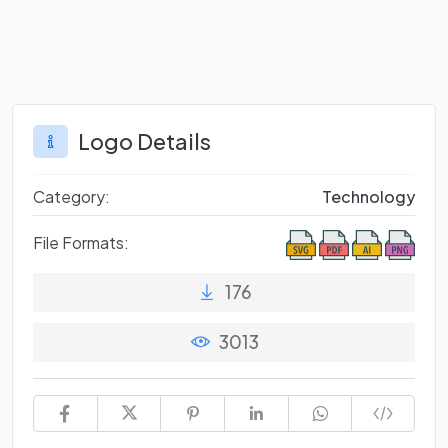
Logo Details
Category:
Technology
File Formats:
176
3013