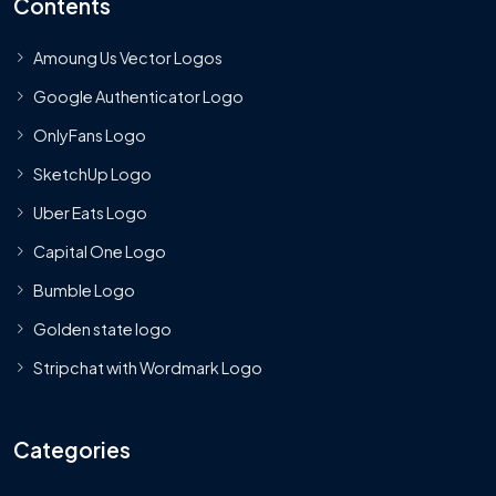
Contents
Amoung Us Vector Logos
Google Authenticator Logo
OnlyFans Logo
SketchUp Logo
Uber Eats Logo
Capital One Logo
Bumble Logo
Golden state logo
Stripchat with Wordmark Logo
Categories