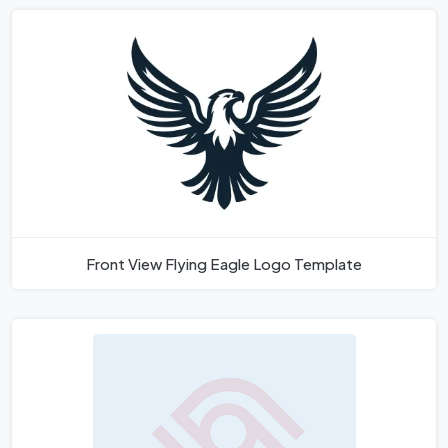
Front View Flying Eagle Logo Template