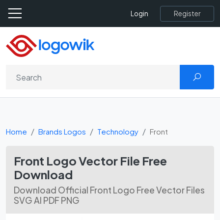
Register
Login
Home
Brands Logos
Technology
Front
Front Logo Vector File Free
Download
Download Official Front Logo Free Vector Files
SVG AI PDF PNG