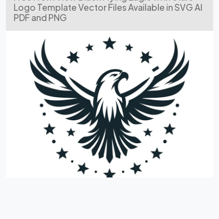
Logo Template Vector Files Available in SVG AI
PDF and PNG