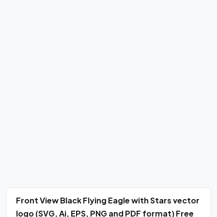
Front View Black Flying Eagle with Stars vector
logo (SVG, Ai, EPS, PNG and PDF format) Free