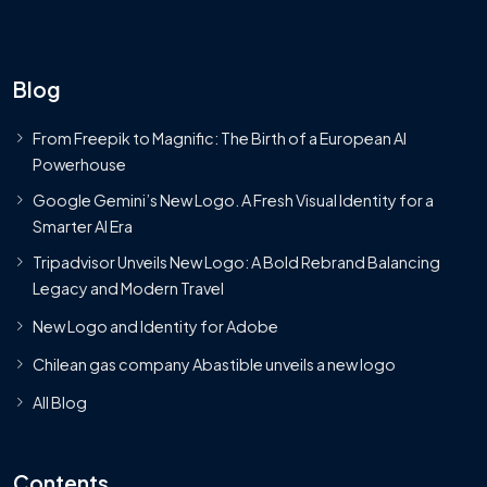
Blog
From Freepik to Magnific: The Birth of a European AI
Powerhouse
Google Gemini’s New Logo. A Fresh Visual Identity for a
Smarter AI Era
Tripadvisor Unveils New Logo: A Bold Rebrand Balancing
Legacy and Modern Travel
New Logo and Identity for Adobe
Chilean gas company Abastible unveils a new logo
All Blog
Contents