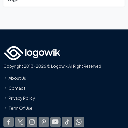
Copyright 2013-2026 © Logowik All Right Reserved
About Us
Contact
Privacy Policy
Term Of Use