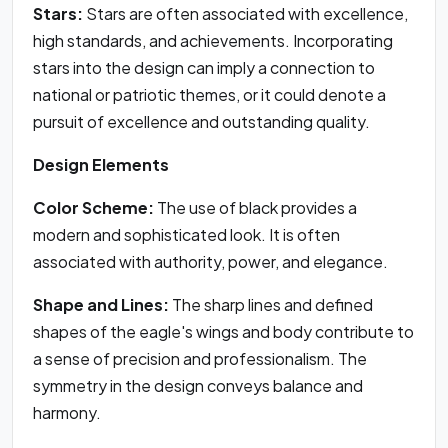
Stars:
Stars are often associated with excellence,
high standards, and achievements. Incorporating
stars into the design can imply a connection to
national or patriotic themes, or it could denote a
pursuit of excellence and outstanding quality.
Design Elements
Color Scheme:
The use of black provides a
modern and sophisticated look. It is often
associated with authority, power, and elegance.
Shape and Lines:
The sharp lines and defined
shapes of the eagle's wings and body contribute to
a sense of precision and professionalism. The
symmetry in the design conveys balance and
harmony.