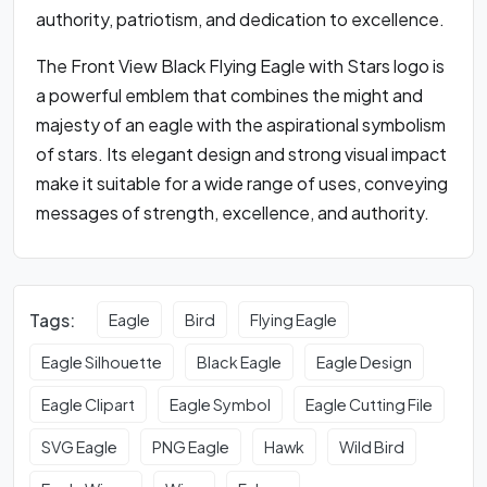
authority, patriotism, and dedication to excellence.
The Front View Black Flying Eagle with Stars logo is
a powerful emblem that combines the might and
majesty of an eagle with the aspirational symbolism
of stars. Its elegant design and strong visual impact
make it suitable for a wide range of uses, conveying
messages of strength, excellence, and authority.
Tags:
Eagle
Bird
Flying Eagle
Eagle Silhouette
Black Eagle
Eagle Design
Eagle Clipart
Eagle Symbol
Eagle Cutting File
SVG Eagle
PNG Eagle
Hawk
Wild Bird