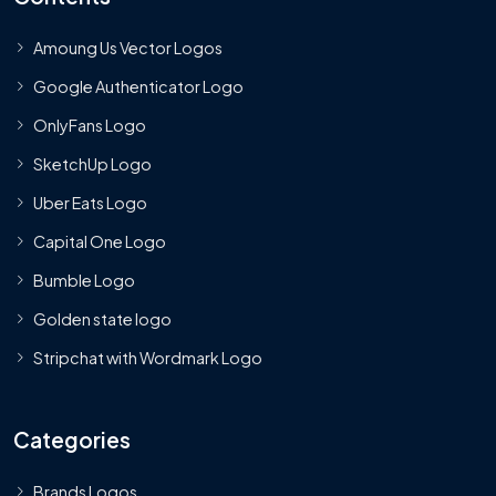
Amoung Us Vector Logos
Google Authenticator Logo
OnlyFans Logo
SketchUp Logo
Uber Eats Logo
Capital One Logo
Bumble Logo
Golden state logo
Stripchat with Wordmark Logo
Categories
Brands Logos