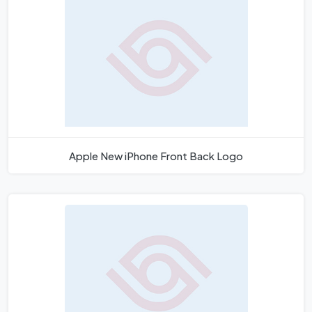
Apple New iPhone Front Back Logo