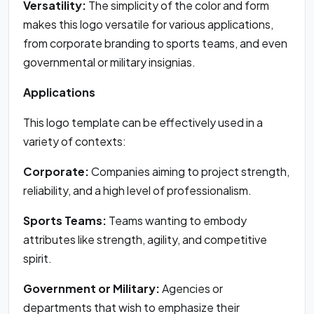
Versatility:
The simplicity of the color and form
makes this logo versatile for various applications,
from corporate branding to sports teams, and even
governmental or military insignias.
Applications
This logo template can be effectively used in a
variety of contexts:
Corporate:
Companies aiming to project strength,
reliability, and a high level of professionalism.
Sports Teams:
Teams wanting to embody
attributes like strength, agility, and competitive
spirit.
Government or Military:
Agencies or
departments that wish to emphasize their