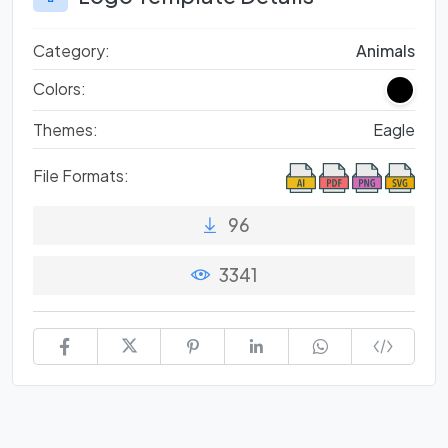
Category:
Animals
Colors:
Themes:
Eagle
File Formats:
96
3341