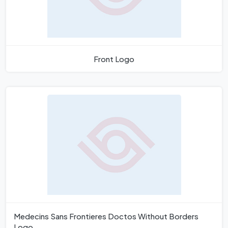
Front Logo
Medecins Sans Frontieres Doctos Without Borders
Logo