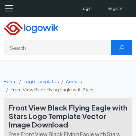
Register
Login
Home
Logo Templates
Animals
Front View Black Flying Eagle with Stars
Front View Black Flying Eagle with
Stars Logo Template Vector
Image Download
Free Front View Black Flying Eagle with Stars