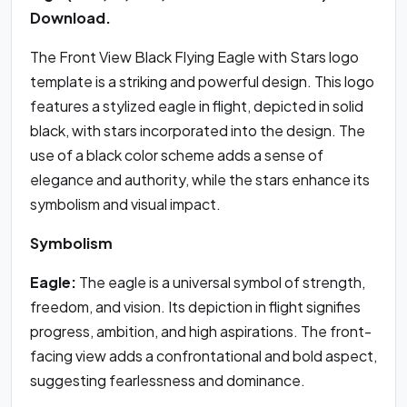
Download.
The Front View Black Flying Eagle with Stars logo
template is a striking and powerful design. This logo
features a stylized eagle in flight, depicted in solid
black, with stars incorporated into the design. The
use of a black color scheme adds a sense of
elegance and authority, while the stars enhance its
symbolism and visual impact.
Symbolism
Eagle:
The eagle is a universal symbol of strength,
freedom, and vision. Its depiction in flight signifies
progress, ambition, and high aspirations. The front-
facing view adds a confrontational and bold aspect,
suggesting fearlessness and dominance.