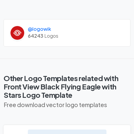
@logowik
64243
Logos
Other Logo Templates related with
Front View Black Flying Eagle with
Stars Logo Template
Free download vector logo templates