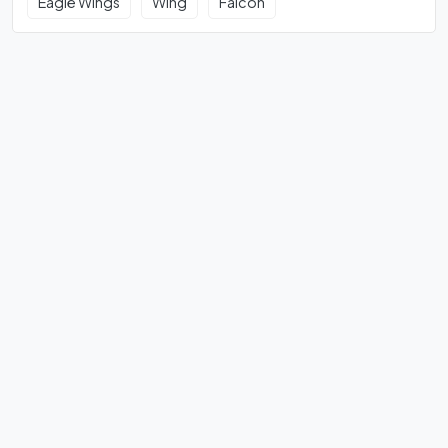
Eagle Wings
Wing
Falcon