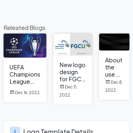
Releated Blogs
About
New logo
UEFA
the
design
Champions
use of
for FGCU
League
black
Dec 8,
Florida
Dec 11,
and logo
color
2022
Gulf
Dec 16, 2022
history of
in
2022
Coast
UEFA
brand
University
Champions
logos
League
Logo Template Details