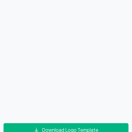
Download Logo Template