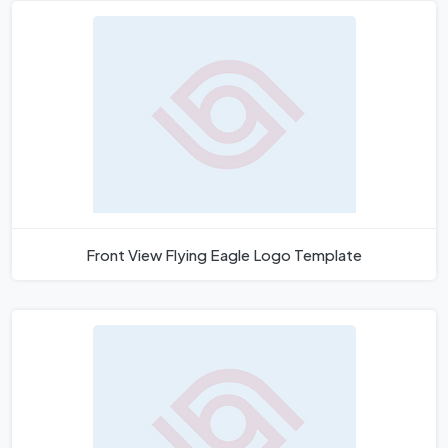
Front View Flying Eagle Logo Template