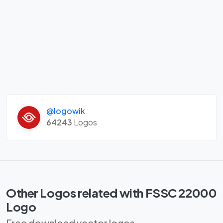
@logowik
64243
Logos
Other Logos related with FSSC 22000
Logo