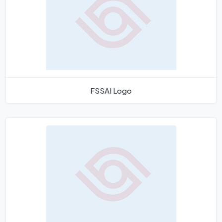
FSSAI Logo