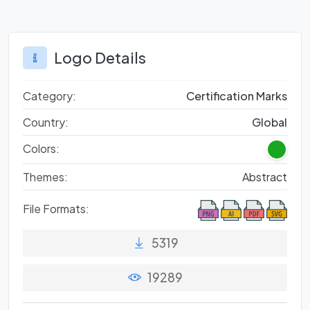
Logo Details
Category:
Certification Marks
Country:
Global
Colors:
Themes:
Abstract
File Formats:
5319
19289