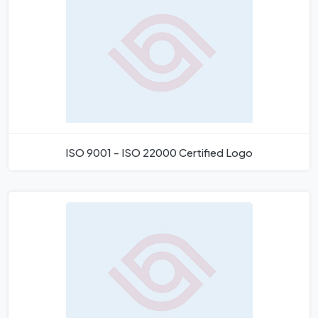
ISO 9001 - ISO 22000 Certified Logo