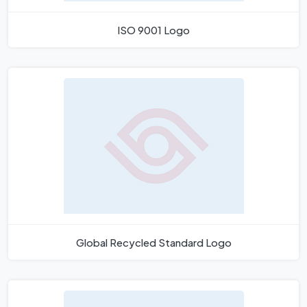
ISO 9001 Logo
Global Recycled Standard Logo