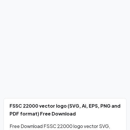
FSSC 22000 vector logo (SVG, Ai, EPS, PNG and
PDF format) Free Download
Free Download FSSC 22000 logo vector SVG,