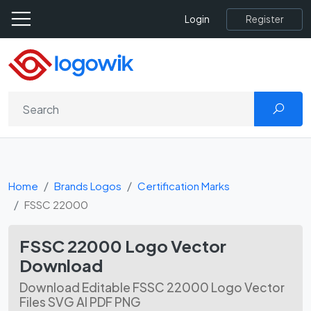
Register
Login
Home
Brands Logos
Certification Marks
FSSC 22000
FSSC 22000 Logo Vector
Download
Download Editable FSSC 22000 Logo Vector
Files SVG AI PDF PNG