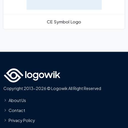
CE Symbol Logo
Copyright 2013-2026 © Logowik All Right Reserved
About Us
Contact
Privacy Policy