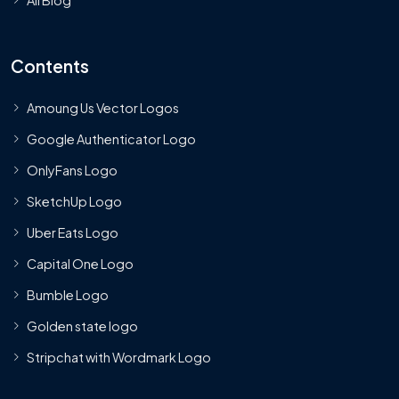
Contents
Amoung Us Vector Logos
Google Authenticator Logo
OnlyFans Logo
SketchUp Logo
Uber Eats Logo
Capital One Logo
Bumble Logo
Golden state logo
Stripchat with Wordmark Logo