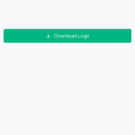
Download Logo