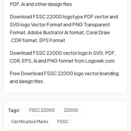
PDF, Ai and other design files
Download FSSC 22000 logotype PDF vector and
SVG logo Vector Format and PNG Transparent
Format, Adobe Illustrator Ai format, Corel Draw
.CDR format, EPS Format
Download FSSC 22000 vector logo in SVG, PDF,
CDR, EPS, Ai and PNG format from Logowik.com
Free Download FSSC 22000 logo vector branding
and design files
Tags:
FSSC 22000
22000
Certification Marks
FSSC