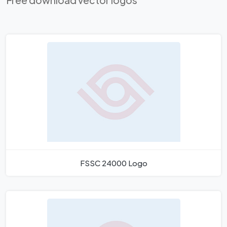
Free download vector logos
FSSC 24000 Logo