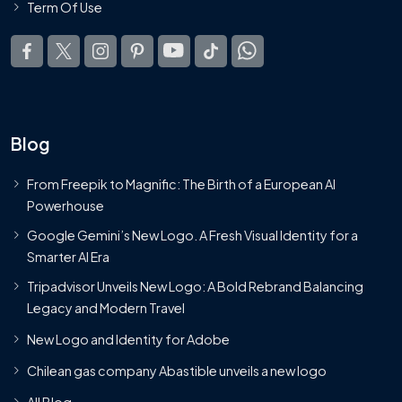
Term Of Use
Blog
From Freepik to Magnific: The Birth of a European AI
Powerhouse
Google Gemini’s New Logo. A Fresh Visual Identity for a
Smarter AI Era
Tripadvisor Unveils New Logo: A Bold Rebrand Balancing
Legacy and Modern Travel
New Logo and Identity for Adobe
Chilean gas company Abastible unveils a new logo
All Blog