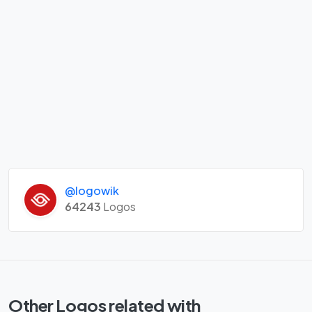
@logowik
64243
Logos
Other Logos related with