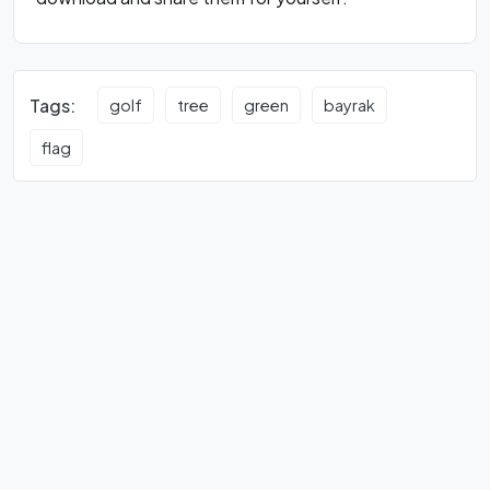
Tags:
golf
tree
green
bayrak
flag