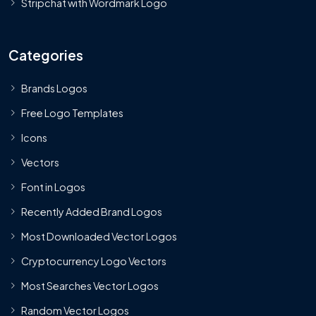
Stripchat with Wordmark Logo
Categories
Brands Logos
Free Logo Templates
Icons
Vectors
Font in Logos
Recently Added Brand Logos
Most Downloaded Vector Logos
Cryptocurrency Logo Vectors
Most Searches Vector Logos
Random Vector Logos