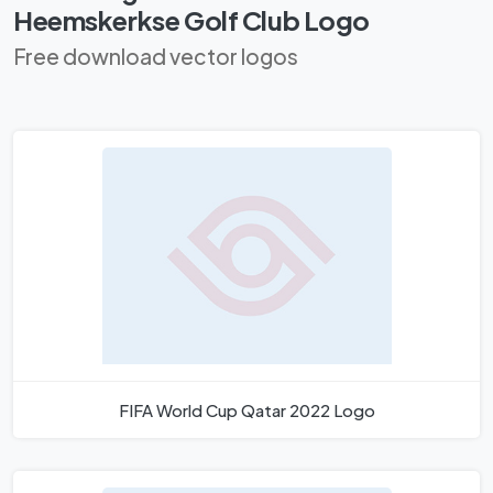
Heemskerkse Golf Club Logo
Free download vector logos
FIFA World Cup Qatar 2022 Logo