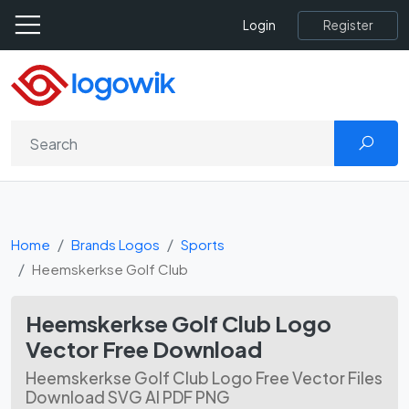
Register
Login
Home
Brands Logos
Sports
Heemskerkse Golf Club
Heemskerkse Golf Club Logo
Vector Free Download
Heemskerkse Golf Club Logo Free Vector Files
Download SVG AI PDF PNG