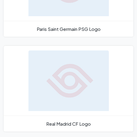
Paris Saint Germain PSG Logo
Real Madrid CF Logo