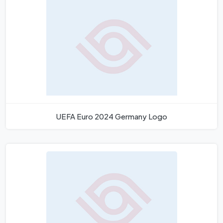
UEFA Euro 2024 Germany Logo