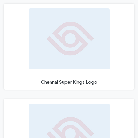
Chennai Super Kings Logo