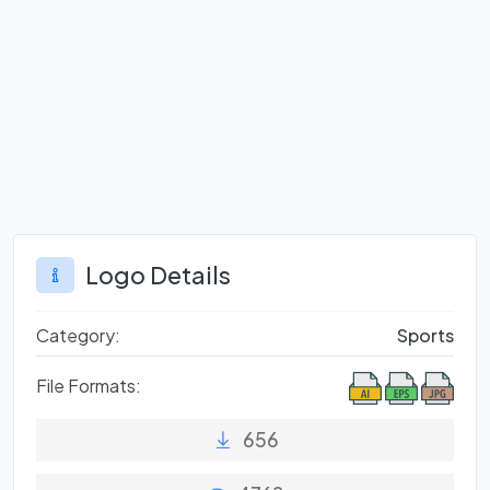
Logo Details
Category:
Sports
File Formats:
656