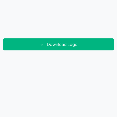
Download Logo