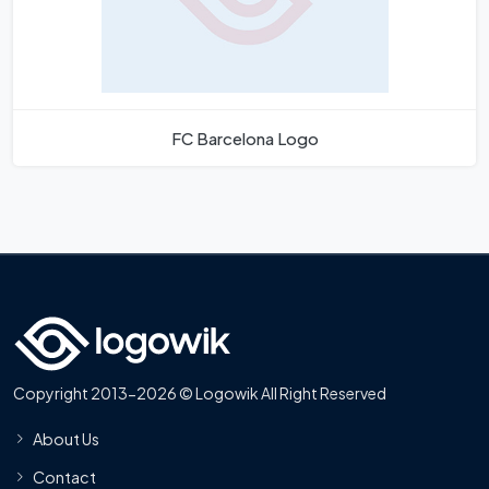
FC Barcelona Logo
Copyright 2013-2026 © Logowik All Right Reserved
About Us
Contact