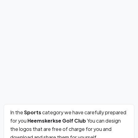
In the
Sports
category we have carefully prepared
for you
Heemskerkse Golf Club
You can design
the logos that are free of charge for you and
download and share them for yourself.