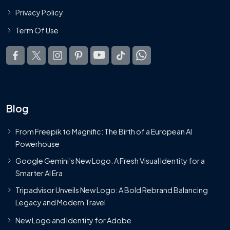
Privacy Policy
Term Of Use
Blog
From Freepik to Magnific: The Birth of a European AI
Powerhouse
Google Gemini’s New Logo. A Fresh Visual Identity for a
Smarter AI Era
Tripadvisor Unveils New Logo: A Bold Rebrand Balancing
Legacy and Modern Travel
New Logo and Identity for Adobe