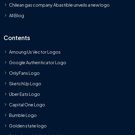
Chilean gas company Abastible unveils a new logo
All Blog
Contents
Amoung Us Vector Logos
Google Authenticator Logo
OnlyFans Logo
SketchUp Logo
Uber Eats Logo
Capital One Logo
Bumble Logo
Golden state logo