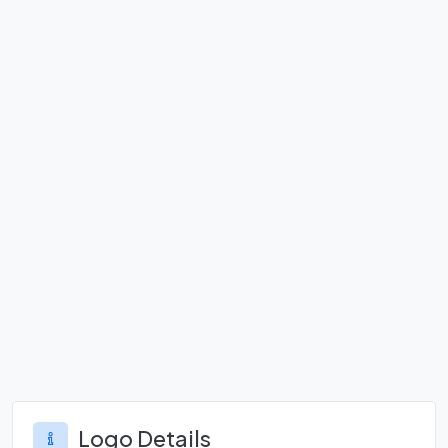
Logo Details