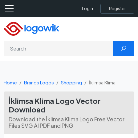
Register
Login
Home
Brands Logos
Shopping
İklimsa Klima
İklimsa Klima Logo Vector
Download
Download the İklimsa Klima Logo Free Vector
Files SVG AI PDF and PNG