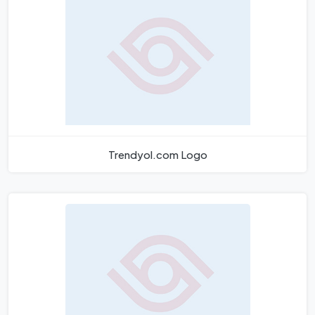
Trendyol.com Logo