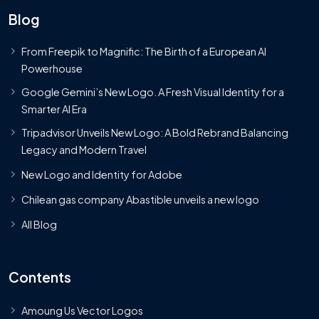
Blog
From Freepik to Magnific: The Birth of a European AI
Powerhouse
Google Gemini’s New Logo. A Fresh Visual Identity for a
Smarter AI Era
Tripadvisor Unveils New Logo: A Bold Rebrand Balancing
Legacy and Modern Travel
New Logo and Identity for Adobe
Chilean gas company Abastible unveils a new logo
All Blog
Contents
Amoung Us Vector Logos