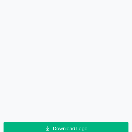
Download Logo