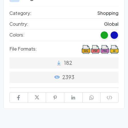
Category:
Shopping
Country:
Global
Colors:
File Formats:
182
2393