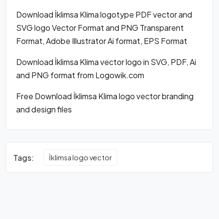
Download İklimsa Klima logotype PDF vector and
SVG logo Vector Format and PNG Transparent
Format, Adobe Illustrator Ai format, EPS Format
Download İklimsa Klima vector logo in SVG, PDF, Ai
and PNG format from Logowik.com
Free Download İklimsa Klima logo vector branding
and design files
Tags:
İklimsa logo vector