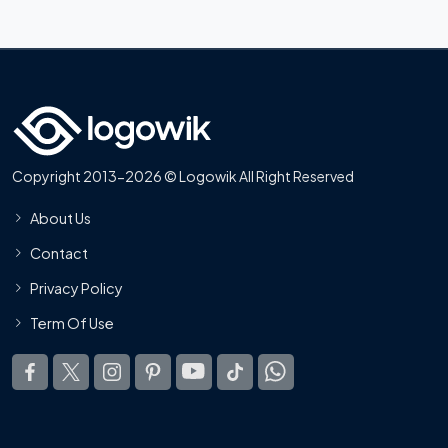
Copyright 2013-2026 © Logowik All Right Reserved
About Us
Contact
Privacy Policy
Term Of Use