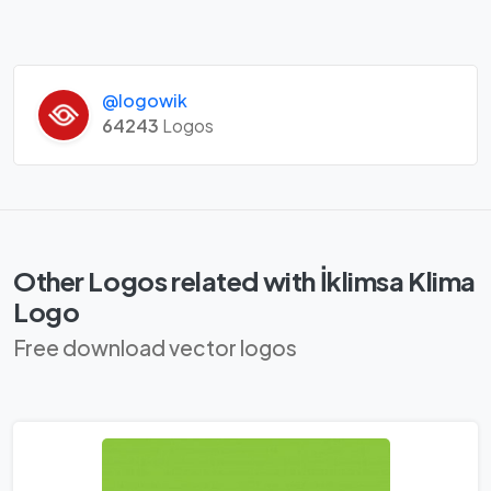
@logowik
64243
Logos
Other Logos related with İklimsa Klima
Logo
Free download vector logos