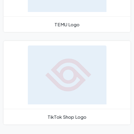
TEMU Logo
TikTok Shop Logo