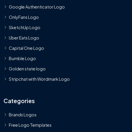
Google Authenticator Logo
OnlyFans Logo
SketchUp Logo
Uber Eats Logo
Capital One Logo
Bumble Logo
Golden state logo
Stripchat with Wordmark Logo
Categories
Brands Logos
Free Logo Templates