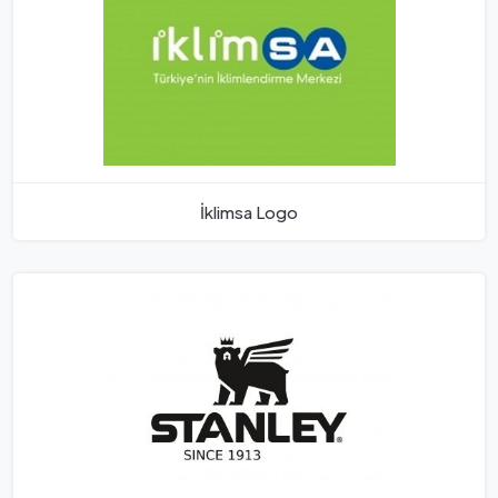
İklimsa Logo