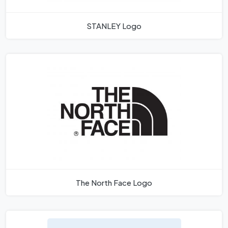
STANLEY Logo
The North Face Logo