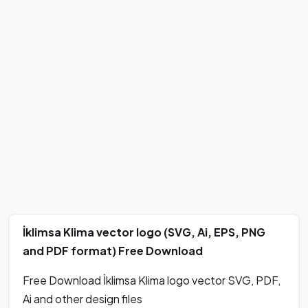
İklimsa Klima vector logo (SVG, Ai, EPS, PNG
and PDF format) Free Download
Free Download İklimsa Klima logo vector SVG, PDF,
Ai and other design files