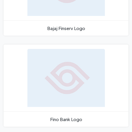
Bajaj Finserv Logo
Fino Bank Logo