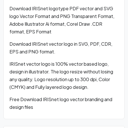
Download IRISnet logotype PDF vector and SVG
logo Vector Format and PNG Transparent Format,
Adobe Illustrator Ai format, Corel Draw .CDR
format, EPS Format
Download IRISnet vector logo in SVG, PDF, CDR,
EPS and PNG format.
IRISnet vector logo is 100% vector based logo,
design in illustrator. The logo resize without losing
any quality. Logo resolution up to 300 dpi, Color
(CMYK) and Fully layered logo design.
Free Download IRISnet logo vector branding and
design files