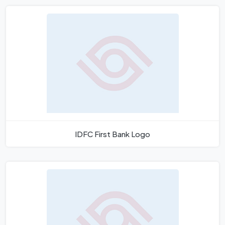
IDFC First Bank Logo