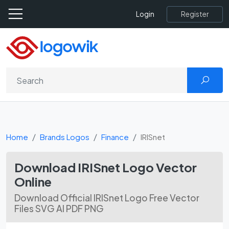
Register
Login
Home
Brands Logos
Finance
IRISnet
Download IRISnet Logo Vector
Online
Download Official IRISnet Logo Free Vector
Files SVG AI PDF PNG