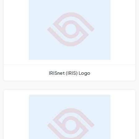
IRISnet (IRIS) Logo