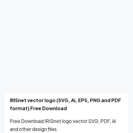
IRISnet vector logo (SVG, Ai, EPS, PNG and PDF
format) Free Download
Free Download IRISnet logo vector SVG, PDF, Ai
and other design files