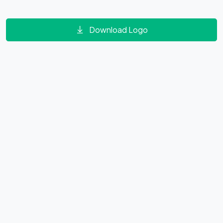
Download Logo