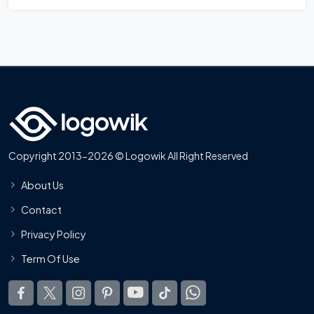
Copyright 2013-2026 © Logowik All Right Reserved
About Us
Contact
Privacy Policy
Term Of Use