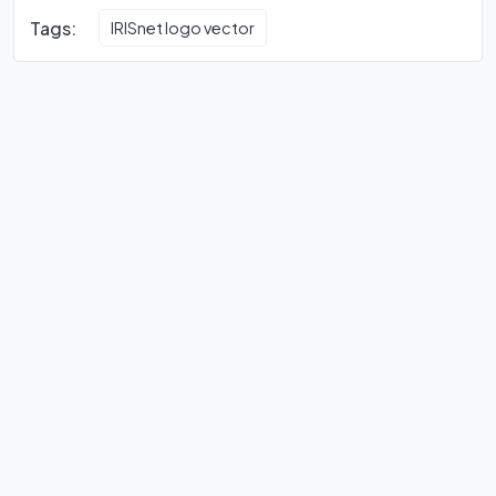
Tags:
IRISnet logo vector