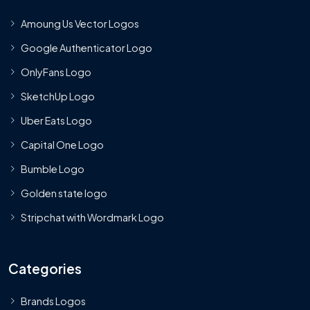
Amoung Us Vector Logos
Google Authenticator Logo
OnlyFans Logo
SketchUp Logo
Uber Eats Logo
Capital One Logo
Bumble Logo
Golden state logo
Stripchat with Wordmark Logo
Categories
Brands Logos