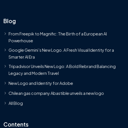
Blog
From Freepik to Magnific: The Birth of a European AI
Powerhouse
Google Gemini’s New Logo. A Fresh Visual Identity for a
Smarter AI Era
Tripadvisor Unveils New Logo: A Bold Rebrand Balancing
Legacy and Modern Travel
New Logo and Identity for Adobe
Chilean gas company Abastible unveils a new logo
All Blog
Contents