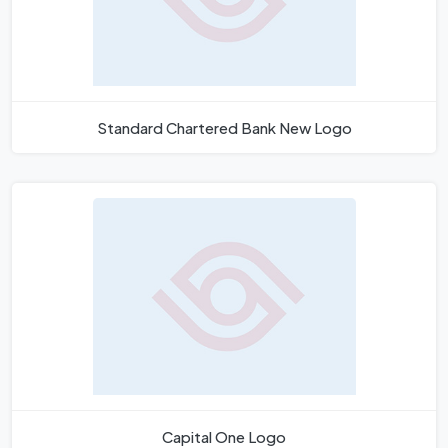
Standard Chartered Bank New Logo
Capital One Logo