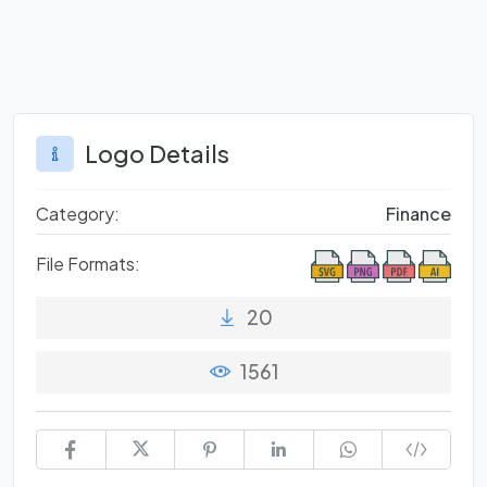
Logo Details
Category:
Finance
File Formats:
20
1561