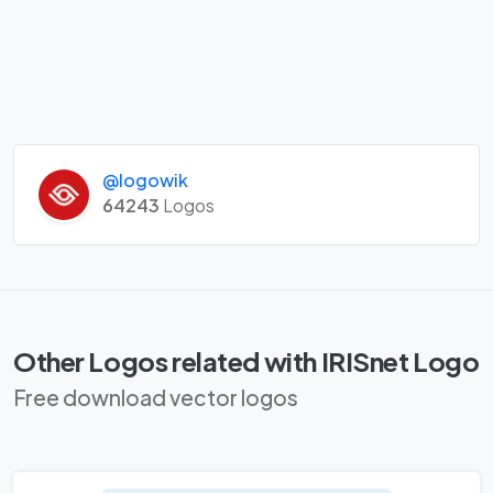
@logowik
64243
Logos
Other Logos related with IRISnet Logo
Free download vector logos