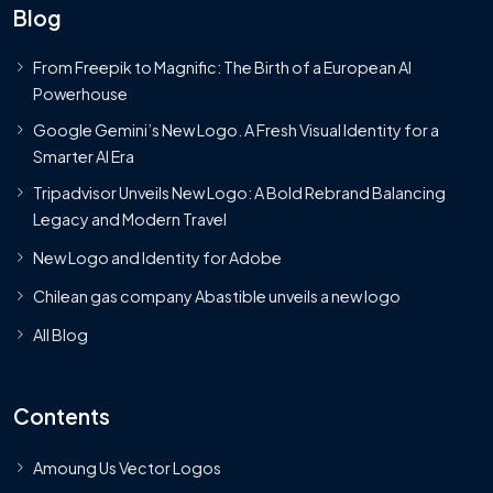
Blog
From Freepik to Magnific: The Birth of a European AI
Powerhouse
Google Gemini’s New Logo. A Fresh Visual Identity for a
Smarter AI Era
Tripadvisor Unveils New Logo: A Bold Rebrand Balancing
Legacy and Modern Travel
New Logo and Identity for Adobe
Chilean gas company Abastible unveils a new logo
All Blog
Contents
Amoung Us Vector Logos