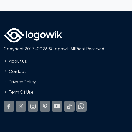
Copyright 2013-2026 © Logowik All Right Reserved
About Us
Contact
Privacy Policy
Term Of Use