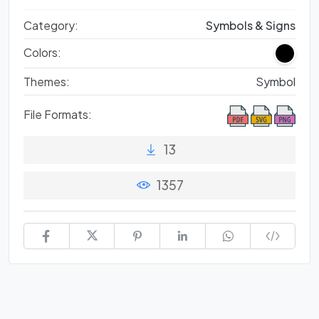
Category:
Symbols & Signs
Colors:
Themes:
Symbol
File Formats:
13
1357