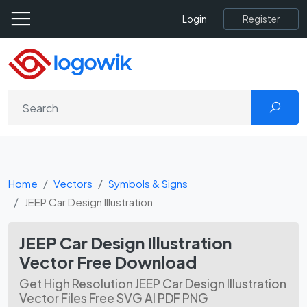
Register
Login
Home
Vectors
Symbols & Signs
JEEP Car Design Illustration
JEEP Car Design Illustration
Vector Free Download
Get High Resolution JEEP Car Design Illustration
Vector Files Free SVG AI PDF PNG