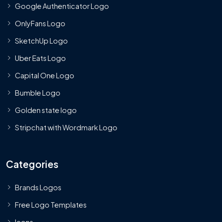
Google Authenticator Logo
OnlyFans Logo
SketchUp Logo
Uber Eats Logo
Capital One Logo
Bumble Logo
Golden state logo
Stripchat with Wordmark Logo
Categories
Brands Logos
Free Logo Templates