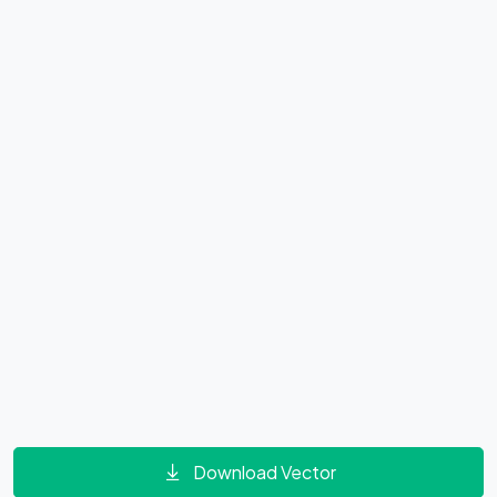
Download Vector