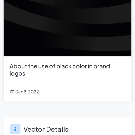
About the use of black color in brand
logos
Dec 8, 2022
Vector Details