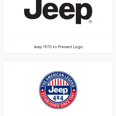
Jeep 1970 to Present Logo