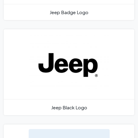
Jeep Badge Logo
Jeep Black Logo