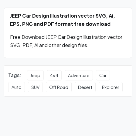
JEEP Car Design Illustration vector SVG, Ai,
EPS, PNG and PDF format free download
Free Download JEEP Car Design Illustration vector
SVG, PDF, Ai and other design files.
Tags:
Jeep
4x4
Adventure
Car
Auto
SUV
Off Road
Desert
Explorer