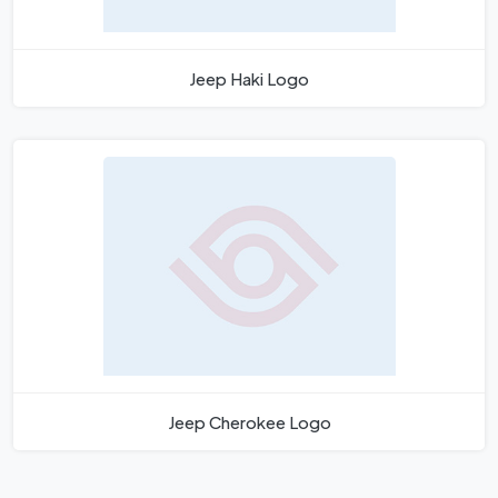
Jeep Haki Logo
Jeep Cherokee Logo