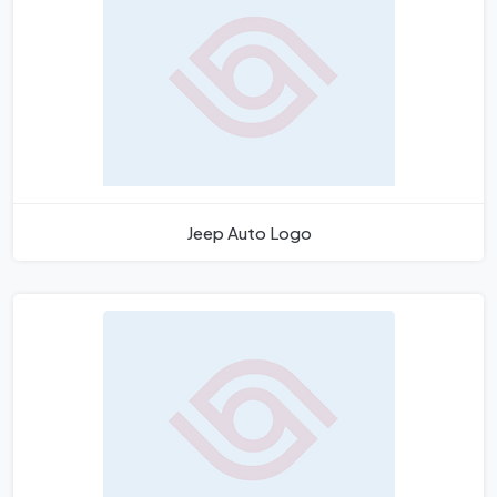
Jeep Auto Logo