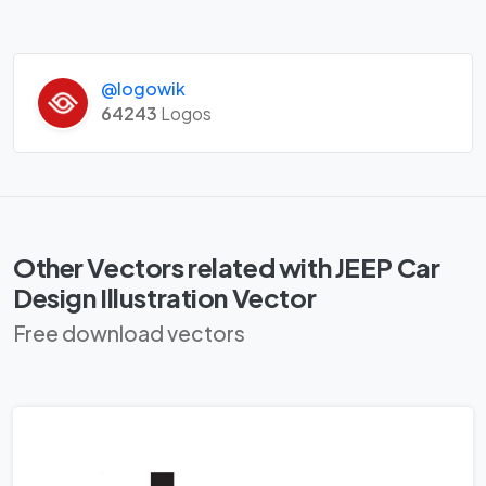
@logowik
64243
Logos
Other Vectors related with JEEP Car
Design Illustration Vector
Free download vectors