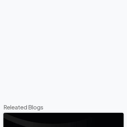
Releated Blogs