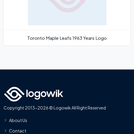
Toronto Maple Leafs 1963 Years Logo
Copyright 2013-2026 © Logowik All Right Reserved
About Us
Contact