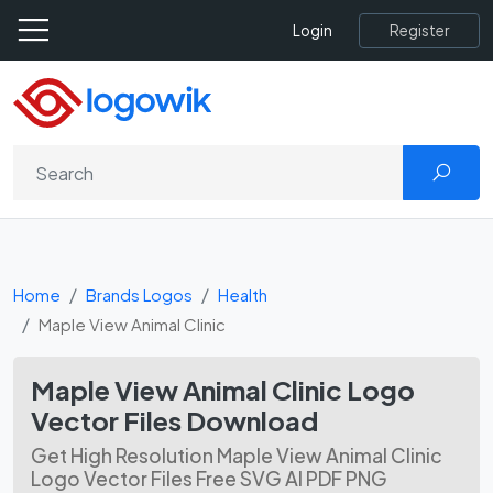
Register
Login
Home
Brands Logos
Health
Maple View Animal Clinic
Maple View Animal Clinic Logo
Vector Files Download
Get High Resolution Maple View Animal Clinic
Logo Vector Files Free SVG AI PDF PNG