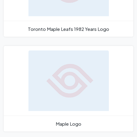
Toronto Maple Leafs 1982 Years Logo
Maple Logo