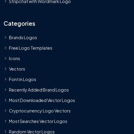
Stripchat with Wordmark Logo
Categories
Brands Logos
Free Logo Templates
Icons
Vectors
Font in Logos
Recently Added Brand Logos
Most Downloaded Vector Logos
Cryptocurrency Logo Vectors
Most Searches Vector Logos
Random Vector Logos