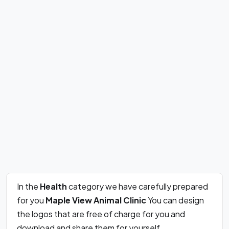
In the
Health
category we have carefully prepared
for you
Maple View Animal Clinic
You can design
the logos that are free of charge for you and
download and share them for yourself.