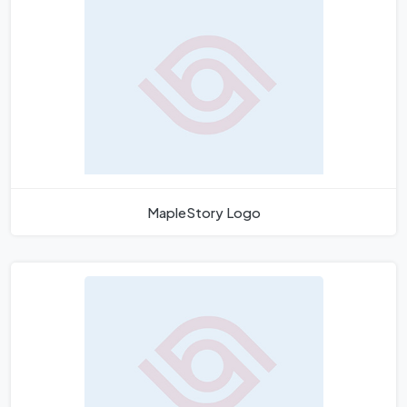
MapleStory Logo