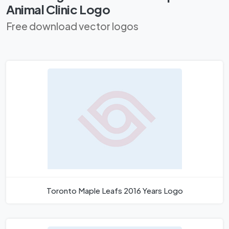
Animal Clinic Logo
Free download vector logos
Toronto Maple Leafs 2016 Years Logo