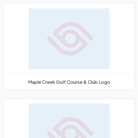
Maple Creek Golf Course & Club Logo