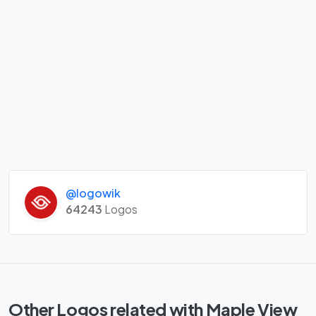
@logowik
64243
Logos
Other Logos related with Maple View