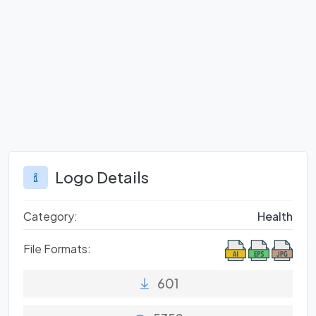
Logo Details
Category:
Health
File Formats:
601