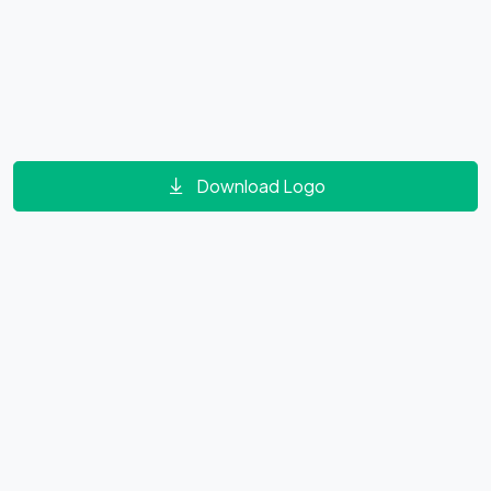
Download Logo