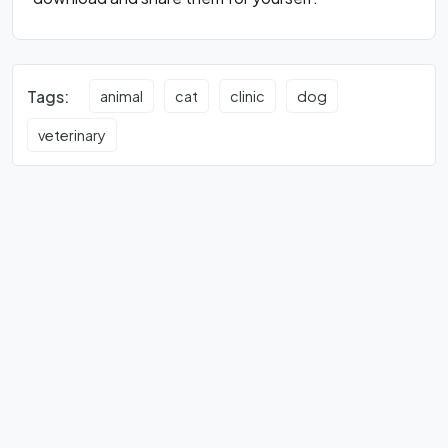
Tags:
animal
cat
clinic
dog
veterinary