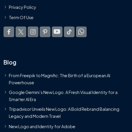
Privacy Policy
Term Of Use
Blog
From Freepik to Magnific: The Birth of a European AI
Powerhouse
Google Gemini’s New Logo. A Fresh Visual Identity for a
Smarter AI Era
Tripadvisor Unveils New Logo: A Bold Rebrand Balancing
Legacy and Modern Travel
New Logo and Identity for Adobe