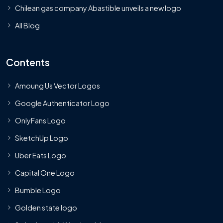
Chilean gas company Abastible unveils a new logo
All Blog
Contents
Amoung Us Vector Logos
Google Authenticator Logo
OnlyFans Logo
SketchUp Logo
Uber Eats Logo
Capital One Logo
Bumble Logo
Golden state logo