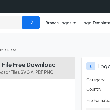
Brands Logos
Logo Templat
io`s Pizza
 File Free Download
Logo
ctor Files SVG AI PDF PNG
Category:
Country:
File Formats: