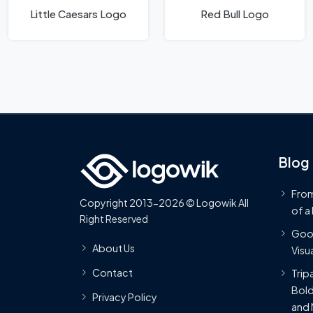
Little Caesars Logo
Red Bull Logo
Blog
From
Copyright 2013-2026 © Logowik All
of a
Right Reserved
Goog
About Us
Visua
Contact
Trip
Bold
Privacy Policy
and 