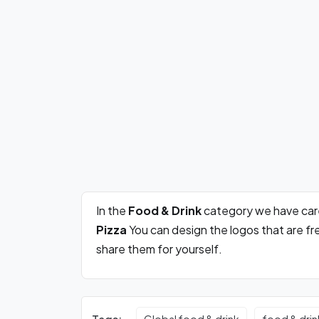
In the
Food & Drink
category we have car
Pizza
You can design the logos that are f
share them for yourself.