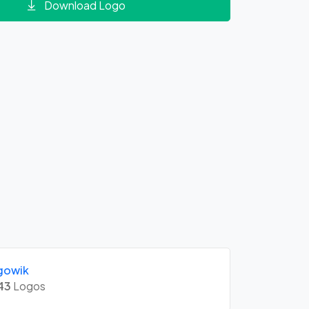
Download Logo
gowik
43
Logos