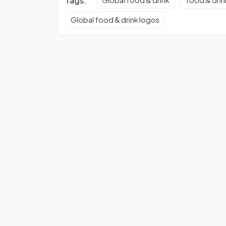
Tags:
Global food & drink
food & drin
Global food & drink logos