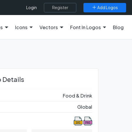
Register
Add Logos
Login
es
Icons
Vectors
Font In Logos
Blog
 Details
Food & Drink
Global