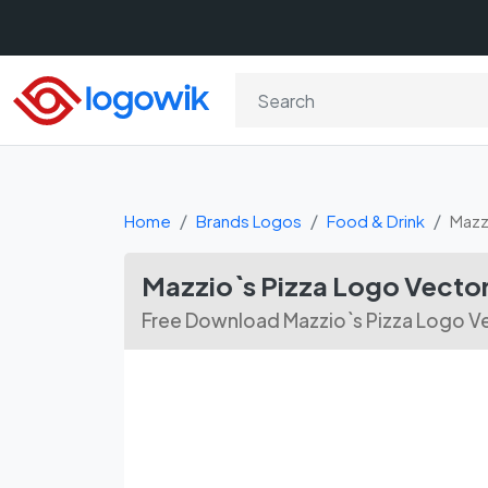
Home
Brands Logos
Food & Drink
Mazz
Mazzio`s Pizza Logo Vector
Free Download Mazzio`s Pizza Logo Ve