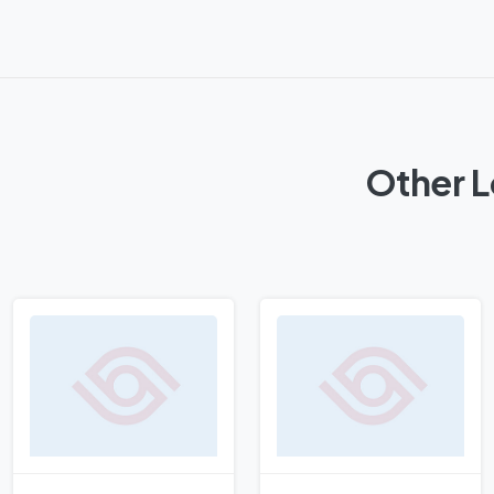
Other L