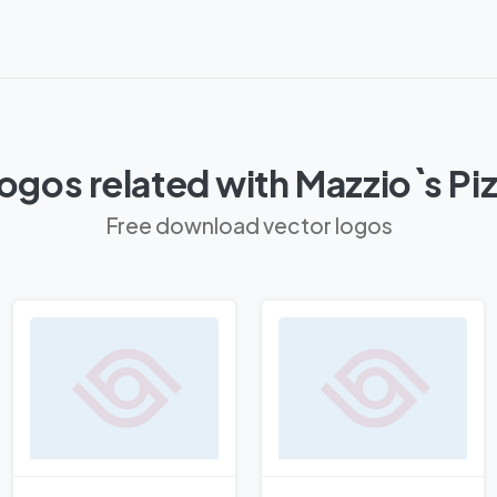
ogos related with Mazzio`s Pi
Free download vector logos