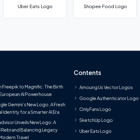
Uber Eats Logo
Shopee Food Logo
Contents
 Freepik to Magnific: The Birth
Amoung Us Vector Logos
 European AI Powerhouse
Google Authenticator Logo
le Gemini’s New Logo. A Fresh
OnlyFans Logo
l Identity for a Smarter AI Era
SketchUp Logo
advisor Unveils New Logo: A
 Rebrand Balancing Legacy
Uber Eats Logo
Modern Travel