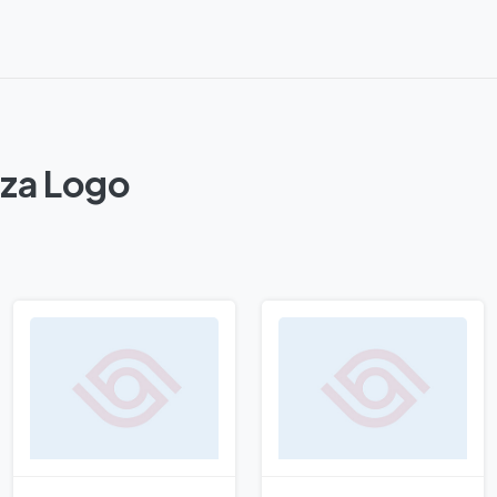
zza Logo