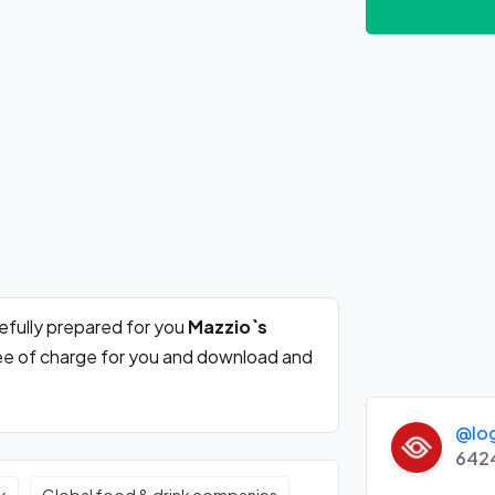
efully prepared for you
Mazzio`s
ree of charge for you and download and
@lo
642