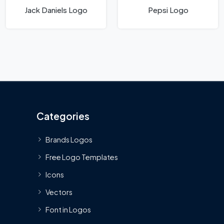
Jack Daniels Logo
Pepsi Logo
Categories
Brands Logos
Free Logo Templates
Icons
Vectors
Font in Logos