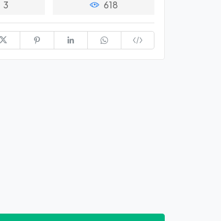
3
618