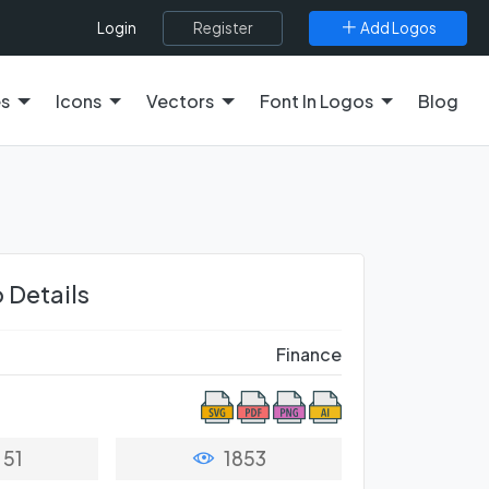
Register
Add Logos
Login
es
Icons
Vectors
Font In Logos
Blog
 Details
Finance
51
1853