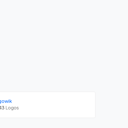
gowik
43
Logos