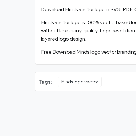
Download Minds vector logo in SVG, PDF,
Minds vector logo is 100% vector based logo
without losing any quality. Logo resolution
layered logo design.
Free Download Minds logo vector branding 
Tags:
Minds logo vector