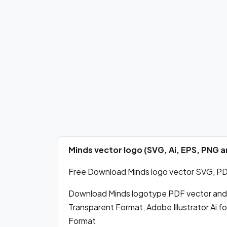
Minds vector logo (SVG, Ai, EPS, PNG
Free Download Minds logo vector SVG, PDF,
Download Minds logotype PDF vector and
Transparent Format, Adobe Illustrator Ai 
Format