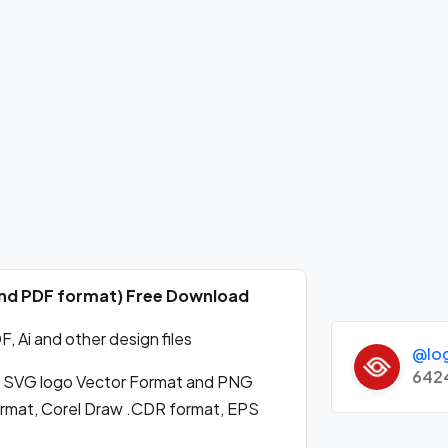
 and PDF format) Free Download
 Ai and other design files
@lo
642
 SVG logo Vector Format and PNG
format, Corel Draw .CDR format, EPS