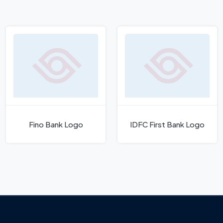
Fino Bank Logo
IDFC First Bank Logo