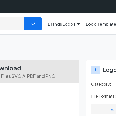
Brands Logos
Logo Templat
ownload
Logo
 Files SVG AI PDF and PNG
Category:
File Formats: