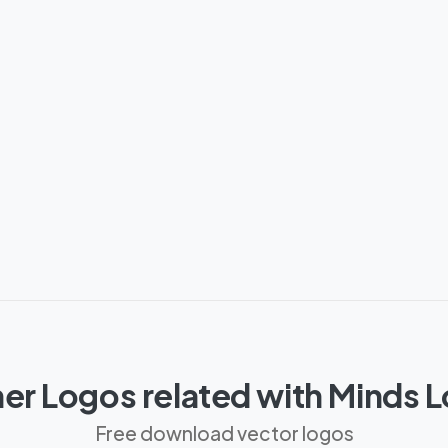
er Logos related with Minds 
Free download vector logos