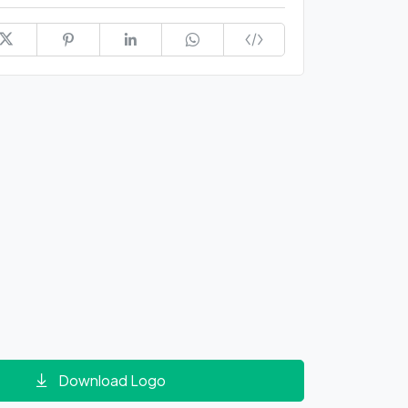
Download Logo