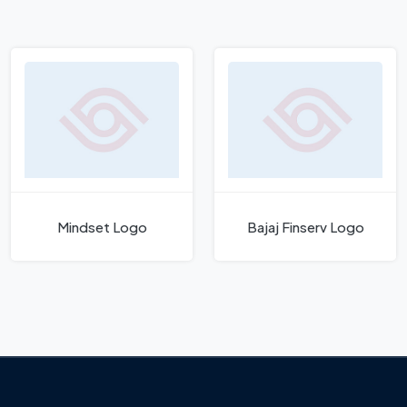
Mindset Logo
Bajaj Finserv Logo