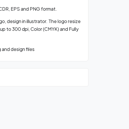
 CDR, EPS and PNG format.
, design in illustrator. The logo resize
 up to 300 dpi, Color (CMYK) and Fully
and design files