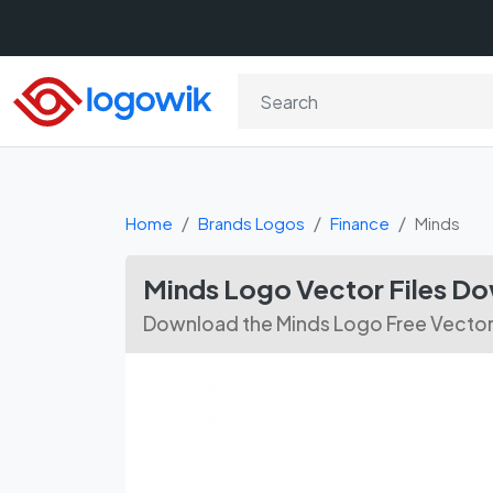
Home
Brands Logos
Finance
Minds
Minds Logo Vector Files D
Download the Minds Logo Free Vector