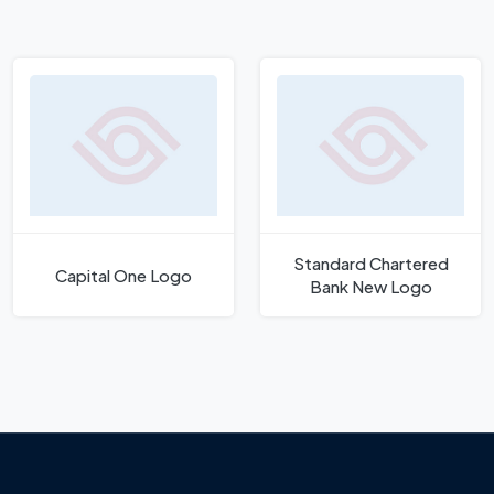
Standard Chartered
Capital One Logo
Bank New Logo