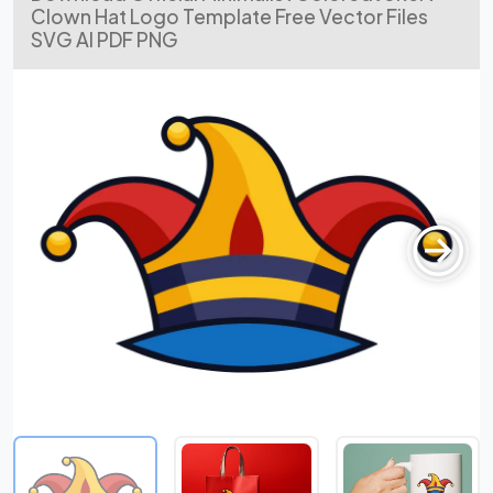
Clown Hat Logo Template Free Vector Files
SVG AI PDF PNG