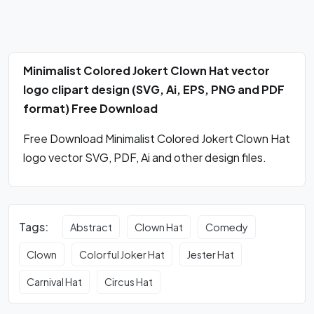
Minimalist Colored Jokert Clown Hat vector
logo clipart design (SVG, Ai, EPS, PNG and PDF
format) Free Download
Free Download Minimalist Colored Jokert Clown Hat
logo vector SVG, PDF, Ai and other design files.
Tags:
Abstract
Clown Hat
Comedy
Clown
Colorful Joker Hat
Jester Hat
Carnival Hat
Circus Hat