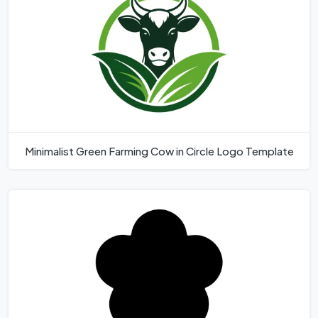
Minimalist Green Farming Cow in Circle Logo Template