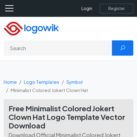
Register
Login
Home
Logo Templates
Symbol
Minimalist Colored Jokert Clown Hat
Free Minimalist Colored Jokert
Clown Hat Logo Template Vector
Download
Download Official Minimalist Colored Jokert