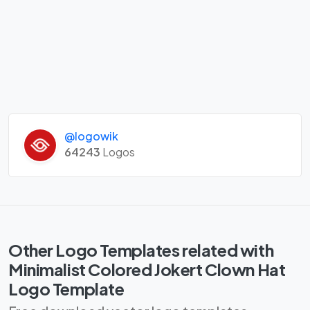
@logowik
64243
Logos
Other Logo Templates related with
Minimalist Colored Jokert Clown Hat
Logo Template