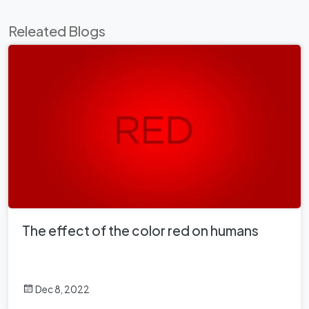
Releated Blogs
The effect of the color red on humans
Dec 8, 2022