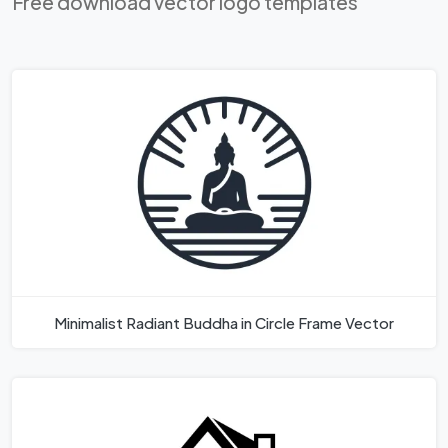
Free download vector logo templates
Minimalist Radiant Buddha in Circle Frame Vector