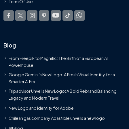
Term Of Use
Blog
From Freepik to Magnific: The Birth of a European AI
Powerhouse
Google Gemini’s New Logo. A Fresh Visual Identity for a
Smarter AI Era
Tripadvisor Unveils New Logo: A Bold Rebrand Balancing
Legacy and Modern Travel
New Logo and Identity for Adobe
Chilean gas company Abastible unveils a new logo
All Blog