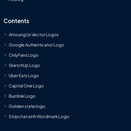
Contents
Amoung Us Vector Logos
Google Authenticator Logo
OnlyFans Logo
SketchUp Logo
Uber Eats Logo
Capital One Logo
Bumble Logo
Golden state logo
Stripchat with Wordmark Logo