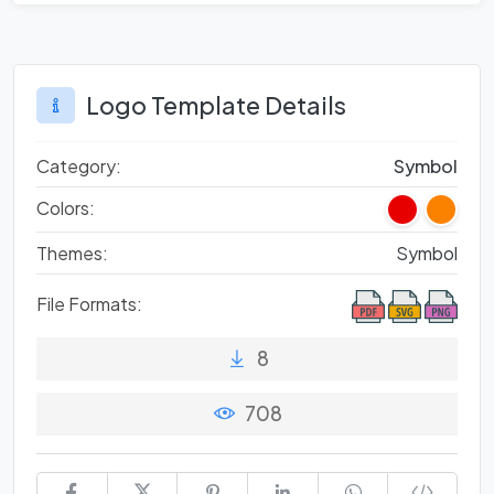
Logo Template Details
Category:
Symbol
Colors:
Themes:
Symbol
File Formats:
8
708