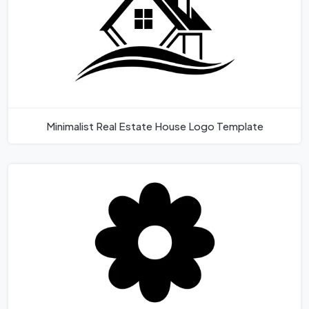
Minimalist Real Estate House Logo Template