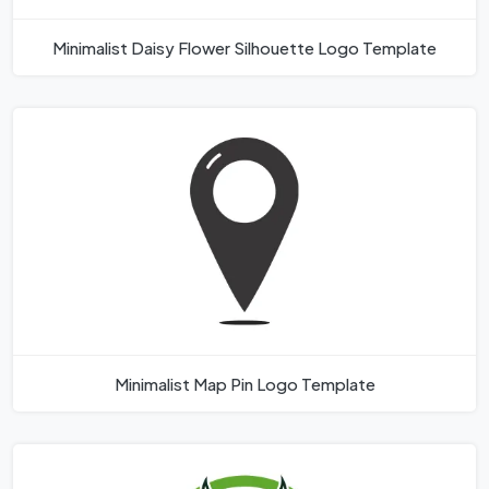
Minimalist Daisy Flower Silhouette Logo Template
Minimalist Map Pin Logo Template