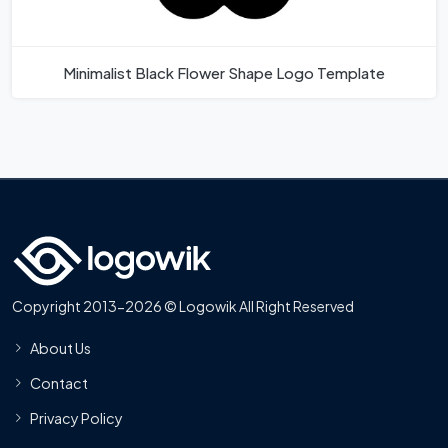
Minimalist Black Flower Shape Logo Template
Copyright 2013-2026 © Logowik All Right Reserved
About Us
Contact
Privacy Policy