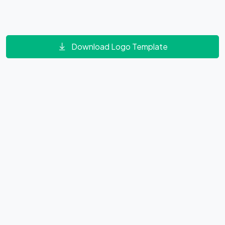
Download Logo Template