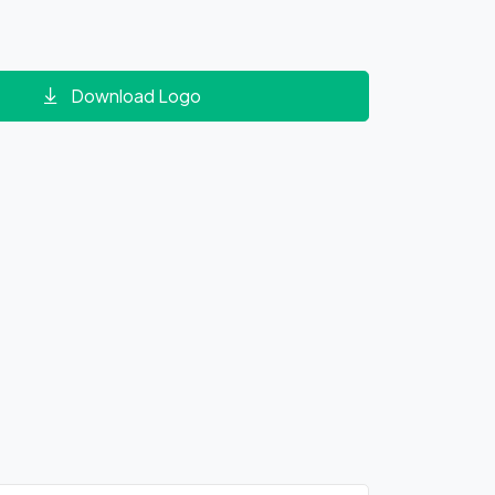
Download Logo