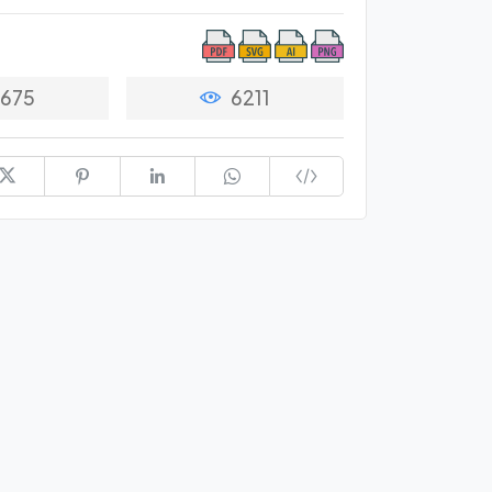
675
6211