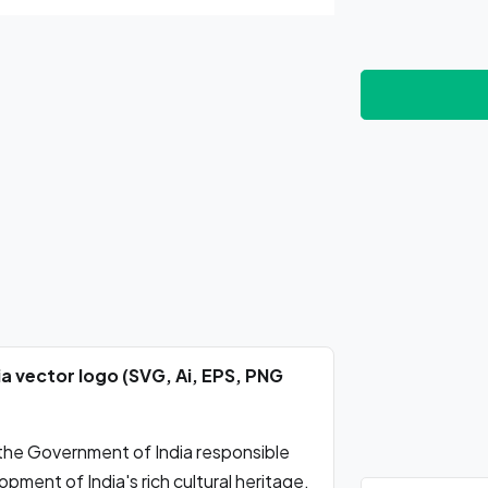
a vector logo (SVG, Ai, EPS, PNG
 the Government of India responsible
pment of India's rich cultural heritage.