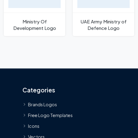
Ministry Of
UAE Army Ministry of
Development Logo
Defence Logo
Categories
Brands Logos
Free Logo Templates
Icons
Vectors