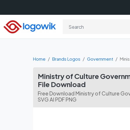
Home
Brands Logos
Government
Mini
Ministry of Culture Governm
File Download
Free Download Ministry of Culture Gov
SVG AI PDF PNG