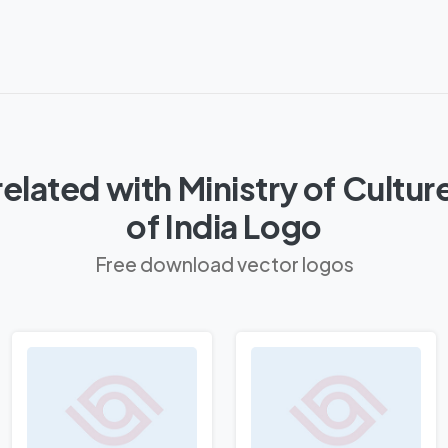
elated with Ministry of Cult
of India Logo
Free download vector logos