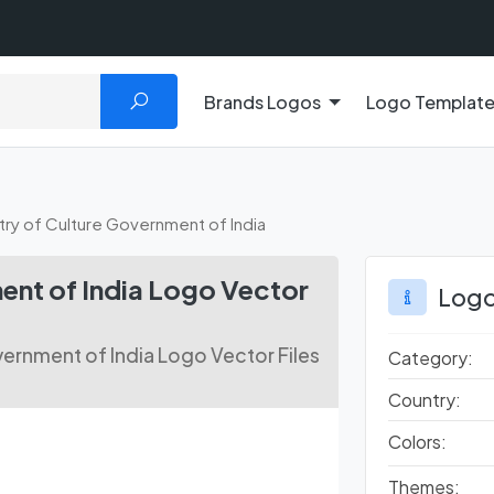
Brands Logos
Logo Templat
stry of Culture Government of India
ent of India Logo Vector
Logo
ernment of India Logo Vector Files
Category:
Country:
Colors:
Themes: