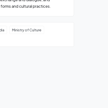
forms and cultural practices.
dia
Ministry of Culture