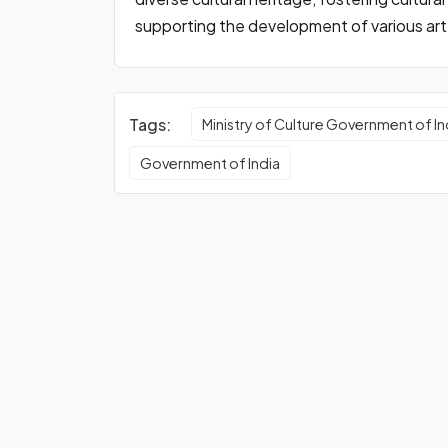
supporting the development of various art 
Tags:
Ministry of Culture Government of In
Government of India