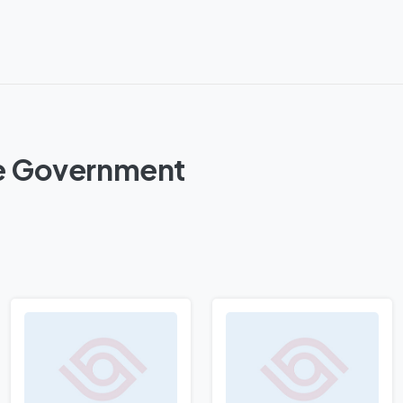
ure Government