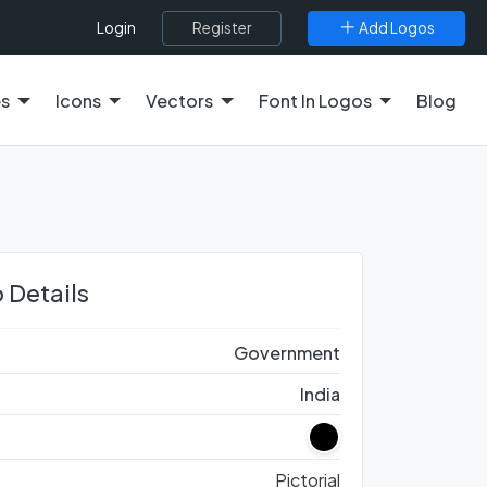
Register
Add Logos
Login
es
Icons
Vectors
Font In Logos
Blog
 Details
Government
India
Pictorial