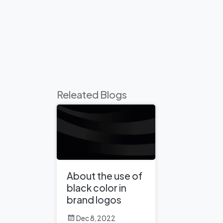
Releated Blogs
About the use of
black color in
brand logos
Dec 8, 2022