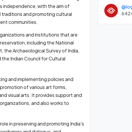
a's independence, with the aim of
@lo
642
 traditions and promoting cultural
ent communities.
ganizations and institutions that are
preservation, including the National
, the Archaeological Survey of India,
 the Indian Council for Cultural
ating and implementing policies and
romotion of various art forms,
and visual arts. It provides support and
d organizations, and also works to
l role in preserving and promoting India's
al exchange and dialogue, and