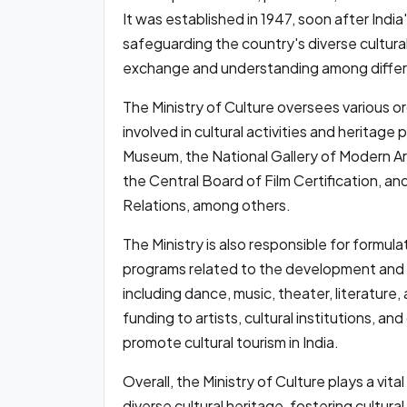
It was established in 1947, soon after Indi
safeguarding the country's diverse cultural
exchange and understanding among differ
The Ministry of Culture oversees various or
involved in cultural activities and heritage 
Museum, the National Gallery of Modern Art
the Central Board of Film Certification, and
Relations, among others.
The Ministry is also responsible for formul
programs related to the development and p
including dance, music, theater, literature, 
funding to artists, cultural institutions, an
promote cultural tourism in India.
Overall, the Ministry of Culture plays a vita
diverse cultural heritage, fostering cultur