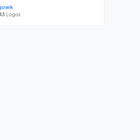
gowik
43
Logos