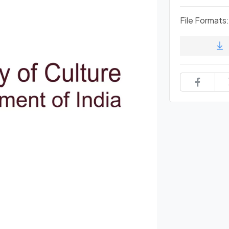
File Formats: