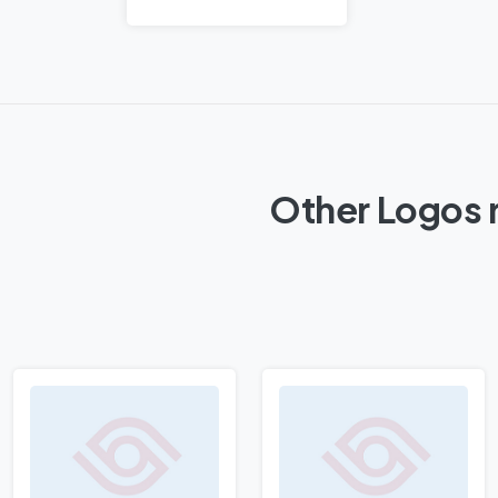
Other Logos r