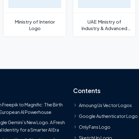
Ministry of Interior
UAE Ministry of
Logo
Industry & Advanced
Technology Logo
Contents
 Freepik to Magnific: The Birth
Amoung Us Vector Logos
 European AI Powerhouse
Google Authenticator Logo
le Gemini’s New Logo. A Fresh
OnlyFans Logo
l Identity for a Smarter AI Era
SketchUp Logo