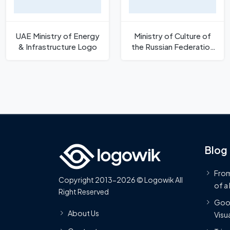
UAE Ministry of Energy
Ministry of Culture of
& Infrastructure Logo
the Russian Federation
Logo
Blog
From
Copyright 2013-2026 © Logowik All
of a
Right Reserved
Goog
About Us
Visua