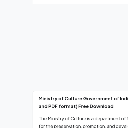
Ministry of Culture Government of Indi
and PDF format) Free Download
The Ministry of Culture is a department of
for the preservation, promotion, and develo