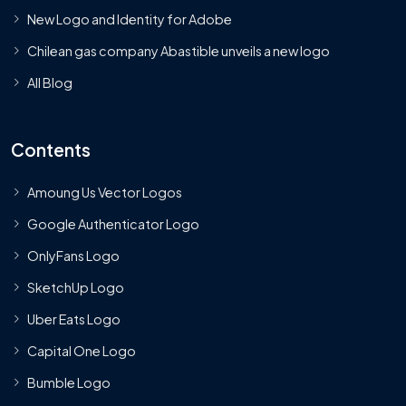
New Logo and Identity for Adobe
Chilean gas company Abastible unveils a new logo
All Blog
Contents
Amoung Us Vector Logos
Google Authenticator Logo
OnlyFans Logo
SketchUp Logo
Uber Eats Logo
Capital One Logo
Bumble Logo