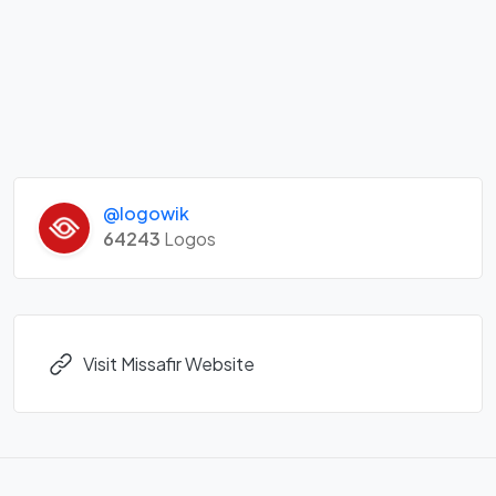
@logowik
64243
Logos
Visit Missafir Website