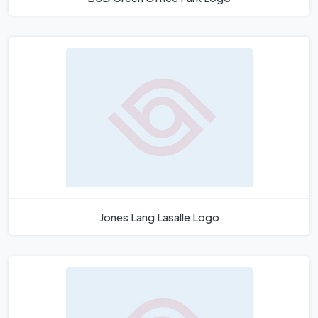
Jones Lang Lasalle Logo