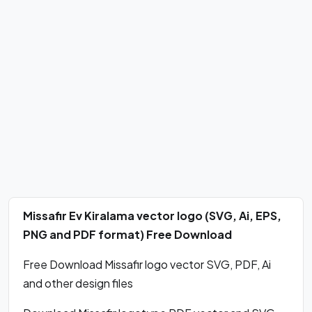
Missafir Ev Kiralama vector logo (SVG, Ai, EPS,
PNG and PDF format) Free Download
Free Download Missafir logo vector SVG, PDF, Ai
and other design files