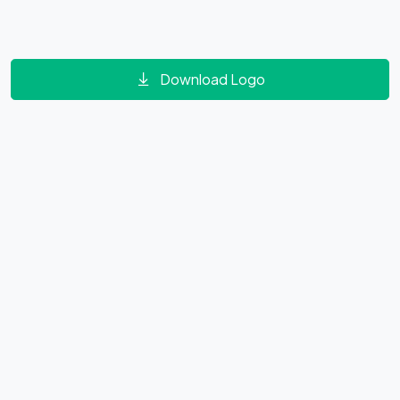
Download Logo