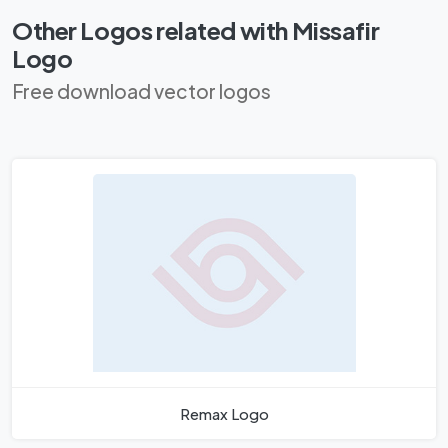
Other Logos related with Missafir
Logo
Free download vector logos
Remax Logo