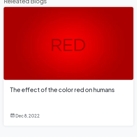
Releated Blogs
The effect of the color red on humans
Dec 8, 2022