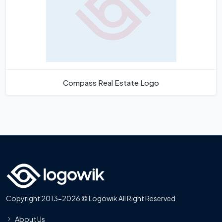
Compass Real Estate Logo
Copyright 2013-2026 © Logowik All Right Reserved
About Us