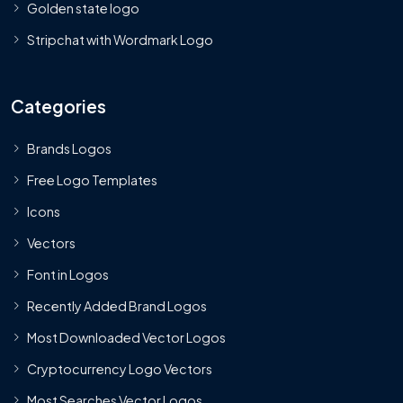
Golden state logo
Stripchat with Wordmark Logo
Categories
Brands Logos
Free Logo Templates
Icons
Vectors
Font in Logos
Recently Added Brand Logos
Most Downloaded Vector Logos
Cryptocurrency Logo Vectors
Most Searches Vector Logos