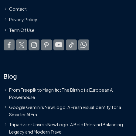
Contact
Privacy Policy
Term Of Use
Blog
From Freepik to Magnific: The Birth of a European AI
Powerhouse
Google Gemini’s New Logo. A Fresh Visual Identity for a
Smarter AI Era
Tripadvisor Unveils New Logo: A Bold Rebrand Balancing
Legacy and Modern Travel