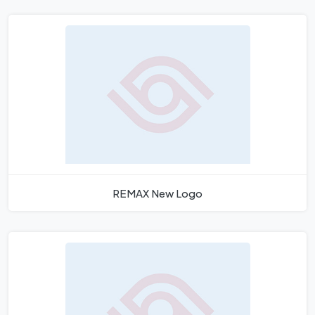
REMAX New Logo