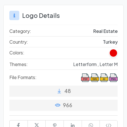
Logo Details
Category:
Real Estate
Country:
Turkey
Colors:
Themes:
Letterform ,
Letter M
File Formats:
48
966