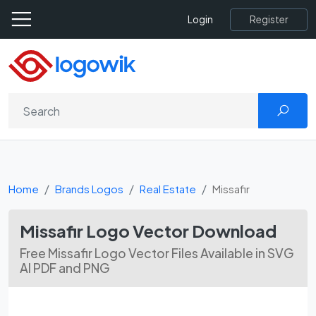
Register
Login
Home
Brands Logos
Real Estate
Missafir
Missafir Logo Vector Download
Free Missafir Logo Vector Files Available in SVG
AI PDF and PNG