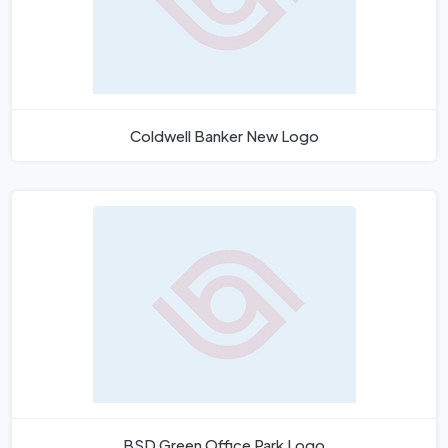
Coldwell Banker New Logo
BSD Green Office Park Logo