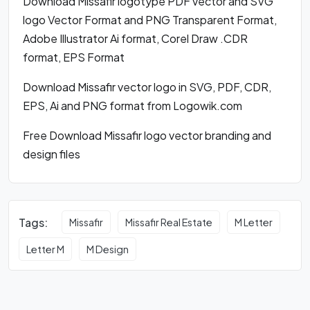
Download Missafir logotype PDF vector and SVG
logo Vector Format and PNG Transparent Format,
Adobe Illustrator Ai format, Corel Draw .CDR
format, EPS Format
Download Missafir vector logo in SVG, PDF, CDR,
EPS, Ai and PNG format from Logowik.com
Free Download Missafir logo vector branding and
design files
Tags:
Missafir
Missafir Real Estate
M Letter
Letter M
M Design