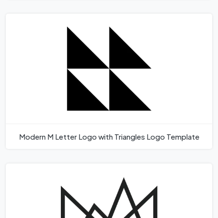
Modern M Letter Logo with Triangles Logo Template