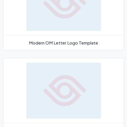
Modern OM Letter Logo Template