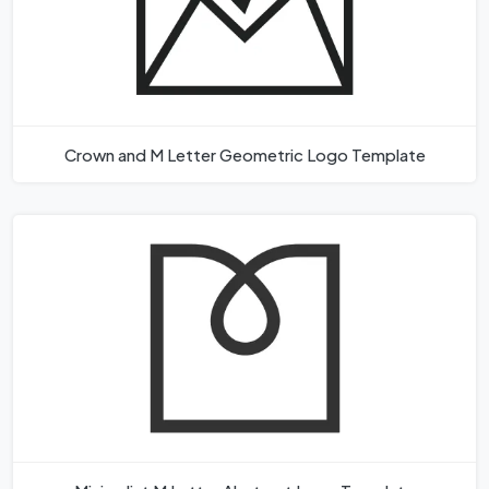
Crown and M Letter Geometric Logo Template