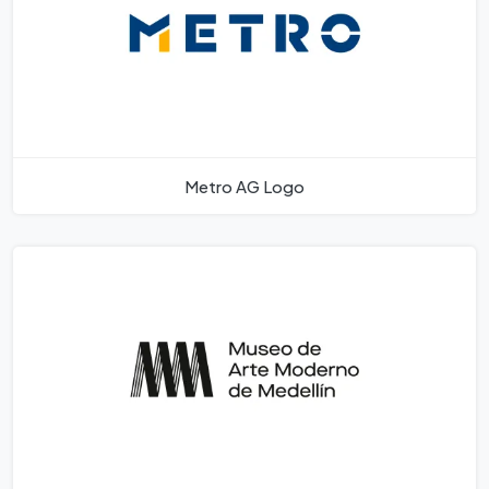
Metro AG Logo