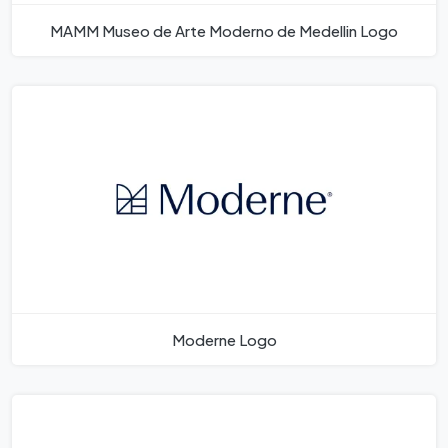
MAMM Museo de Arte Moderno de Medellin Logo
Moderne Logo