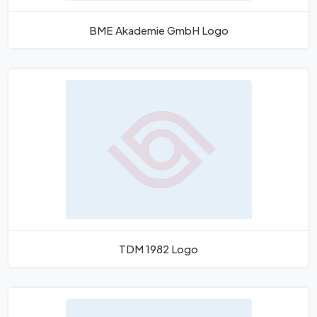
BME Akademie GmbH Logo
TDM 1982 Logo