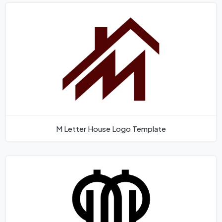
M Letter House Logo Template