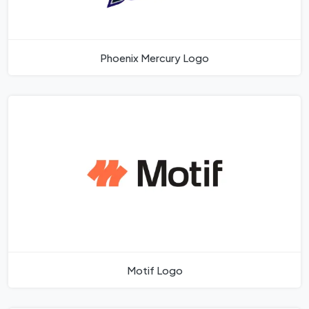
Phoenix Mercury Logo
Motif Logo