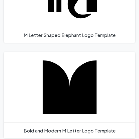
M Letter Shaped Elephant Logo Template
Bold and Modern M Letter Logo Template