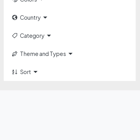
Country
Category
Theme and Types
Sort