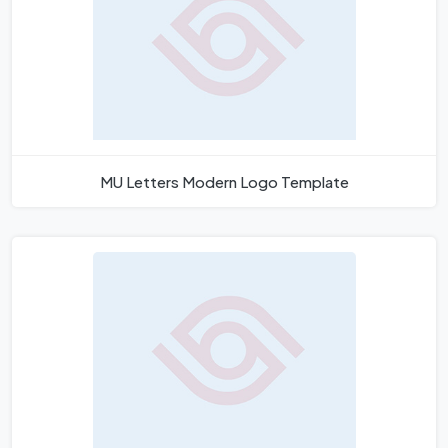
MU Letters Modern Logo Template