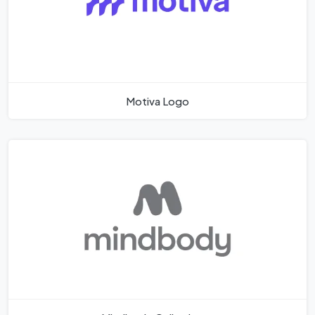
Motiva Logo