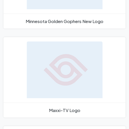
Minnesota Golden Gophers New Logo
Maxxi-TV Logo