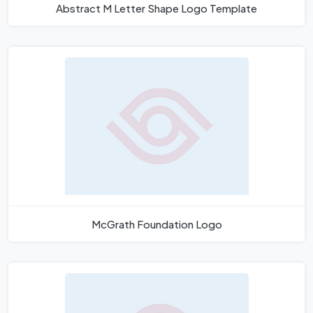
Abstract M Letter Shape Logo Template
McGrath Foundation Logo