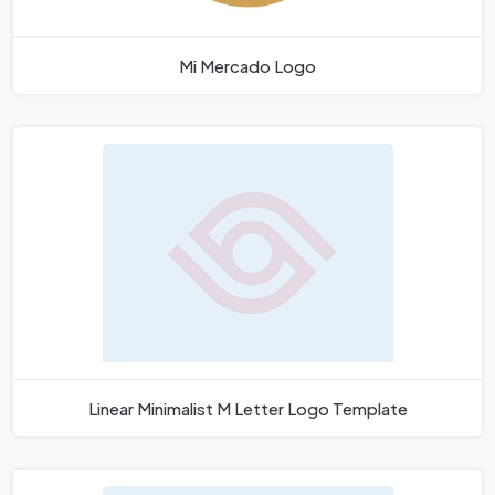
Mi Mercado Logo
Linear Minimalist M Letter Logo Template