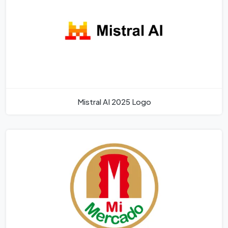
Mistral AI 2025 Logo