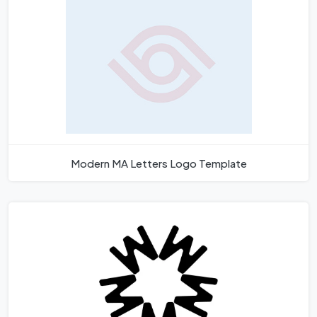
Modern MA Letters Logo Template