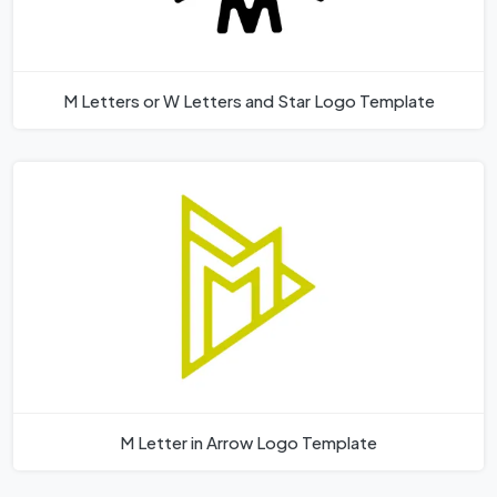
M Letters or W Letters and Star Logo Template
M Letter in Arrow Logo Template