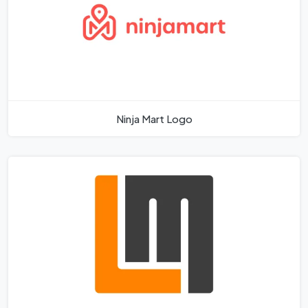
Ninja Mart Logo