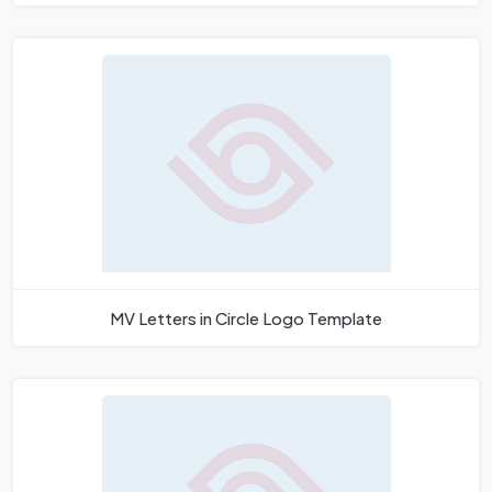
MV Letters in Circle Logo Template