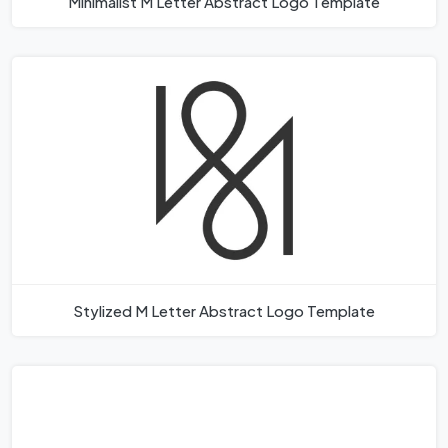
Minimalist M Letter Abstract Logo Template
Stylized M Letter Abstract Logo Template