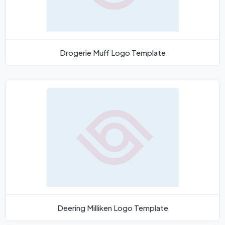
Drogerie Muff Logo Template
Deering Milliken Logo Template