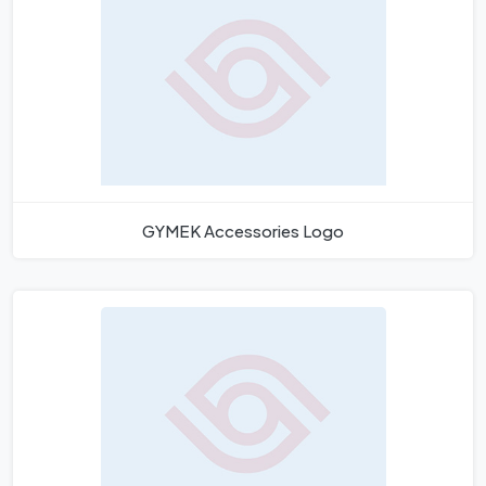
GYMEK Accessories Logo