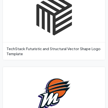
TechStack Futuristic and Structural Vector Shape Logo
Template