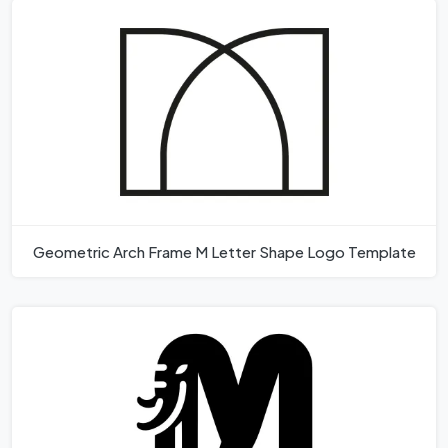
Geometric Arch Frame M Letter Shape Logo Template