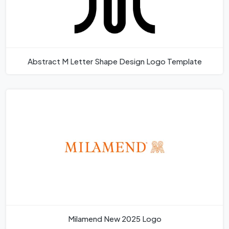
Abstract M Letter Shape Design Logo Template
Milamend New 2025 Logo