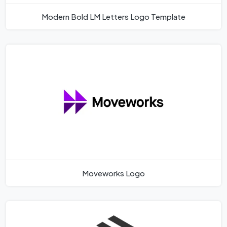
Modern Bold LM Letters Logo Template
Moveworks Logo