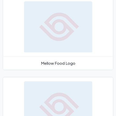
Mellow Food Logo