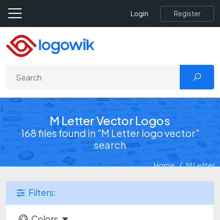
Register
Login
M Letter Vector Logos
168 files found in "M Letter logo vector"
search
Home
M Letter
Filters:
Colors