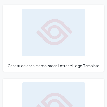
Construcciones Mecanizadas Letter M Logo Template