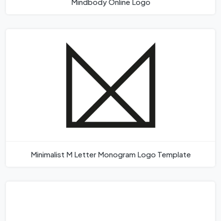
Mindbody Online Logo
Minimalist M Letter Monogram Logo Template