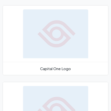
Capital One Logo