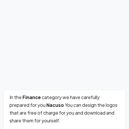
In the
Finance
category we have carefully
prepared for you
Nacuso
You can design the logos
that are free of charge for you and download and
share them for yourself.