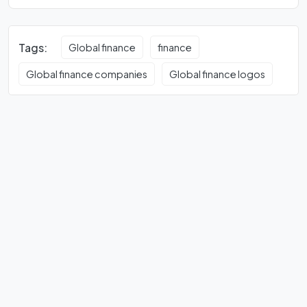
Tags:
Global finance
finance
Global finance companies
Global finance logos