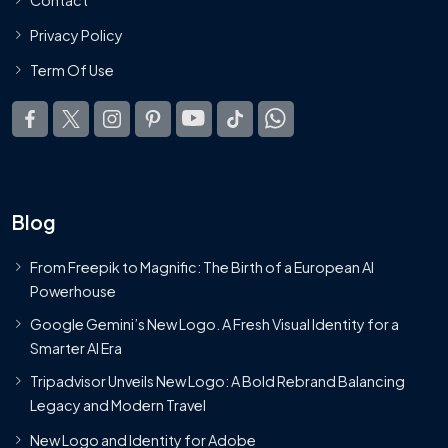
Privacy Policy
Term Of Use
Blog
From Freepik to Magnific: The Birth of a European AI
Powerhouse
Google Gemini’s New Logo. A Fresh Visual Identity for a
Smarter AI Era
Tripadvisor Unveils New Logo: A Bold Rebrand Balancing
Legacy and Modern Travel
New Logo and Identity for Adobe