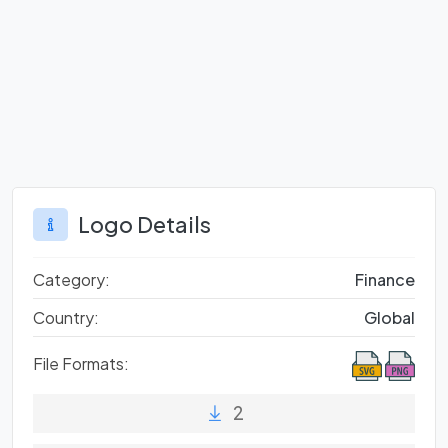
Logo Details
Category:
Finance
Country:
Global
File Formats:
2