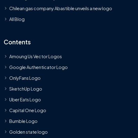
Chilean gas company Abastible unveils a new logo
All Blog
Contents
Amoung Us Vector Logos
Google Authenticator Logo
OnlyFans Logo
SketchUp Logo
Uber Eats Logo
Capital One Logo
Bumble Logo
Golden state logo