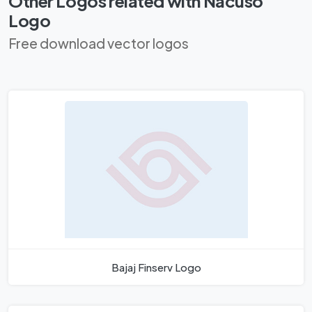
Other Logos related with Nacuso
Logo
Free download vector logos
Bajaj Finserv Logo