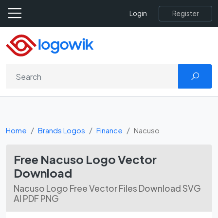
Register
Login
Home
Brands Logos
Finance
Nacuso
Free Nacuso Logo Vector
Download
Nacuso Logo Free Vector Files Download SVG
AI PDF PNG