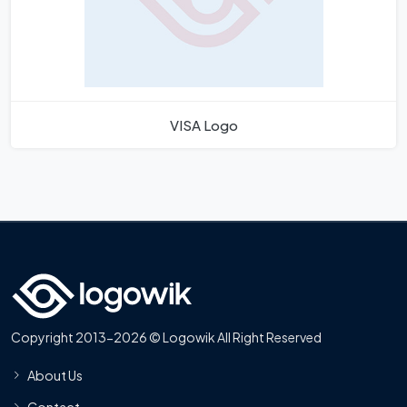
VISA Logo
Copyright 2013-2026 © Logowik All Right Reserved
About Us
Contact