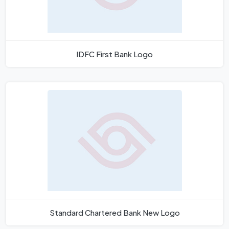
IDFC First Bank Logo
Standard Chartered Bank New Logo