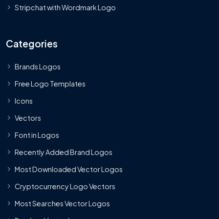
Stripchat with Wordmark Logo
Categories
Brands Logos
Free Logo Templates
Icons
Vectors
Font in Logos
Recently Added Brand Logos
Most Downloaded Vector Logos
Cryptocurrency Logo Vectors
Most Searches Vector Logos