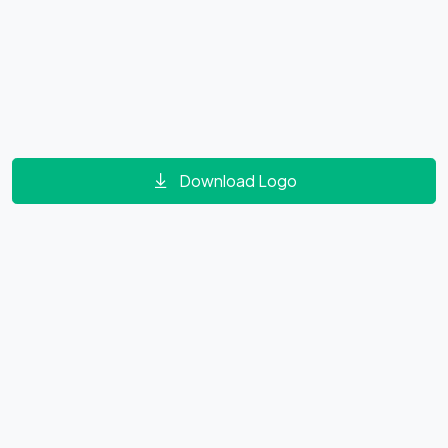
Download Logo