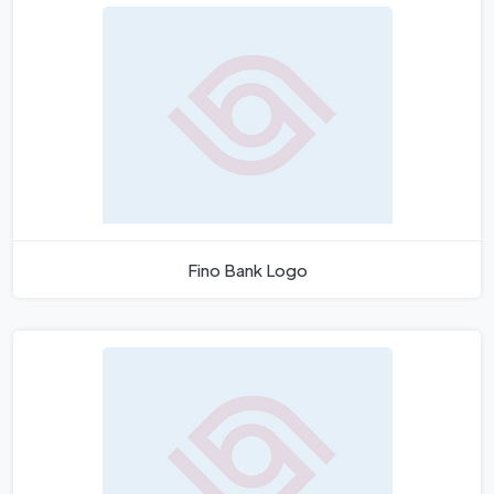
Fino Bank Logo