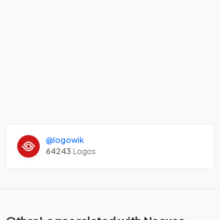
@logowik
64243
Logos