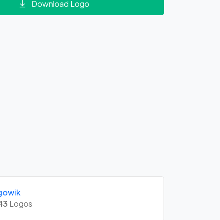
Download Logo
gowik
43
Logos