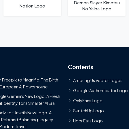
Demon Slayer Kimetsu
Notion Logo
No Yaiba Logo
Contents
 Freepik to Magnific: The Birth
Amoung Us Vector Logos
 European AI Powerhouse
Google Authenticator Logo
le Gemini’s New Logo. A Fresh
OnlyFans Logo
l Identity for a Smarter AI Era
SketchUp Logo
advisor Unveils New Logo: A
 Rebrand Balancing Legacy
Uber Eats Logo
Modern Travel