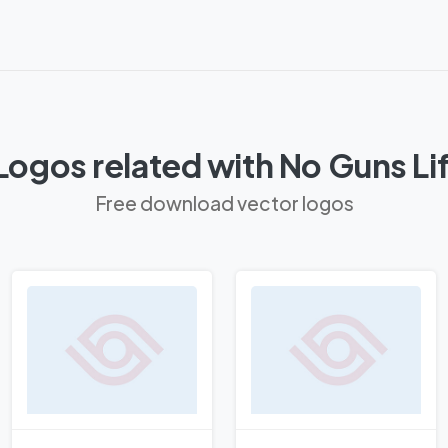
Logos related with No Guns Li
Free download vector logos