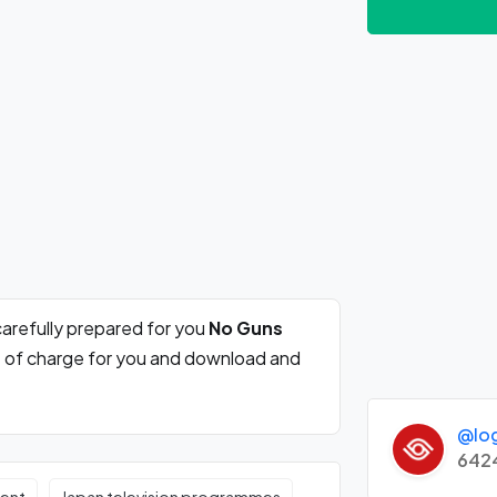
arefully prepared for you
No Guns
e of charge for you and download and
@lo
642