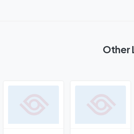
Other 