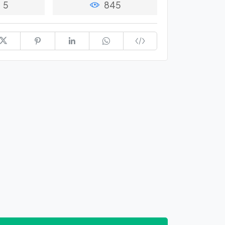
5
845