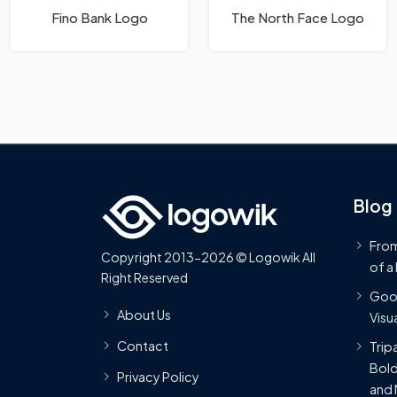
Fino Bank Logo
The North Face Logo
Blog
From
Copyright 2013-2026 © Logowik All
of a
Right Reserved
Goog
About Us
Visua
Contact
Trip
Bold
Privacy Policy
and 