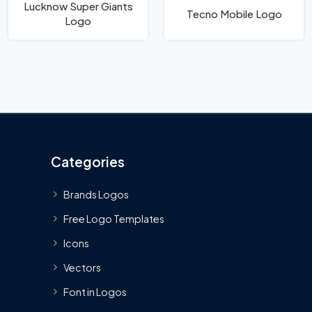
Lucknow Super Giants
Tecno Mobile Logo
Logo
Categories
Brands Logos
Free Logo Templates
Icons
Vectors
Font in Logos