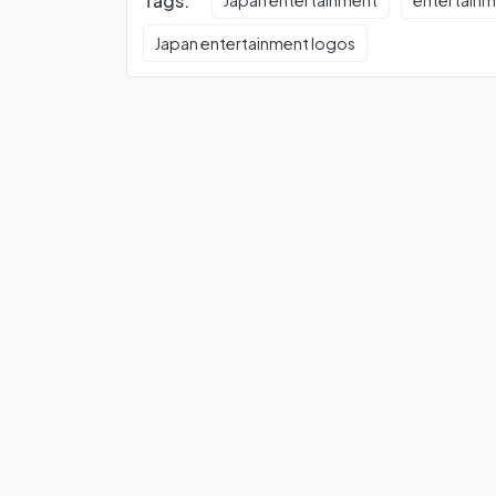
Tags:
Japan entertainment
entertain
Japan entertainment logos