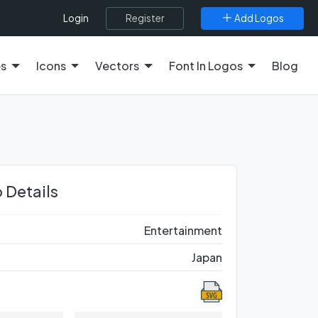
Register
Add Logos
Login
es
Icons
Vectors
Font In Logos
Blog
 Details
Entertainment
Japan