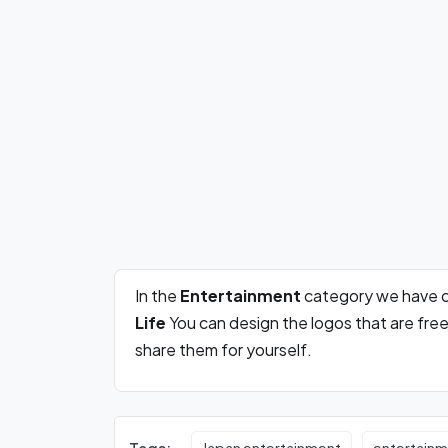
In the
Entertainment
category we have c
Life
You can design the logos that are fre
share them for yourself.