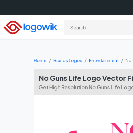
Home
Brands Logos
Entertainment
No 
No Guns Life Logo Vector F
Get High Resolution No Guns Life Log