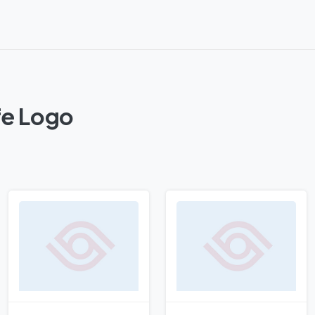
fe Logo