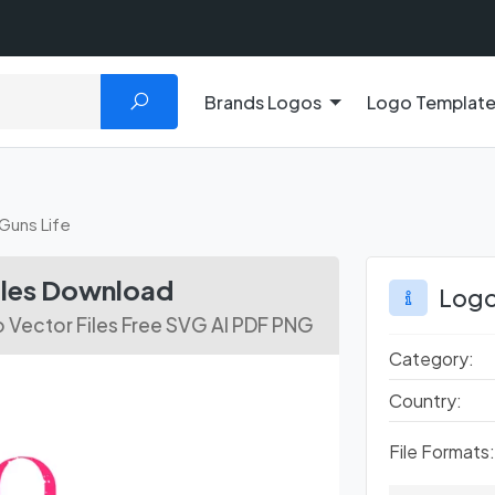
Brands Logos
Logo Templat
Guns Life
iles Download
Logo
o Vector Files Free SVG AI PDF PNG
Category:
Country:
File Formats: