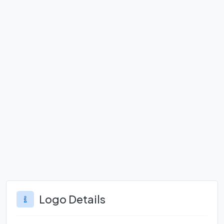
Logo Details