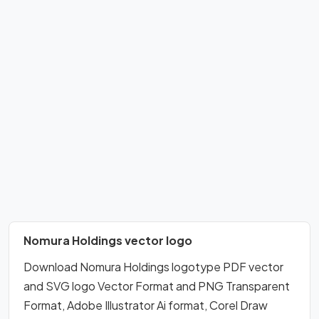
Nomura Holdings vector logo
Download Nomura Holdings logotype PDF vector
and SVG logo Vector Format and PNG Transparent
Format, Adobe Illustrator Ai format, Corel Draw