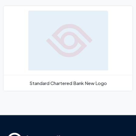
Standard Chartered Bank New Logo