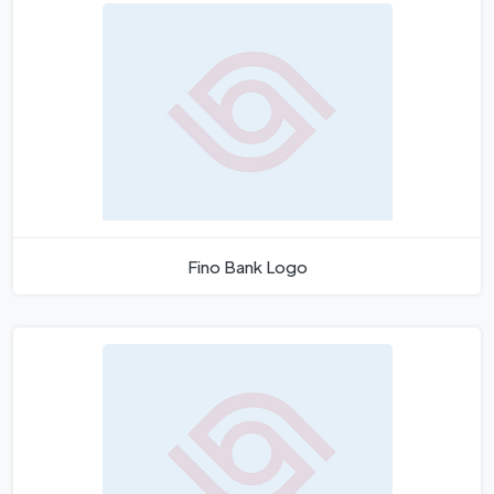
Fino Bank Logo