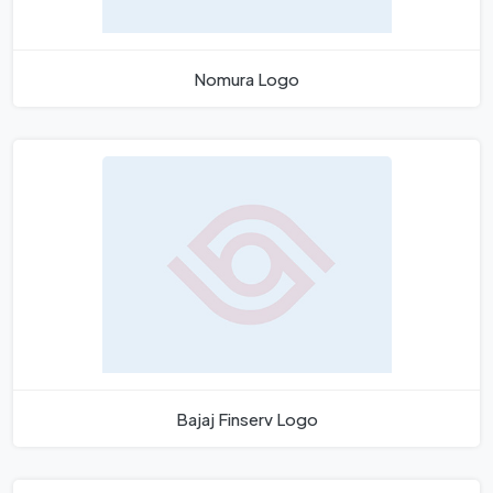
Nomura Logo
Bajaj Finserv Logo