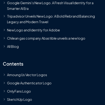
Google Gemini’s New Logo. A Fresh Visual Identity for a
Smarter AI Era
Tripadvisor Unveils New Logo: A Bold Rebrand Balancing
Legacy and Modern Travel
New Logo and Identity for Adobe
Chilean gas company Abastible unveils a new logo
All Blog
Contents
Amoung Us Vector Logos
Google Authenticator Logo
OnlyFans Logo
SketchUp Logo