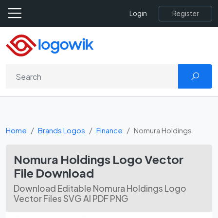
Register
Login
Home
Brands Logos
Finance
Nomura Holdings
Nomura Holdings Logo Vector
File Download
Download Editable Nomura Holdings Logo
Vector Files SVG AI PDF PNG