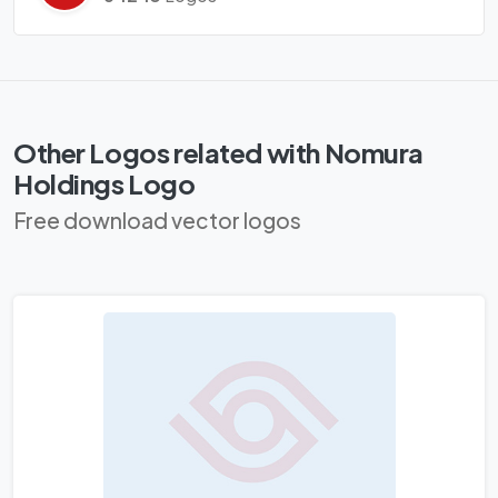
Other Logos related with Nomura
Holdings Logo
Free download vector logos