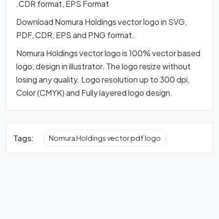
.CDR format, EPS Format
Download Nomura Holdings vector logo in SVG,
PDF, CDR, EPS and PNG format.
Nomura Holdings vector logo is 100% vector based
logo, design in illustrator. The logo resize without
losing any quality. Logo resolution up to 300 dpi,
Color (CMYK) and Fully layered logo design.
Tags:
Nomura Holdings vector pdf logo