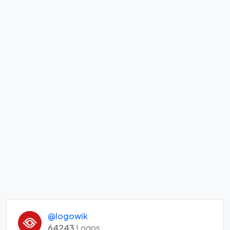
@logowik
64243
Logos