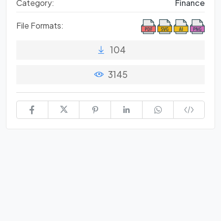
Category:
Finance
File Formats:
104
3145