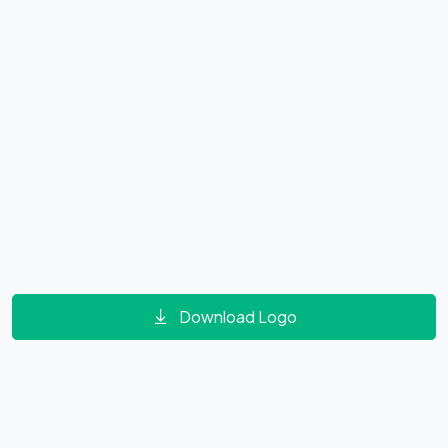
Download Logo