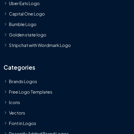
Uber Eats Logo
Capital One Logo
Bumble Logo
Golden state logo
Stripchat with Wordmark Logo
Categories
Brands Logos
Free Logo Templates
Icons
Vectors
Font in Logos
Recently Added Brand Logos