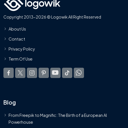
Copyright 2013-2026 © Logowik All Right Reserved
About Us
Contact
Privacy Policy
Term Of Use
Blog
From Freepik to Magnific: The Birth of a European AI
Powerhouse