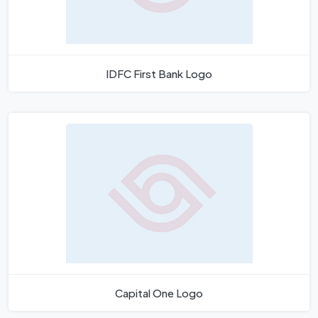
IDFC First Bank Logo
Capital One Logo