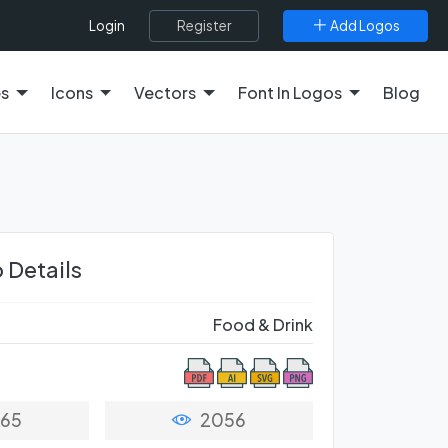
Register
Add Logos
Login
es
Icons
Vectors
Font In Logos
Blog
 Details
Food & Drink
65
2056