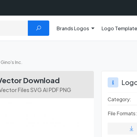
Brands Logos
Logo Templat
Gino's Inc.
 Vector Download
Logo
Vector Files SVG AI PDF PNG
Category:
File Formats: