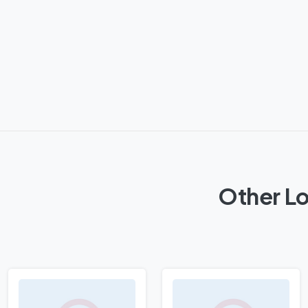
Other Lo