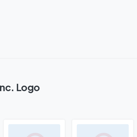
Inc. Logo