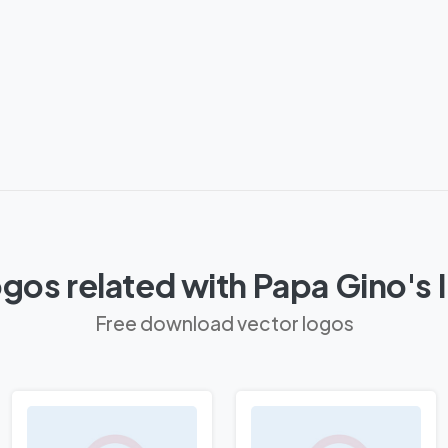
gos related with Papa Gino's 
Free download vector logos