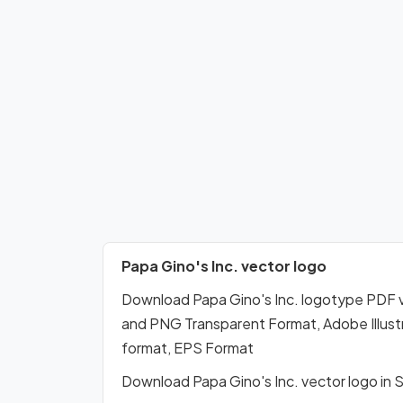
Papa Gino's Inc. vector logo
Download Papa Gino's Inc. logotype PDF 
and PNG Transparent Format, Adobe Illustr
format, EPS Format
Download Papa Gino's Inc. vector logo in