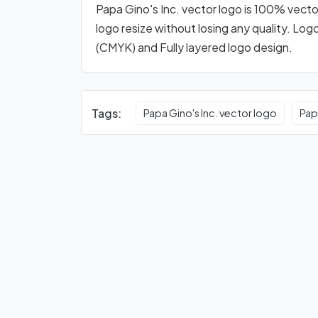
Papa Gino's Inc. vector logo is 100% vector
logo resize without losing any quality. Log
(CMYK) and Fully layered logo design.
Tags:
Papa Gino's Inc. vector logo
Pap