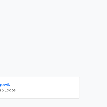
gowik
43
Logos