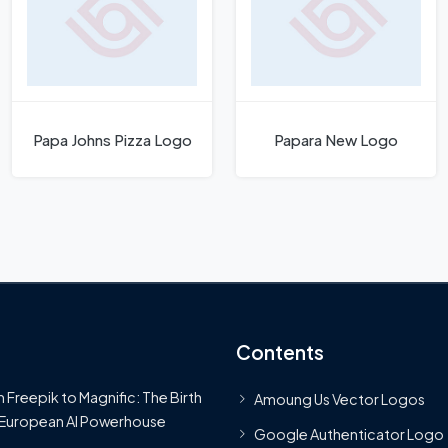
Papa Johns Pizza Logo
Papara New Logo
Contents
 Freepik to Magnific: The Birth
Amoung Us Vector Logos
 European AI Powerhouse
Google Authenticator Logo