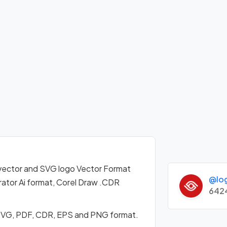
vector and SVG logo Vector Format
@lo
ator Ai format, Corel Draw .CDR
642
 SVG, PDF, CDR, EPS and PNG format.