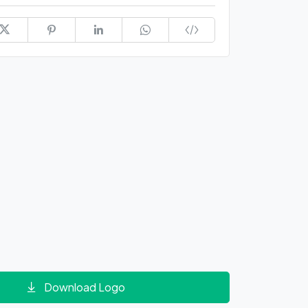
Download Logo