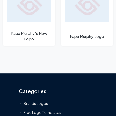
Papa Murphy`s New
Papa Murphy Logo
Logo
Categories
Brands Logos
Free Logo Templates