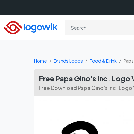
Home
Brands Logos
Food & Drink
Papa 
Free Papa Gino's Inc. Logo
Free Download Papa Gino's Inc. Logo 