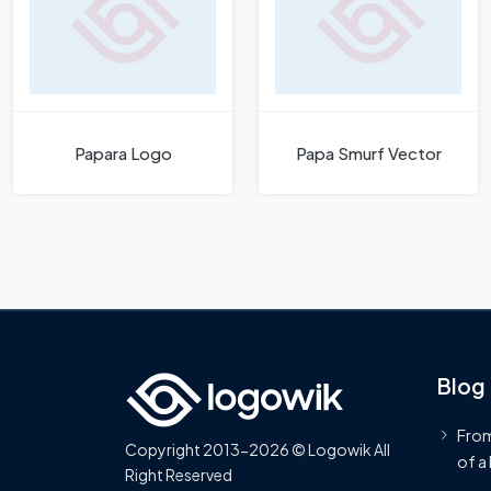
Papara Logo
Papa Smurf Vector
Blog
From
Copyright 2013-2026 © Logowik All
of a
Right Reserved