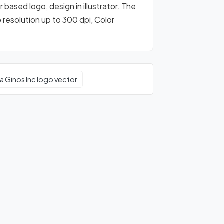
 based logo, design in illustrator. The
o resolution up to 300 dpi, Color
a Ginos Inc logo vector