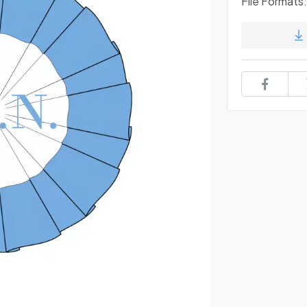
File Formats: