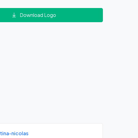
Download Logo
tina-nicolas