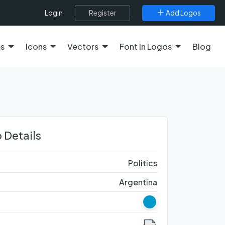
Register
Add Logos
Login
es
Icons
Vectors
Font In Logos
Blog
 Details
Politics
Argentina