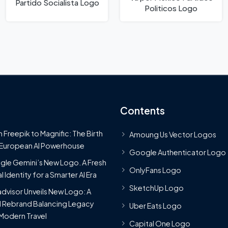
Partido Socialista Logo
Politicos Logo
Contents
 Freepik to Magnific: The Birth
Amoung Us Vector Logos
 European AI Powerhouse
Google Authenticator Logo
le Gemini’s New Logo. A Fresh
OnlyFans Logo
l Identity for a Smarter AI Era
SketchUp Logo
advisor Unveils New Logo: A
 Rebrand Balancing Legacy
Uber Eats Logo
Modern Travel
Capital One Logo