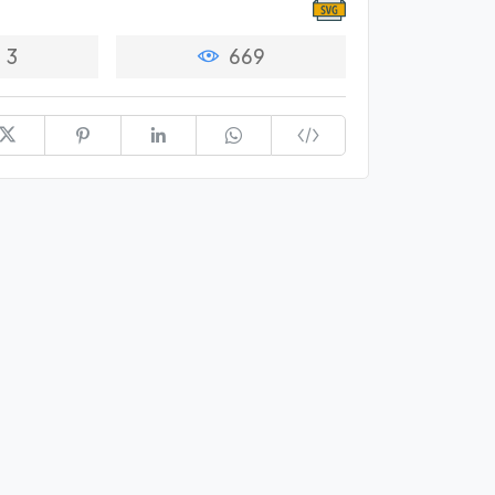
3
669