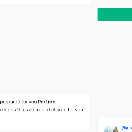
 prepared for you
Partido
e logos that are free of charge for you
.
@jus