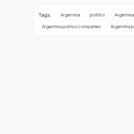
Tags:
Argentina
politics
Argentina
Argentina politics companies
Argentina po