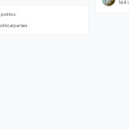
164
 politics
litical parties