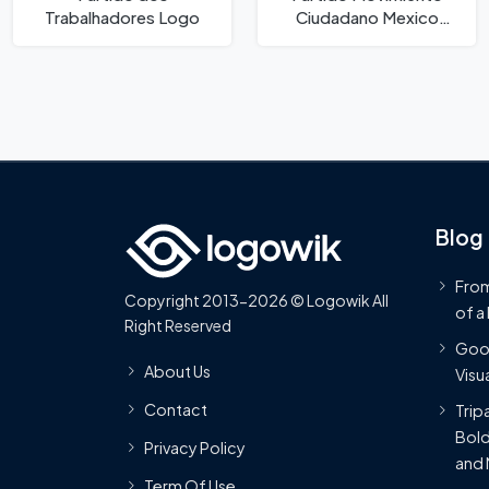
Trabalhadores Logo
Ciudadano Mexico
Logo
Blog
From
Copyright 2013-2026 © Logowik All
of a
Right Reserved
Goog
About Us
Visua
Contact
Trip
Bold
Privacy Policy
and 
Term Of Use