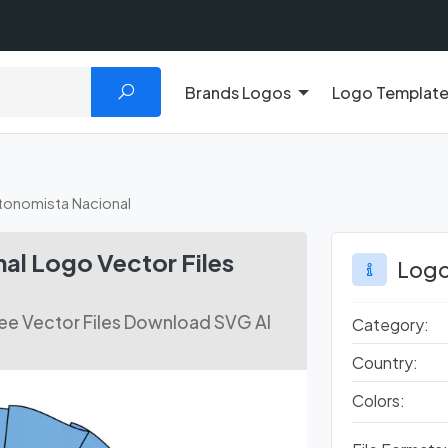
Brands Logos
Logo Templat
tonomista Nacional
al Logo Vector Files
Logo
ee Vector Files Download SVG AI
Category:
Country:
Colors: