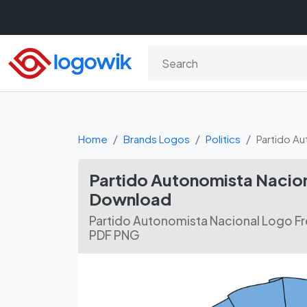
Home
Brands Logos
Politics
Partido Au
Partido Autonomista Nacion
Download
Partido Autonomista Nacional Logo Fr
PDF PNG