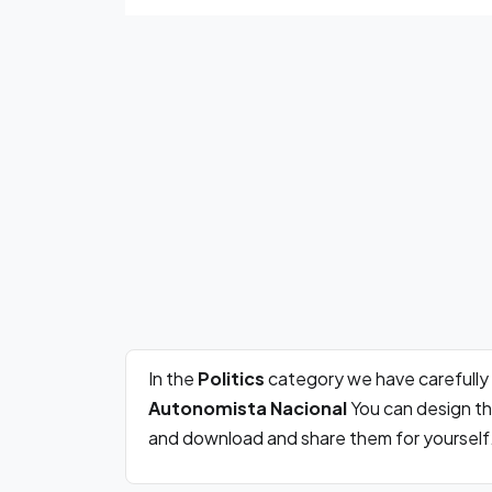
In the
Politics
category we have carefully
Autonomista Nacional
You can design th
and download and share them for yourself