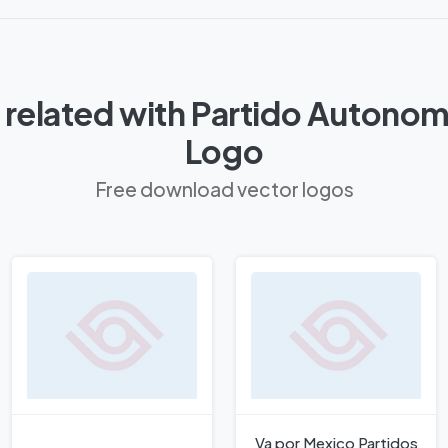
related with Partido Autonom
Logo
Free download vector logos
Va por Mexico Partidos