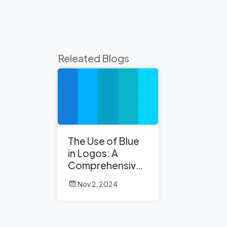
Releated Blogs
The Use of Blue
in Logos: A
Comprehensive
Analysis
Nov 2, 2024