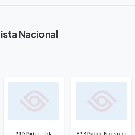
ista Nacional
PRD Partido de la
FPM Partido Fuerza por