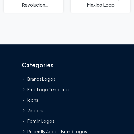
Revolucion
Mexico Logo
Democratica Logo
Categories
Brands Logos
Free Logo Templates
Icons
Vectors
Font in Logos
Recently Added Brand Logos