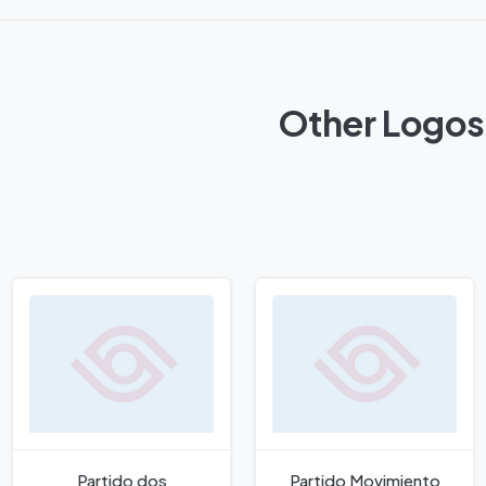
Other Logos 
Partido dos
Partido Movimiento