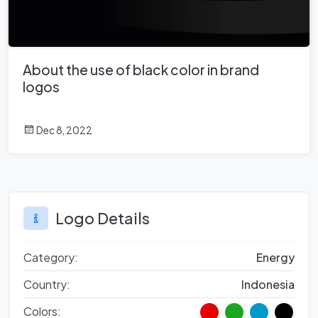
About the use of black color in brand
logos
Dec 8, 2022
Logo Details
Category:
Energy
Country:
Indonesia
Colors: