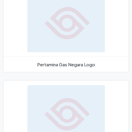
Pertamina Gas Negara Logo