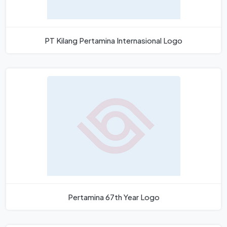
PT Kilang Pertamina Internasional Logo
Pertamina 67th Year Logo