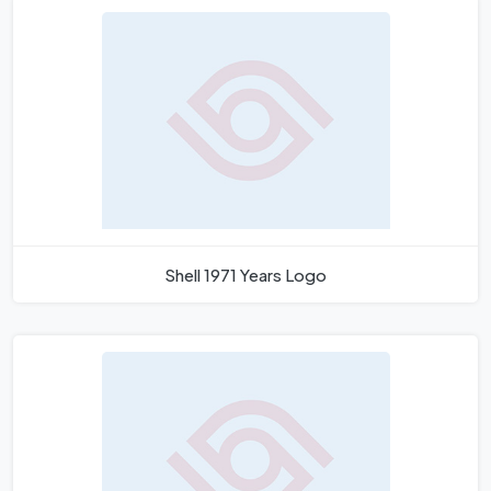
Shell 1971 Years Logo