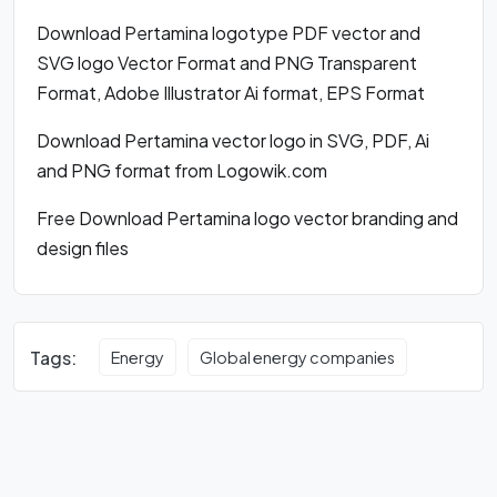
Download Pertamina logotype PDF vector and
SVG logo Vector Format and PNG Transparent
Format, Adobe Illustrator Ai format, EPS Format
Download Pertamina vector logo in SVG, PDF, Ai
and PNG format from Logowik.com
Free Download Pertamina logo vector branding and
design files
Tags:
Energy
Global energy companies