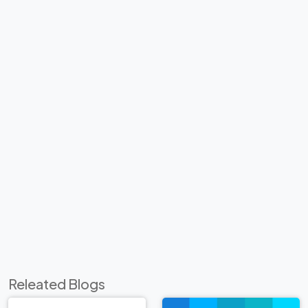
Releated Blogs