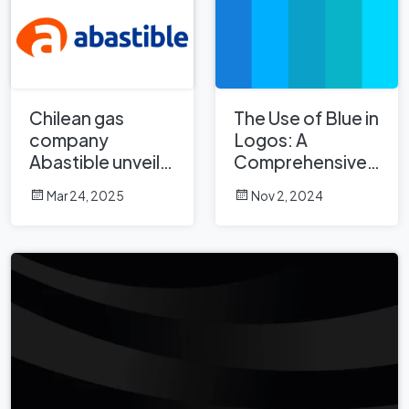
Chilean gas
The Use of Blue in
company
Logos: A
Abastible unveils
Comprehensive
a new logo
Analysis
Mar 24, 2025
Nov 2, 2024