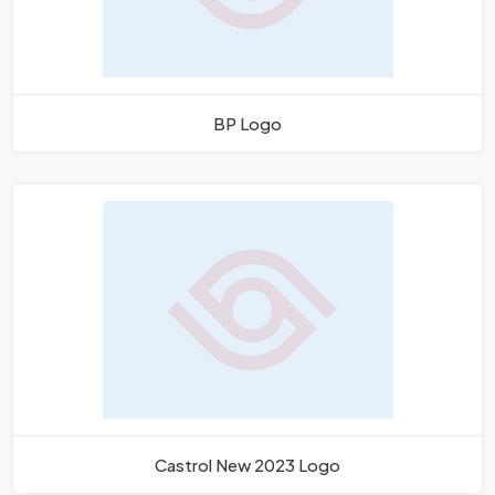
BP Logo
Castrol New 2023 Logo