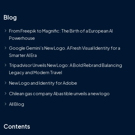
Blog
From Freepik to Magnific: The Birth of a European AI
Powerhouse
Google Gemini’s New Logo. A Fresh Visual Identity for a
Smarter AI Era
Tripadvisor Unveils New Logo: A Bold Rebrand Balancing
Legacy and Modern Travel
New Logo and Identity for Adobe
Chilean gas company Abastible unveils a new logo
All Blog
Contents