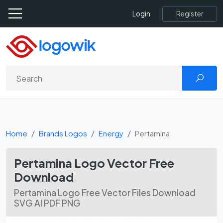
Register
Login
Home
Brands Logos
Energy
Pertamina
Pertamina Logo Vector Free
Download
Pertamina Logo Free Vector Files Download
SVG AI PDF PNG