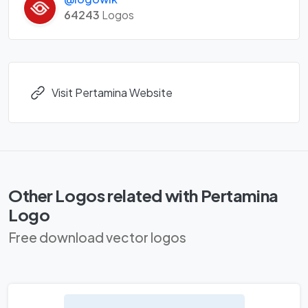
64243
Logos
Visit Pertamina Website
Other Logos related with Pertamina
Logo
Free download vector logos