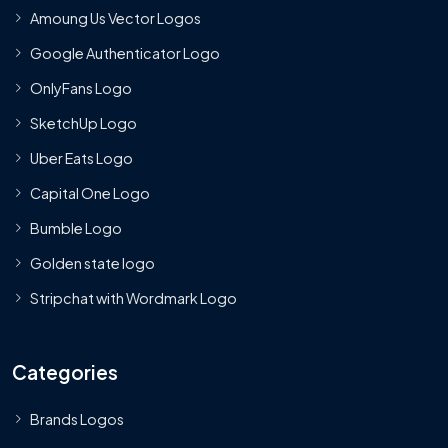
Amoung Us Vector Logos
Google Authenticator Logo
OnlyFans Logo
SketchUp Logo
Uber Eats Logo
Capital One Logo
Bumble Logo
Golden state logo
Stripchat with Wordmark Logo
Categories
Brands Logos