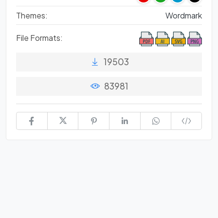
Themes:
Wordmark
File Formats:
19503
83981