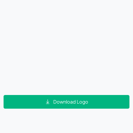
Download Logo