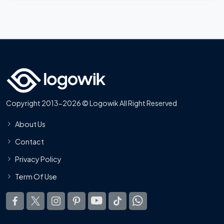
Copyright 2013-2026 © Logowik All Right Reserved
About Us
Contact
Privacy Policy
Term Of Use