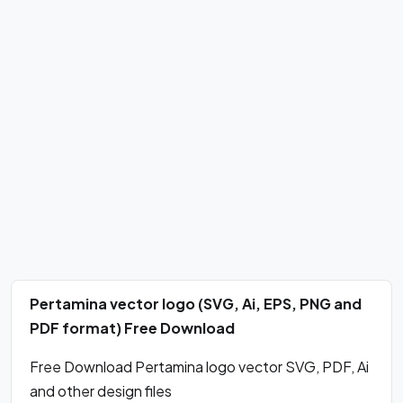
Pertamina vector logo (SVG, Ai, EPS, PNG and
PDF format) Free Download
Free Download Pertamina logo vector SVG, PDF, Ai
and other design files