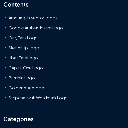
Contents
Amoung Us Vector Logos
Google Authenticator Logo
OnlyFans Logo
SketchUp Logo
Uber Eats Logo
Capital One Logo
Bumble Logo
Golden state logo
Stripchat with Wordmark Logo
Categories