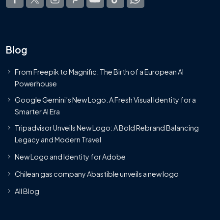
Blog
From Freepik to Magnific: The Birth of a European AI
Powerhouse
Google Gemini’s New Logo. A Fresh Visual Identity for a
Smarter AI Era
Tripadvisor Unveils New Logo: A Bold Rebrand Balancing
Legacy and Modern Travel
New Logo and Identity for Adobe
Chilean gas company Abastible unveils a new logo
All Blog