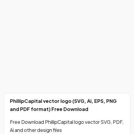
PhillipCapital vector logo (SVG, Ai, EPS, PNG
and PDF format) Free Download
Free Download PhillipCapital logo vector SVG, PDF,
Ai and other design files