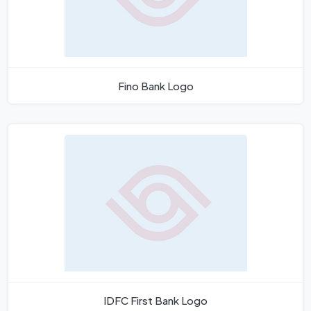
Fino Bank Logo
IDFC First Bank Logo