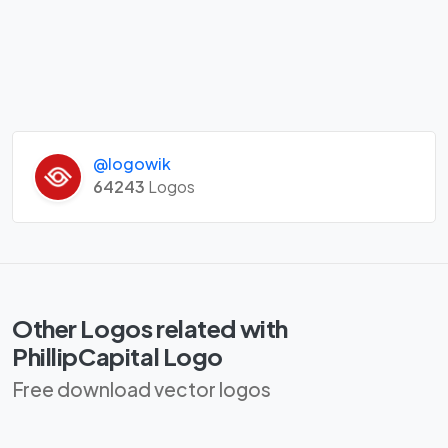
@logowik
64243
Logos
Other Logos related with
PhillipCapital Logo
Free download vector logos