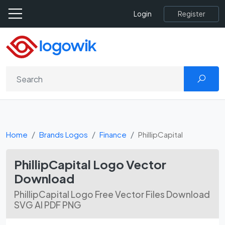
Register
Login
Home
Brands Logos
Finance
PhillipCapital
PhillipCapital Logo Vector
Download
PhillipCapital Logo Free Vector Files Download
SVG AI PDF PNG