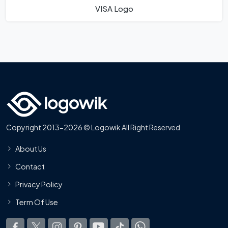
VISA Logo
Copyright 2013-2026 © Logowik All Right Reserved
About Us
Contact
Privacy Policy
Term Of Use