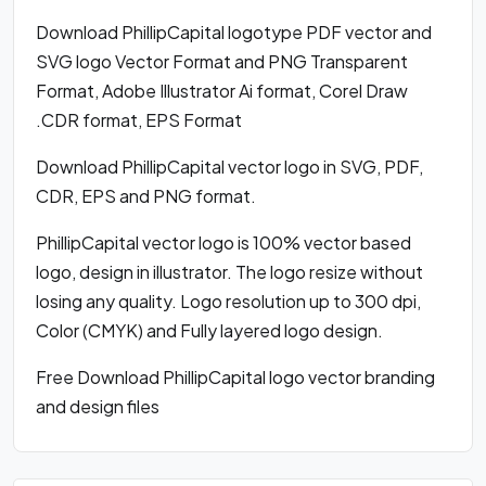
Download PhillipCapital logotype PDF vector and
SVG logo Vector Format and PNG Transparent
Format, Adobe Illustrator Ai format, Corel Draw
.CDR format, EPS Format
Download PhillipCapital vector logo in SVG, PDF,
CDR, EPS and PNG format.
PhillipCapital vector logo is 100% vector based
logo, design in illustrator. The logo resize without
losing any quality. Logo resolution up to 300 dpi,
Color (CMYK) and Fully layered logo design.
Free Download PhillipCapital logo vector branding
and design files