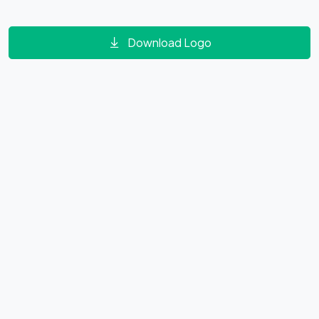
Download Logo