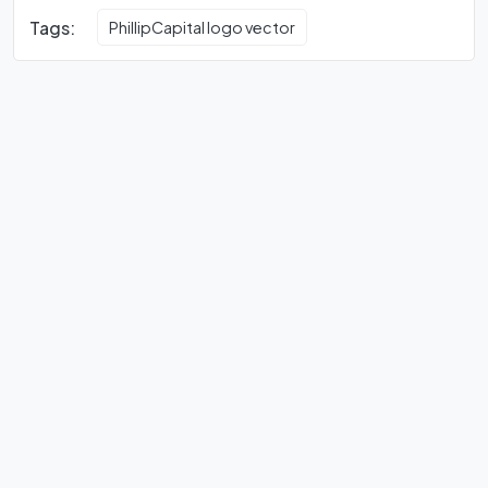
Tags:
PhillipCapital logo vector