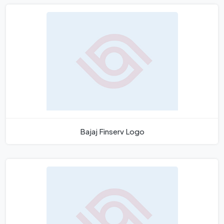
Bajaj Finserv Logo