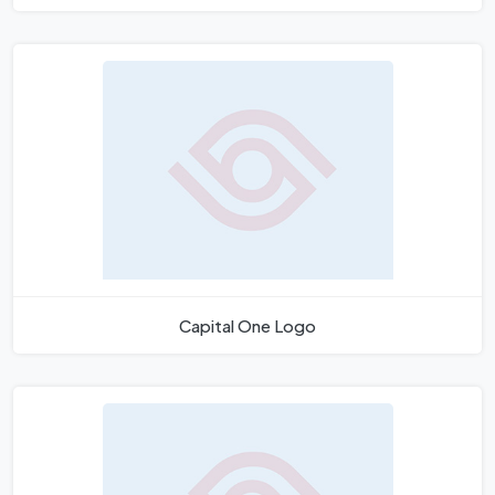
Capital One Logo