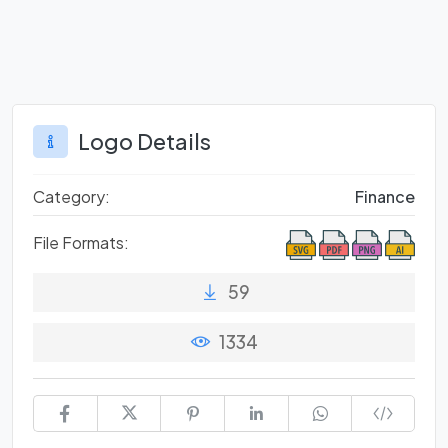
Logo Details
Category:
Finance
File Formats:
59
1334