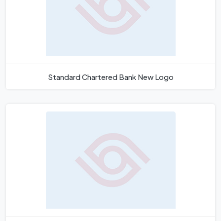
Standard Chartered Bank New Logo