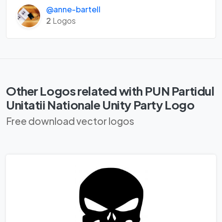
@anne-bartell
2
Logos
Other Logos related with PUN Partidul
Unitatii Nationale Unity Party Logo
Free download vector logos