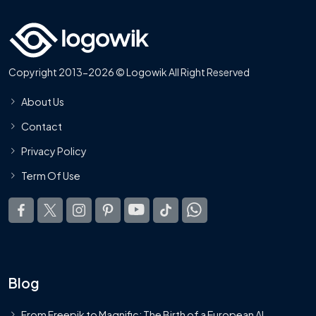
Copyright 2013-2026 © Logowik All Right Reserved
About Us
Contact
Privacy Policy
Term Of Use
Blog
From Freepik to Magnific: The Birth of a European AI