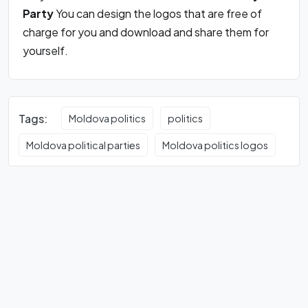
Party
You can design the logos that are free of
charge for you and download and share them for
yourself.
Tags:
Moldova politics
politics
Moldova political parties
Moldova politics logos