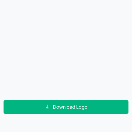
Download Logo