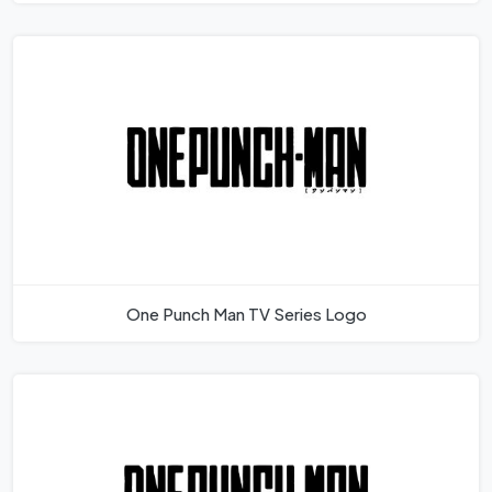
One Punch Man TV Series Logo