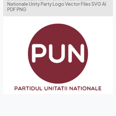
Nationale Unity Party Logo Vector Files SVG AI
PDF PNG