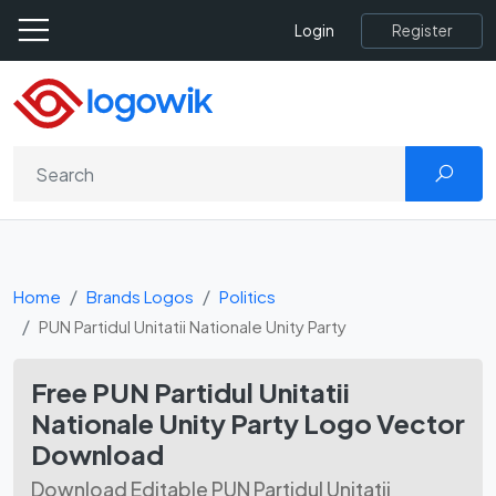
Register
Login
Home
Brands Logos
Politics
PUN Partidul Unitatii Nationale Unity Party
Free PUN Partidul Unitatii
Nationale Unity Party Logo Vector
Download
Download Editable PUN Partidul Unitatii