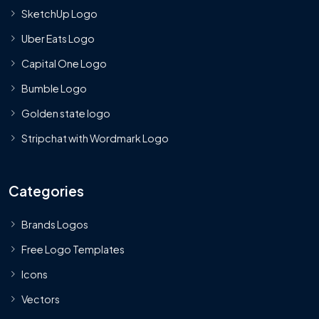
SketchUp Logo
Uber Eats Logo
Capital One Logo
Bumble Logo
Golden state logo
Stripchat with Wordmark Logo
Categories
Brands Logos
Free Logo Templates
Icons
Vectors