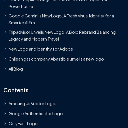
Powerhouse
Google Gemini’s New Logo. A Fresh Visual Identity for a
Smarter AI Era
Tripadvisor Unveils New Logo: A Bold Rebrand Balancing
Legacy and Modern Travel
New Logo and Identity for Adobe
Chilean gas company Abastible unveils a new logo
All Blog
Contents
Amoung Us Vector Logos
Google Authenticator Logo
OnlyFans Logo