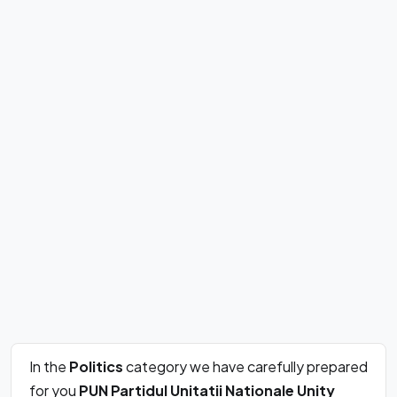
In the
Politics
category we have carefully prepared
for you
PUN Partidul Unitatii Nationale Unity