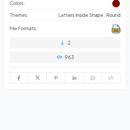
Colors:
Themes:
Letters Inside Shape ,
Round
File Formats:
2
963