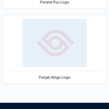
Punane Puu Logo
Punjab Kings Logo