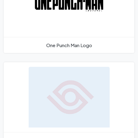
One Punch Man Logo