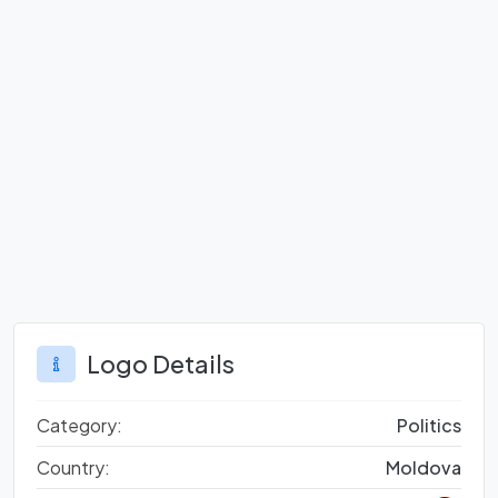
Logo Details
Category:
Politics
Country:
Moldova