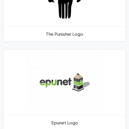
The Punisher Logo
Epunet Logo