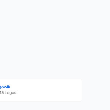
gowik
43
Logos