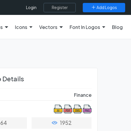
Register
Add Logos
Login
es
Icons
Vectors
Font In Logos
Blog
 Details
Finance
64
1952