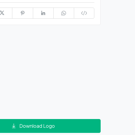
Download Logo