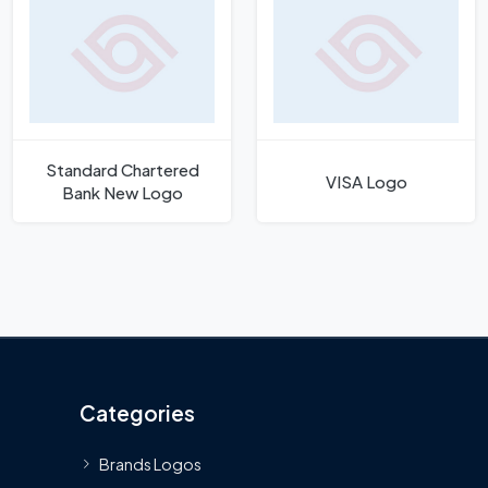
Standard Chartered
VISA Logo
Bank New Logo
Categories
Brands Logos