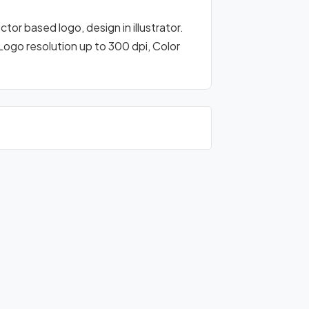
or based logo, design in illustrator.
 Logo resolution up to 300 dpi, Color