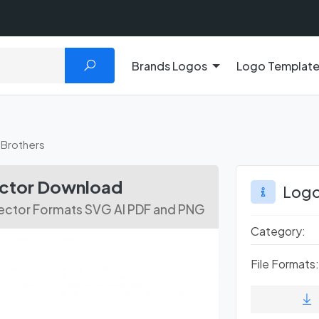
Brands Logos
Logo Templat
Brothers
ector Download
Logo
Vector Formats SVG AI PDF and PNG
Category:
File Formats: