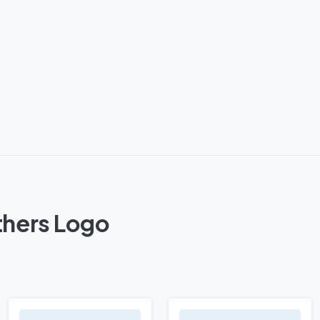
thers Logo