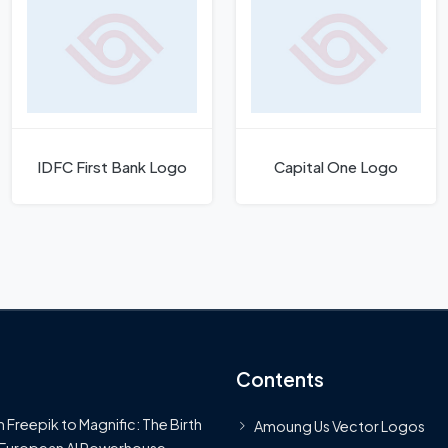
IDFC First Bank Logo
Capital One Logo
Contents
 Freepik to Magnific: The Birth
Amoung Us Vector Logos
 European AI Powerhouse