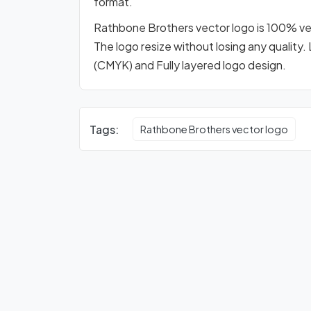
format.
Rathbone Brothers vector logo is 100% vect
The logo resize without losing any quality.
(CMYK) and Fully layered logo design.
Tags:
Rathbone Brothers vector logo