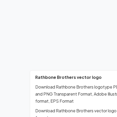
Rathbone Brothers vector logo
Download Rathbone Brothers logotype PD
and PNG Transparent Format, Adobe Illustr
format, EPS Format
Download Rathbone Brothers vector logo