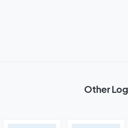
Other Log