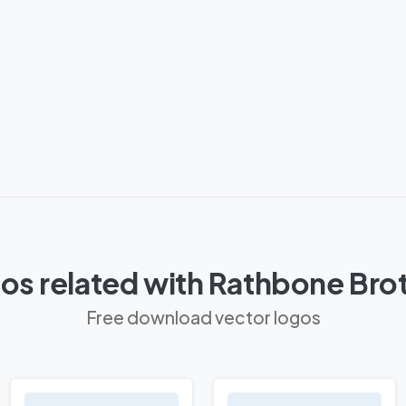
os related with Rathbone Bro
Free download vector logos