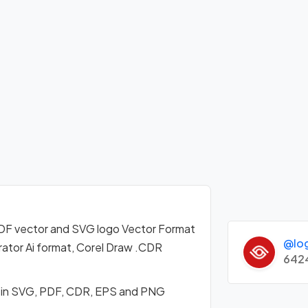
F vector and SVG logo Vector Format
@lo
ator Ai format, Corel Draw .CDR
642
 in SVG, PDF, CDR, EPS and PNG