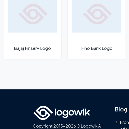
Bajaj Finserv Logo
Fino Bank Logo
Blog
From
Copyright 2013-2026 © Logowik All
of a