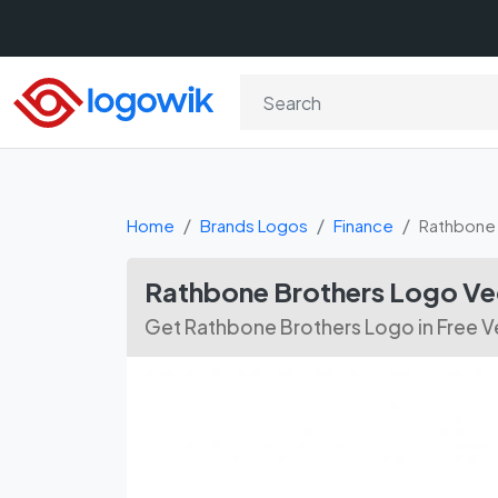
Home
Brands Logos
Finance
Rathbone 
Rathbone Brothers Logo V
Get Rathbone Brothers Logo in Free 