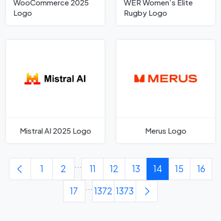
WooCommerce 2025
WER Women’s Elite
Logo
Rugby Logo
Mistral AI 2025 Logo
Merus Logo
...
1
2
11
12
13
14
15
16
...
17
1372
1373