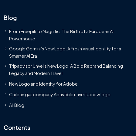
Blog
From Freepik to Magnific: The Birth of a European AI
Powerhouse
Google Gemini’s New Logo. A Fresh Visual Identity for a
Smarter AI Era
Tripadvisor Unveils New Logo: A Bold Rebrand Balancing
Legacy and Modern Travel
New Logo and Identity for Adobe
Chilean gas company Abastible unveils a new logo
All Blog
Contents