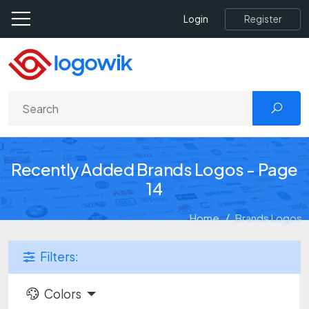
Register
Login
Recently Added Brands Logos - Page
14
Home
Brands Logos
Filters:
Colors