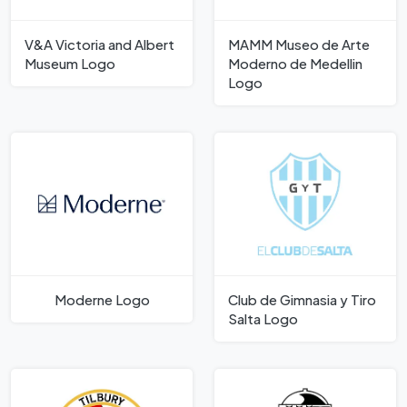
V&A Victoria and Albert
MAMM Museo de Arte
Museum Logo
Moderno de Medellin
Logo
Moderne Logo
Club de Gimnasia y Tiro
Salta Logo