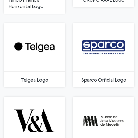
Horizontal Logo
Telgea Logo
Sparco Official Logo