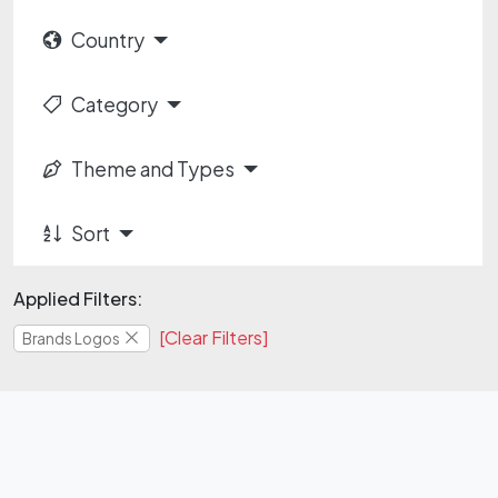
Country
Category
Theme and Types
Sort
Applied Filters:
[Clear Filters]
Brands Logos