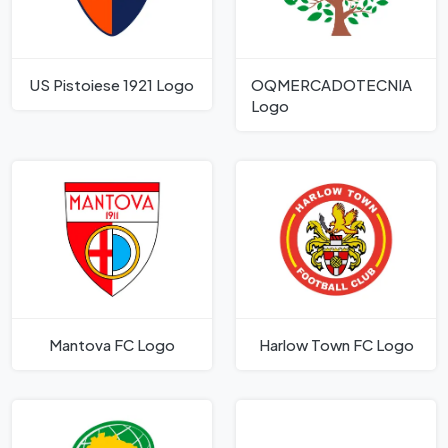
US Pistoiese 1921 Logo
OQMERCADOTECNIA
Logo
Mantova FC Logo
Harlow Town FC Logo