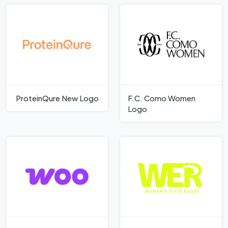
ProteinQure New Logo
F.C. Como Women
Logo