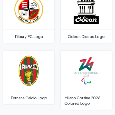
Tilbury FC Logo
Odeon Discos Logo
Ternana Calcio Logo
Milano Cortina 2026
Colored Logo