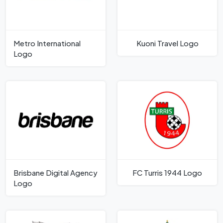
Metro International
Kuoni Travel Logo
Logo
Brisbane Digital Agency
FC Turris 1944 Logo
Logo