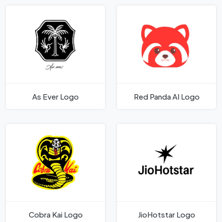
As Ever Logo
Red Panda AI Logo
Cobra Kai Logo
JioHotstar Logo