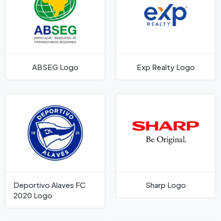
ABSEG Logo
Exp Realty Logo
Deportivo Alaves FC
Sharp Logo
2020 Logo