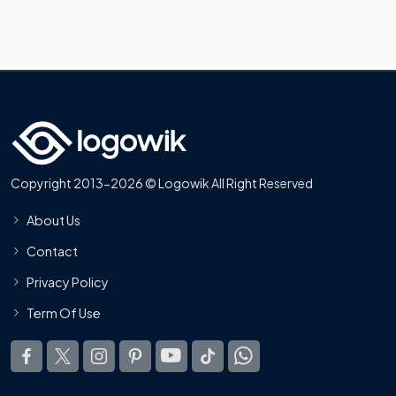
Copyright 2013-2026 © Logowik All Right Reserved
About Us
Contact
Privacy Policy
Term Of Use