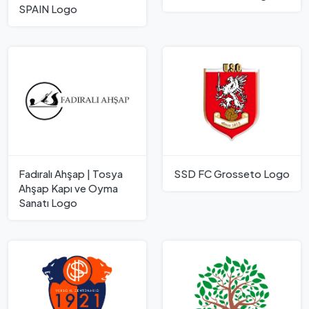
SPAIN Logo
Fadıralı Ahşap | Tosya
SSD FC Grosseto Logo
Ahşap Kapı ve Oyma
Sanatı Logo