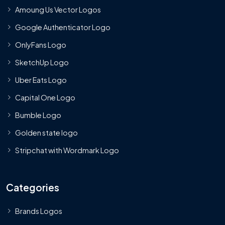
Amoung Us Vector Logos
Google Authenticator Logo
OnlyFans Logo
SketchUp Logo
Uber Eats Logo
Capital One Logo
Bumble Logo
Golden state logo
Stripchat with Wordmark Logo
Categories
Brands Logos