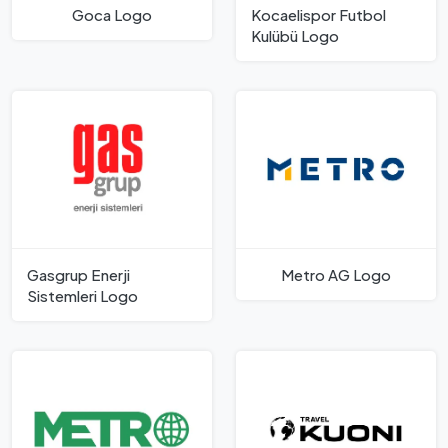
Goca Logo
Kocaelispor Futbol
Kulübü Logo
Gasgrup Enerji
Metro AG Logo
Sistemleri Logo