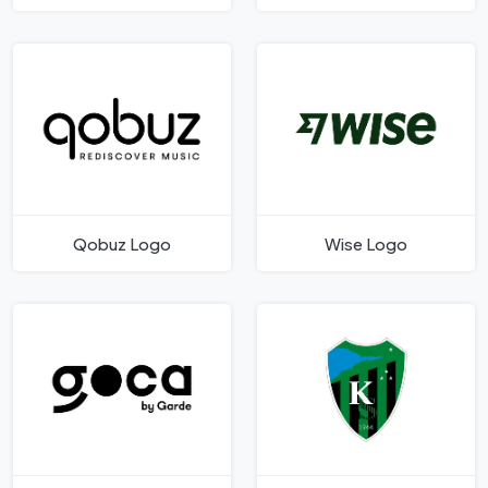
Qobuz Logo
Wise Logo