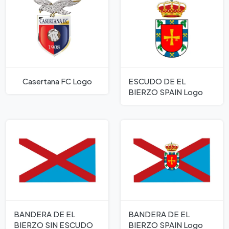
Casertana FC Logo
ESCUDO DE EL
BIERZO SPAIN Logo
BANDERA DE EL
BANDERA DE EL
BIERZO SIN ESCUDO
BIERZO SPAIN Logo