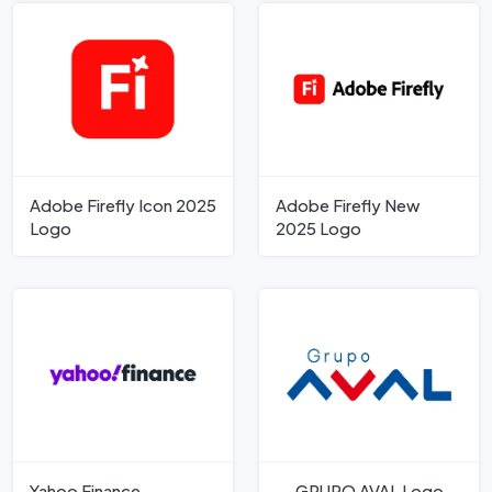
Adobe Firefly Icon 2025
Adobe Firefly New
Logo
2025 Logo
Yahoo Finance
GRUPO AVAL Logo