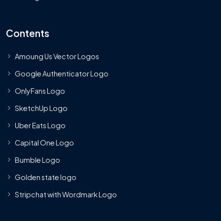
Contents
Amoung Us Vector Logos
Google Authenticator Logo
OnlyFans Logo
SketchUp Logo
Uber Eats Logo
Capital One Logo
Bumble Logo
Golden state logo
Stripchat with Wordmark Logo