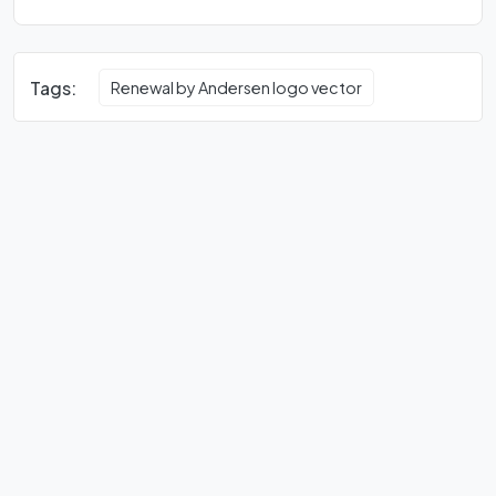
Tags:
Renewal by Andersen logo vector