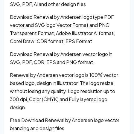
SVG, PDF, Ai and other design files
Download Renewal by Andersen logotype PDF
vector and SVG logo Vector Format and PNG
Transparent Format, Adobe Illustrator Ai format,
Corel Draw .CDR format, EPS Format
Download Renewal by Andersen vector logo in
SVG, PDF, CDR, EPS and PNG format.
Renewal by Andersen vector logo is 100% vector
based logo, design in illustrator. The logo resize
without losing any quality. Logo resolution up to
300 dpi, Color (CMYK) and Fully layered logo
design.
Free Download Renewal by Andersen logo vector
branding and design files