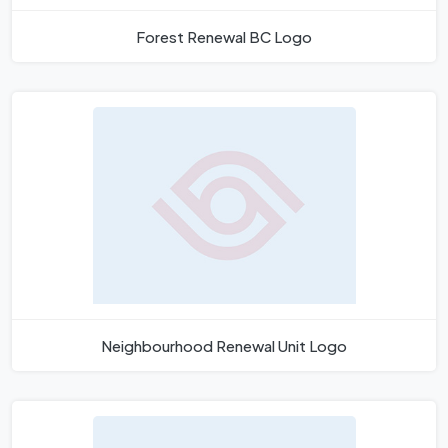
Forest Renewal BC Logo
Neighbourhood Renewal Unit Logo