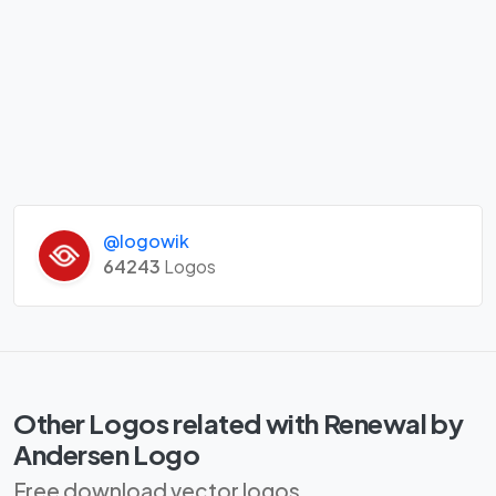
@logowik
64243
Logos
Other Logos related with Renewal by
Andersen Logo
Free download vector logos