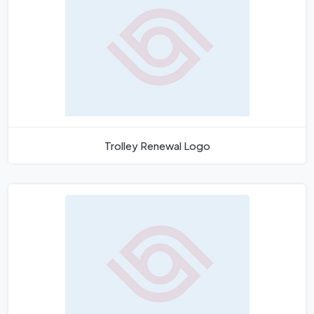
Trolley Renewal Logo