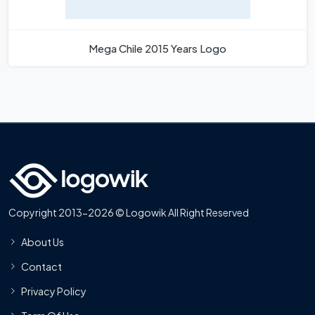
Mega Chile 2015 Years Logo
Copyright 2013-2026 © Logowik All Right Reserved
About Us
Contact
Privacy Policy