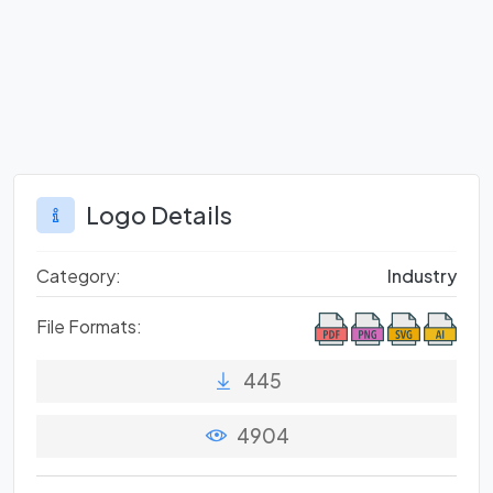
Logo Details
Category:
Industry
File Formats:
445
4904