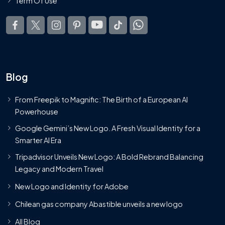
Term Of Use
Blog
From Freepik to Magnific: The Birth of a European AI
Powerhouse
Google Gemini’s New Logo. A Fresh Visual Identity for a
Smarter AI Era
Tripadvisor Unveils New Logo: A Bold Rebrand Balancing
Legacy and Modern Travel
New Logo and Identity for Adobe
Chilean gas company Abastible unveils a new logo
All Blog