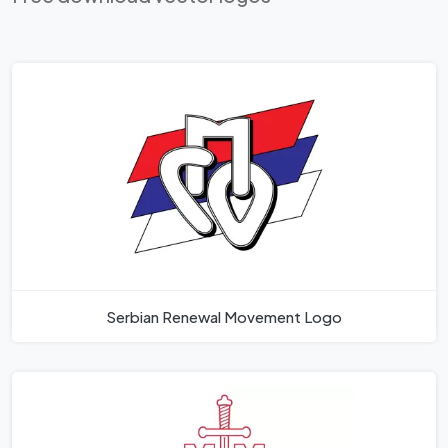
Serbian Renewal Movement Logo