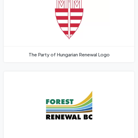
The Party of Hungarian Renewal Logo