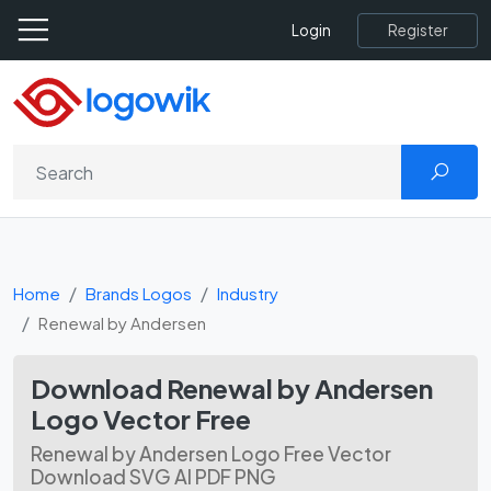
Register
Login
Home
Brands Logos
Industry
Renewal by Andersen
Download Renewal by Andersen
Logo Vector Free
Renewal by Andersen Logo Free Vector
Download SVG AI PDF PNG