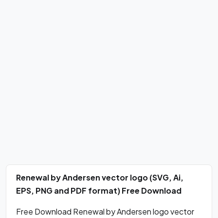
Renewal by Andersen vector logo (SVG, Ai,
EPS, PNG and PDF format) Free Download
Free Download Renewal by Andersen logo vector