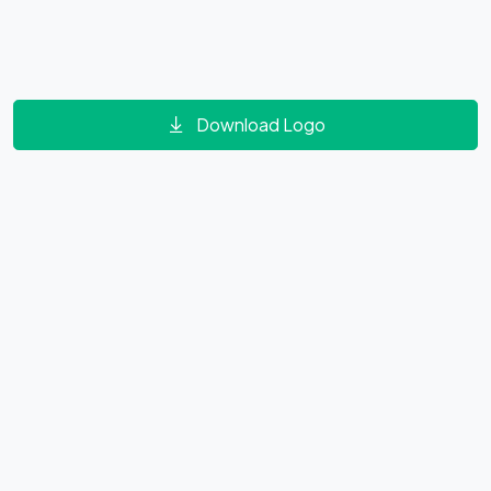
Download Logo