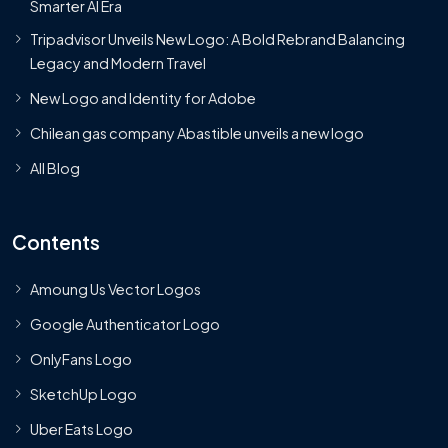
Smarter AI Era
Tripadvisor Unveils New Logo: A Bold Rebrand Balancing
Legacy and Modern Travel
New Logo and Identity for Adobe
Chilean gas company Abastible unveils a new logo
All Blog
Contents
Amoung Us Vector Logos
Google Authenticator Logo
OnlyFans Logo
SketchUp Logo
Uber Eats Logo