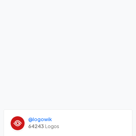
@logowik
64243
Logos