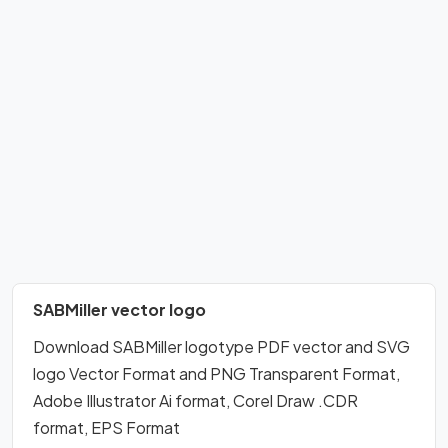
SABMiller vector logo
Download SABMiller logotype PDF vector and SVG
logo Vector Format and PNG Transparent Format,
Adobe Illustrator Ai format, Corel Draw .CDR
format, EPS Format