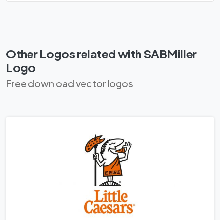
Other Logos related with SABMiller
Logo
Free download vector logos