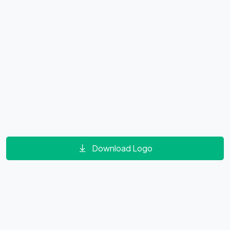
Download Logo