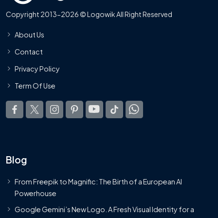
Copyright 2013-2026 © Logowik All Right Reserved
About Us
Contact
Privacy Policy
Term Of Use
Blog
From Freepik to Magnific: The Birth of a European AI
Powerhouse
Google Gemini’s New Logo. A Fresh Visual Identity for a