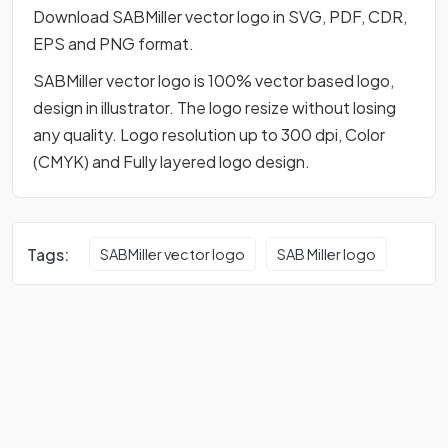
Download SABMiller vector logo in SVG, PDF, CDR,
EPS and PNG format.
SABMiller vector logo is 100% vector based logo,
design in illustrator. The logo resize without losing
any quality. Logo resolution up to 300 dpi, Color
(CMYK) and Fully layered logo design.
Tags:
SABMiller vector logo
SAB Miller logo