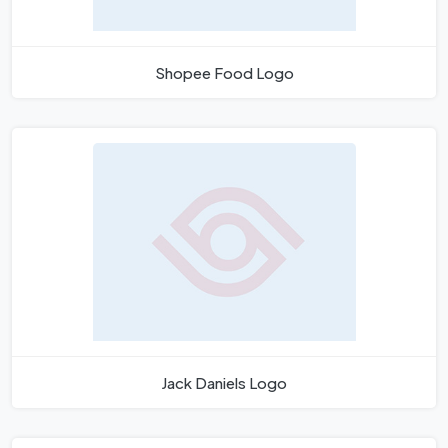
Shopee Food Logo
Jack Daniels Logo