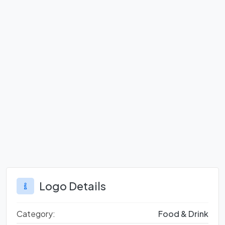
Logo Details
Category:
Food & Drink