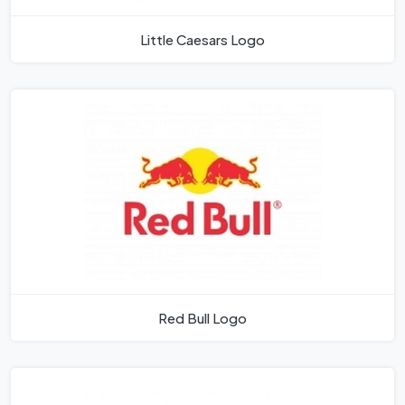
Little Caesars Logo
Red Bull Logo