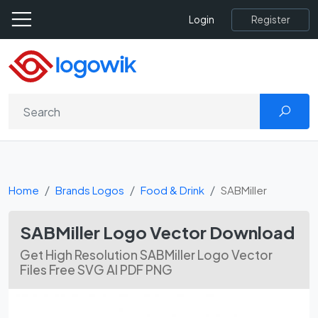
Register
Login
Home
Brands Logos
Food & Drink
SABMiller
SABMiller Logo Vector Download
Get High Resolution SABMiller Logo Vector
Files Free SVG AI PDF PNG