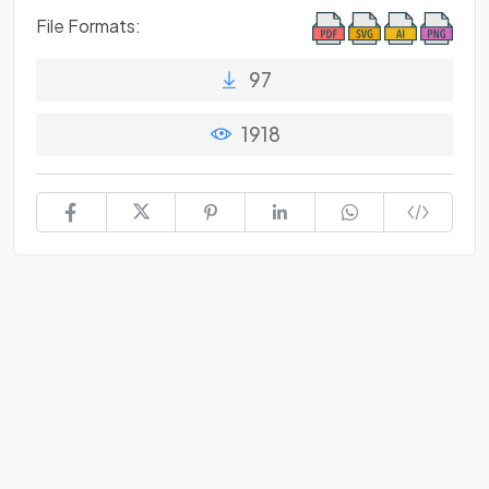
File Formats:
97
1918