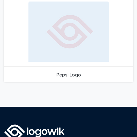
Pepsi Logo