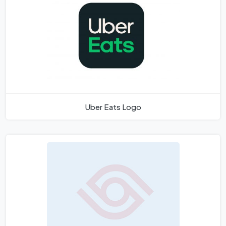
Uber Eats Logo