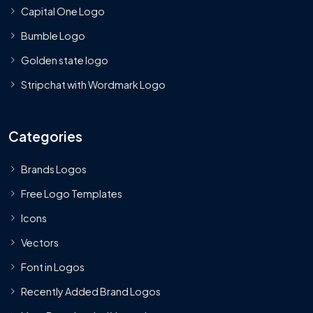
Capital One Logo
Bumble Logo
Golden state logo
Stripchat with Wordmark Logo
Categories
Brands Logos
Free Logo Templates
Icons
Vectors
Font in Logos
Recently Added Brand Logos