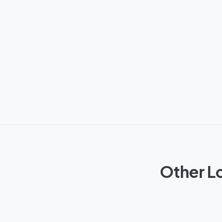
Other L