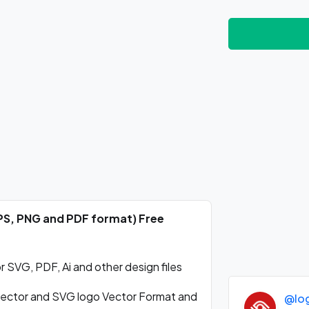
EPS, PNG and PDF format) Free
SVG, PDF, Ai and other design files
ctor and SVG logo Vector Format and
@lo