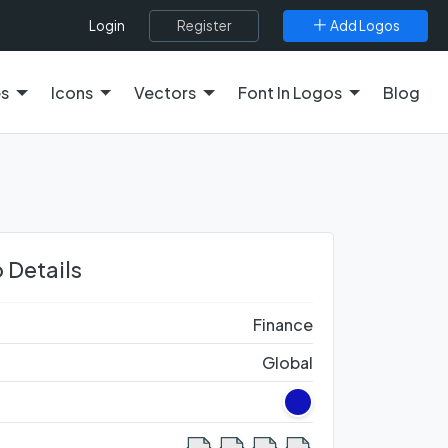
Register
Add Logos
Login
es
Icons
Vectors
Font In Logos
Blog
 Details
Finance
Global