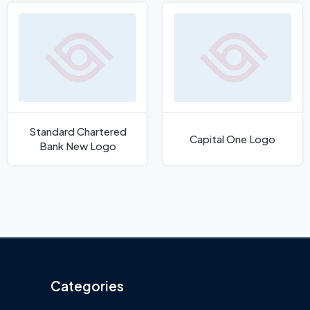
Standard Chartered
Capital One Logo
Bank New Logo
Categories