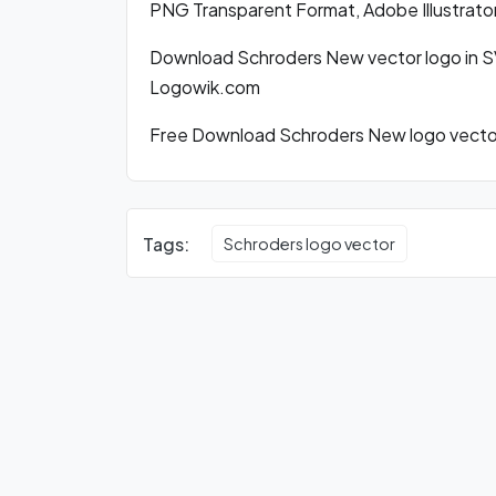
PNG Transparent Format, Adobe Illustrato
Download Schroders New vector logo in S
Logowik.com
Free Download Schroders New logo vector 
Tags:
Schroders logo vector