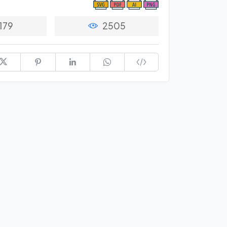
179
2505