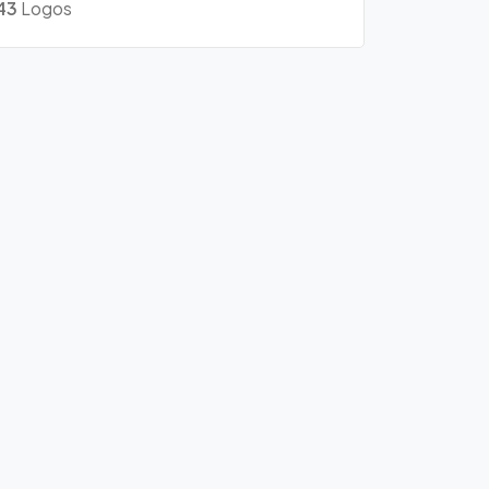
43
Logos