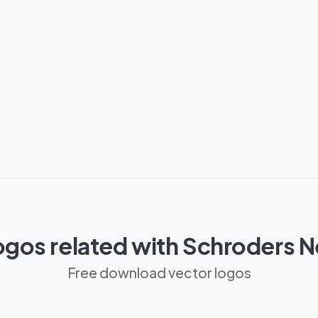
ogos related with Schroders 
Free download vector logos