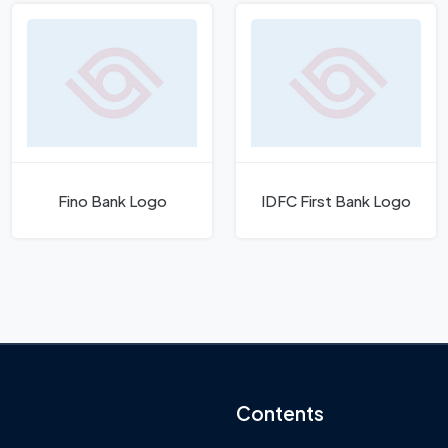
Fino Bank Logo
IDFC First Bank Logo
Contents