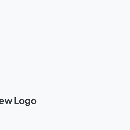
New Logo