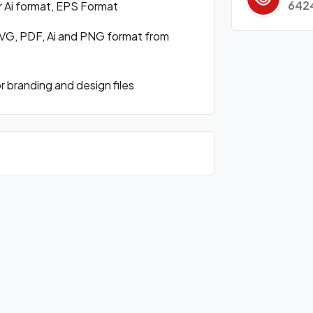
642
r Ai format, EPS Format
VG, PDF, Ai and PNG format from
branding and design files