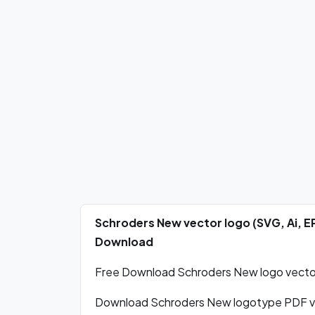
Schroders New vector logo (SVG, Ai, 
Download
Free Download Schroders New logo vector 
Download Schroders New logotype PDF ve