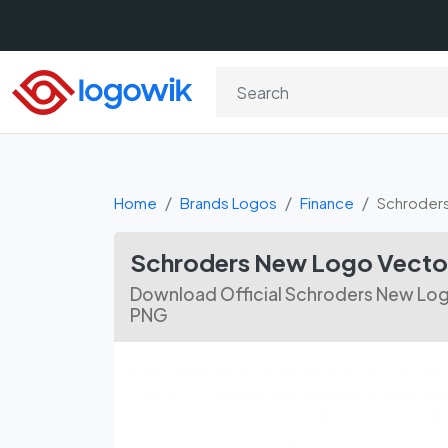
Home
Brands Logos
Finance
Schroder
Schroders New Logo Vect
Download Official Schroders New Logo
PNG