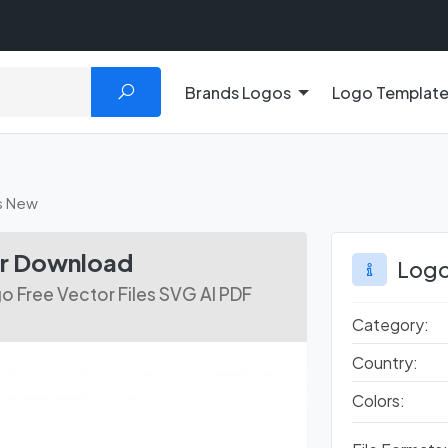
Brands Logos
Logo Templat
s New
or Download
Logo
 Free Vector Files SVG AI PDF
Category:
Country:
Colors: