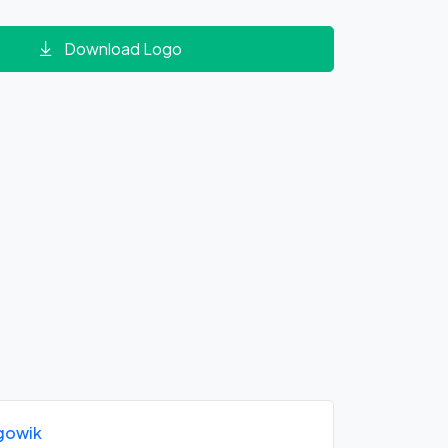
Download Logo
gowik