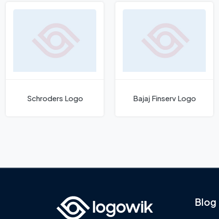
Schroders Logo
Bajaj Finserv Logo
Blog