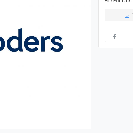
File Formats: