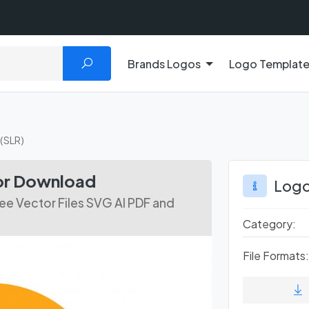
Brands Logos
Logo Templat
(SLR)
or Download
Logo
ee Vector Files SVG AI PDF and
Category:
File Formats: