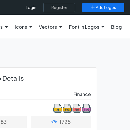
Register
Add Logos
Login
es
Icons
Vectors
Font In Logos
Blog
 Details
Finance
83
1725