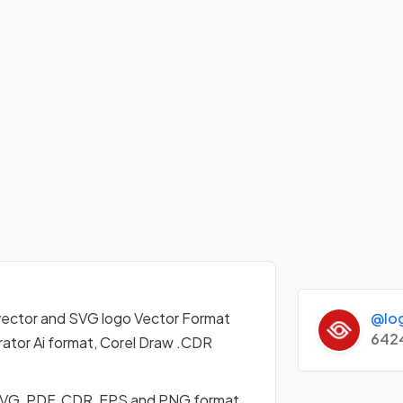
@lo
ector and SVG logo Vector Format
642
ator Ai format, Corel Draw .CDR
 SVG, PDF, CDR, EPS and PNG format.