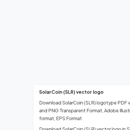
SolarCoin (SLR) vector logo
Download SolarCoin (SLR) logotype PDF v
and PNG Transparent Format, Adobe Illustr
format, EPS Format
Download SolarCoin (SLR) vector logo in