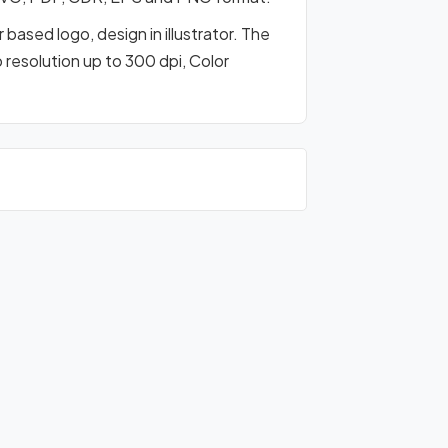
based logo, design in illustrator. The
o resolution up to 300 dpi, Color