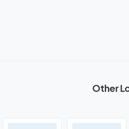
Other Lo