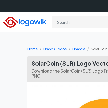
Home
Brands Logos
Finance
SolarCoin 
SolarCoin (SLR) Logo Vect
Download the SolarCoin (SLR) Logo Fr
PNG