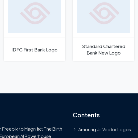
Standard Chartered
IDFC First Bank Logo
Bank New Logo
Contents
 Freepik to Magnific: The Birth
Amoung Us Vector Logos
 European AI Powerhouse