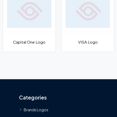
Capital One Logo
VISA Logo
Categories
Brands Logos