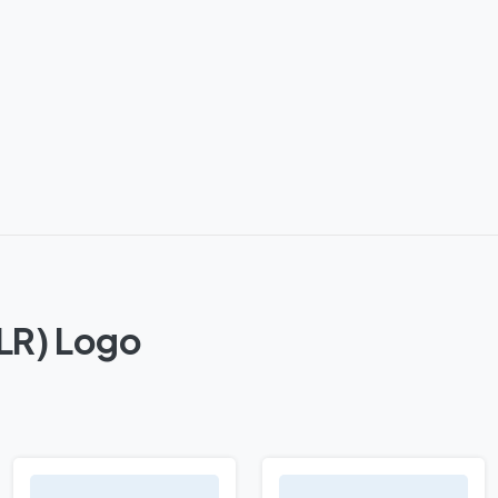
SLR) Logo