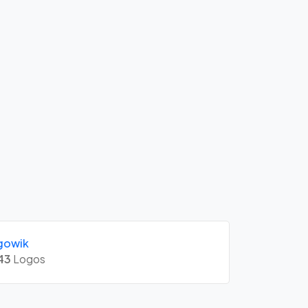
gowik
43
Logos