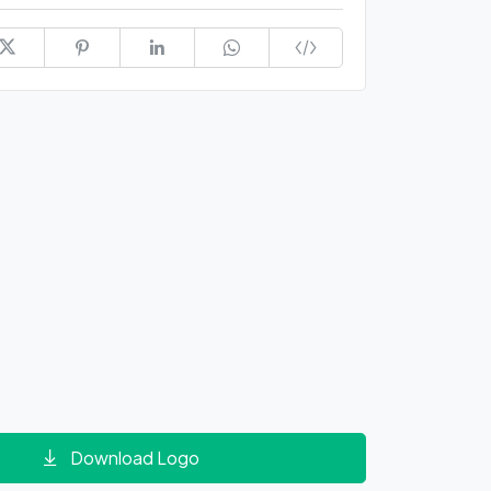
Download Logo