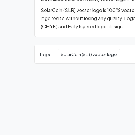
SolarCoin (SLR) vector logo is 100% vector 
logo resize without losing any quality. Log
(CMYK) and Fully layered logo design.
Tags:
SolarCoin (SLR) vector logo