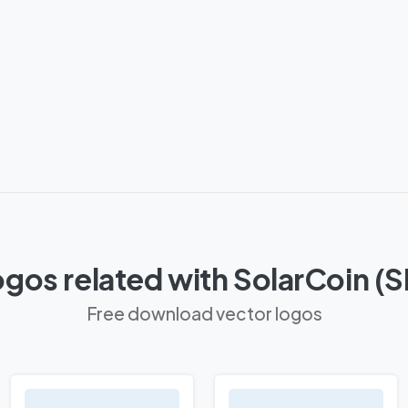
gos related with SolarCoin (
Free download vector logos