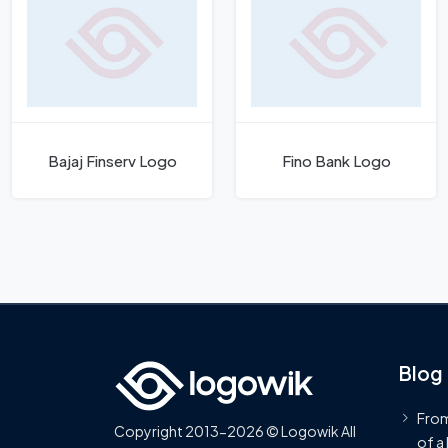
Bajaj Finserv Logo
Fino Bank Logo
Blog
From
Copyright 2013-2026 © Logowik All
of a