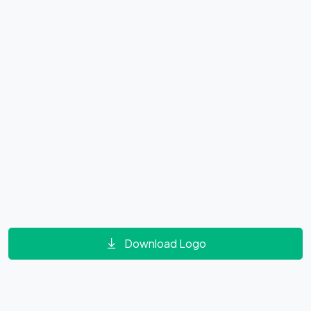
Download Logo