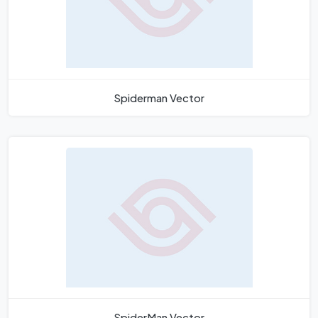
Spiderman Vector
SpiderMan Vector