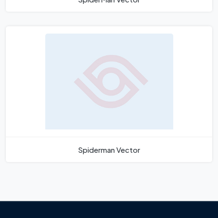
Spiderman Vector