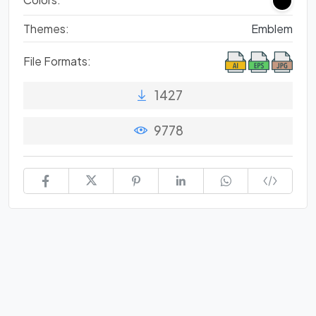
Themes:
Emblem
File Formats:
1427
9778