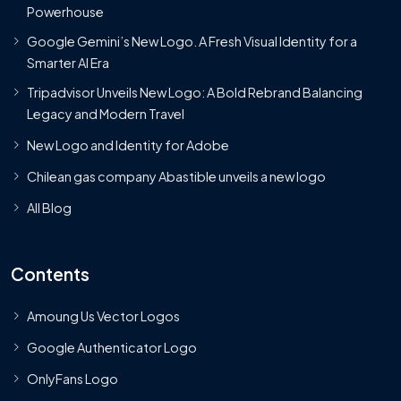
Powerhouse
Google Gemini’s New Logo. A Fresh Visual Identity for a
Smarter AI Era
Tripadvisor Unveils New Logo: A Bold Rebrand Balancing
Legacy and Modern Travel
New Logo and Identity for Adobe
Chilean gas company Abastible unveils a new logo
All Blog
Contents
Amoung Us Vector Logos
Google Authenticator Logo
OnlyFans Logo