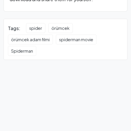
Tags:
spider
örümcek
örümcek adam filmi
spiderman movie
Spiderman