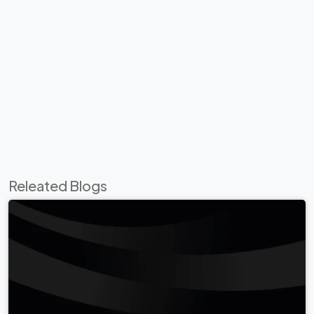
Releated Blogs