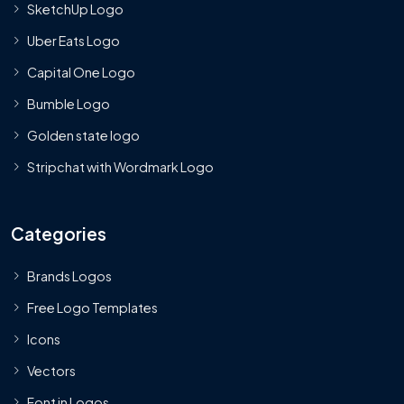
SketchUp Logo
Uber Eats Logo
Capital One Logo
Bumble Logo
Golden state logo
Stripchat with Wordmark Logo
Categories
Brands Logos
Free Logo Templates
Icons
Vectors
Font in Logos