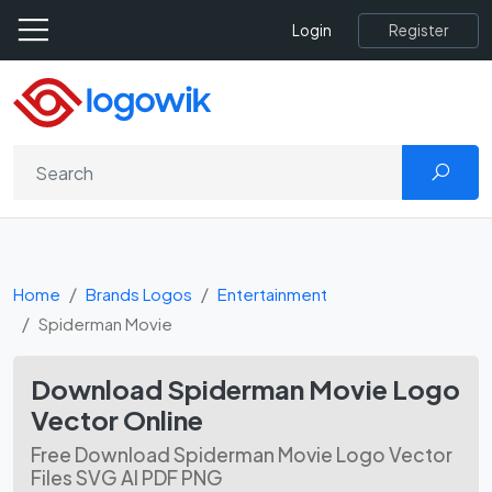
Register
Login
Home
Brands Logos
Entertainment
Spiderman Movie
Download Spiderman Movie Logo
Vector Online
Free Download Spiderman Movie Logo Vector
Files SVG AI PDF PNG